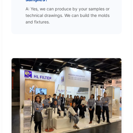
A: Yes, we can produce by your samples or
technical drawings. We can build the molds
and fixtures.