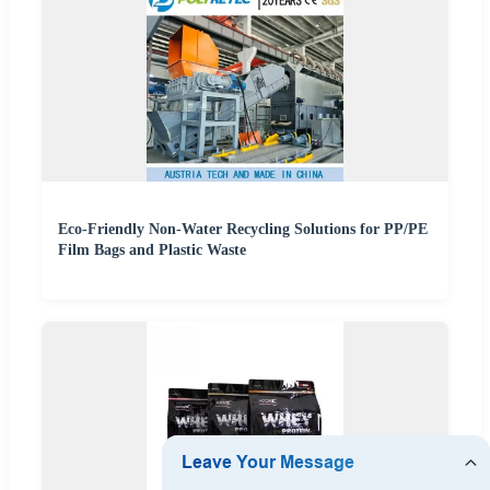
Eco-Friendly Non-Water Recycling Solutions for PP/PE
Film Bags and Plastic Waste