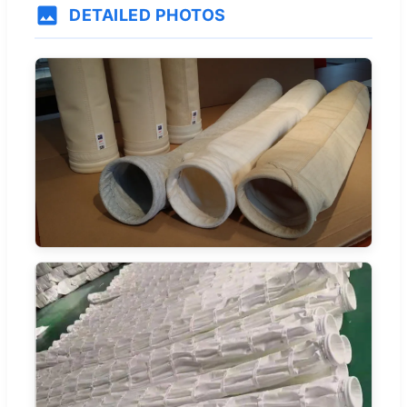
DETAILED PHOTOS