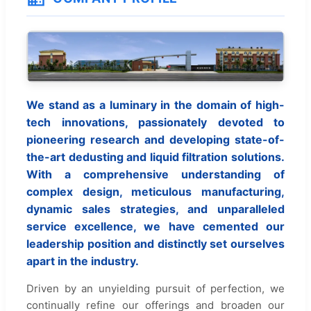
We stand as a luminary in the domain of high-
tech innovations, passionately devoted to
pioneering research and developing state-of-
the-art dedusting and liquid filtration solutions.
With a comprehensive understanding of
complex design, meticulous manufacturing,
dynamic sales strategies, and unparalleled
service excellence, we have cemented our
leadership position and distinctly set ourselves
apart in the industry.
Driven by an unyielding pursuit of perfection, we
continually refine our offerings and broaden our