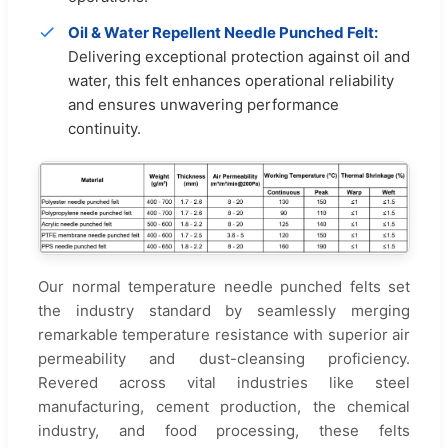
Oil & Water Repellent Needle Punched Felt:
Delivering exceptional protection against oil and
water, this felt enhances operational reliability
and ensures unwavering performance
continuity.
Our normal temperature needle punched felts set
the industry standard by seamlessly merging
remarkable temperature resistance with superior air
permeability and dust-cleansing proficiency.
Revered across vital industries like steel
manufacturing, cement production, the chemical
industry, and food processing, these felts