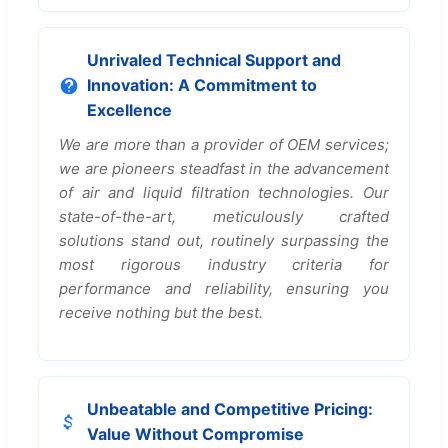
Unrivaled Technical Support and
Innovation: A Commitment to
Excellence
We are more than a provider of OEM services;
we are pioneers steadfast in the advancement
of air and liquid filtration technologies. Our
state-of-the-art, meticulously crafted
solutions stand out, routinely surpassing the
most rigorous industry criteria for
performance and reliability, ensuring you
receive nothing but the best.
Unbeatable and Competitive Pricing:
Value Without Compromise