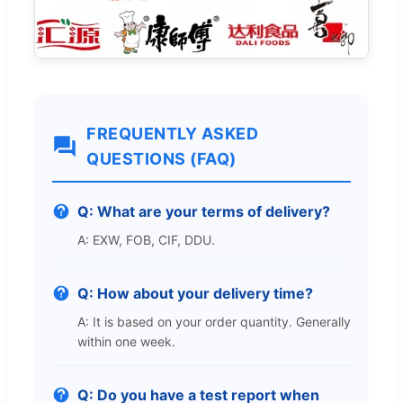
FREQUENTLY ASKED
QUESTIONS (FAQ)
Q: What are your terms of delivery?
A: EXW, FOB, CIF, DDU.
Q: How about your delivery time?
A: It is based on your order quantity. Generally
within one week.
Q: Do you have a test report when