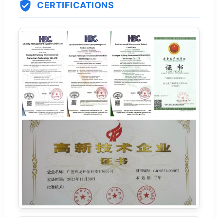
CERTIFICATIONS