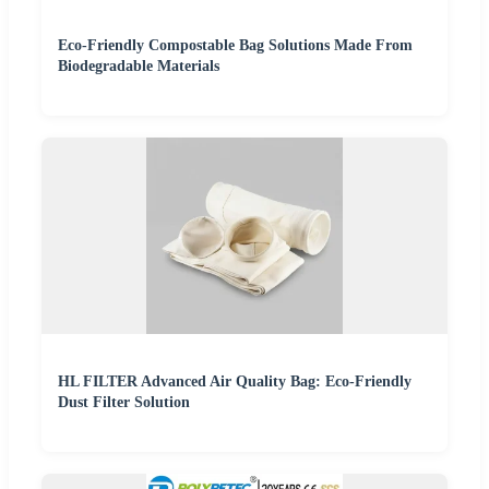
Eco-Friendly Compostable Bag Solutions Made From
Biodegradable Materials
HL FILTER Advanced Air Quality Bag: Eco-Friendly
Dust Filter Solution