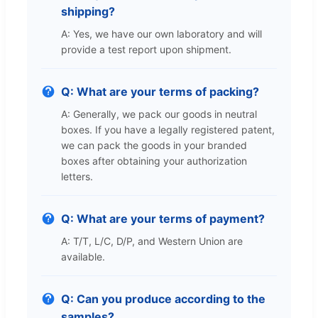
shipping?
A: Yes, we have our own laboratory and will
provide a test report upon shipment.
Q: What are your terms of packing?
A: Generally, we pack our goods in neutral
boxes. If you have a legally registered patent,
we can pack the goods in your branded
boxes after obtaining your authorization
letters.
Q: What are your terms of payment?
A: T/T, L/C, D/P, and Western Union are
available.
Q: Can you produce according to the
samples?