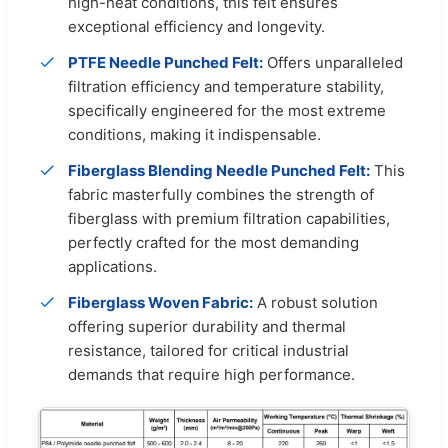
high-heat conditions, this felt ensures
exceptional efficiency and longevity.
PTFE Needle Punched Felt:
Offers unparalleled
filtration efficiency and temperature stability,
specifically engineered for the most extreme
conditions, making it indispensable.
Fiberglass Blending Needle Punched Felt:
This
fabric masterfully combines the strength of
fiberglass with premium filtration capabilities,
perfectly crafted for the most demanding
applications.
Fiberglass Woven Fabric:
A robust solution
offering superior durability and thermal
resistance, tailored for critical industrial
demands that require high performance.