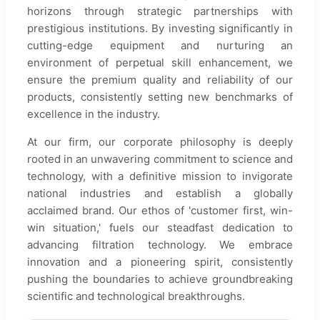
horizons through strategic partnerships with
prestigious institutions. By investing significantly in
cutting-edge equipment and nurturing an
environment of perpetual skill enhancement, we
ensure the premium quality and reliability of our
products, consistently setting new benchmarks of
excellence in the industry.
At our firm, our corporate philosophy is deeply
rooted in an unwavering commitment to science and
technology, with a definitive mission to invigorate
national industries and establish a globally
acclaimed brand. Our ethos of 'customer first, win-
win situation,' fuels our steadfast dedication to
advancing filtration technology. We embrace
innovation and a pioneering spirit, consistently
pushing the boundaries to achieve groundbreaking
scientific and technological breakthroughs.