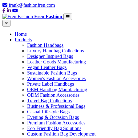
frank@fashionfren.com
Fren Fashion
Home
Products
Fashion Handbags
Luxury Handbag Collections
Designer-Inspired Bags
Leather Goods Manufacturing
Vegan Leather Bags
Sustainable Fashion Bags
Women's Fashion Accessories
Private Label Handbags
OEM Handbag Manufacturing
ODM Fashion Accessories
Travel Bag Collections
Business & Professional Bags
Casual Lifestyle Bags
Evening & Occasion Bags
Premium Fashion Accessories
Eco-Friendly Bag Solutions
Custom Fashion Bag Development