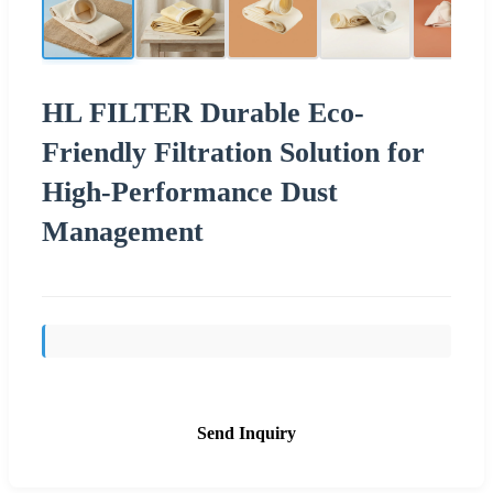
HL FILTER Durable Eco-
Friendly Filtration Solution for
High-Performance Dust
Management
Send Inquiry