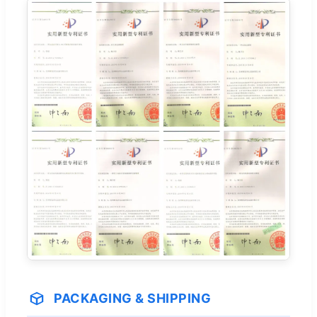
PACKAGING & SHIPPING