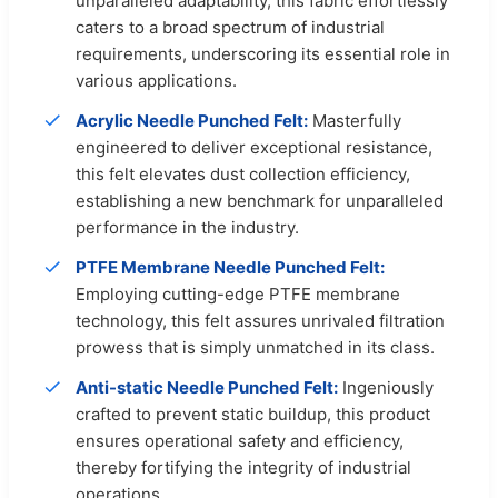
unparalleled adaptability, this fabric effortlessly
caters to a broad spectrum of industrial
requirements, underscoring its essential role in
various applications.
Acrylic Needle Punched Felt:
Masterfully
engineered to deliver exceptional resistance,
this felt elevates dust collection efficiency,
establishing a new benchmark for unparalleled
performance in the industry.
PTFE Membrane Needle Punched Felt:
Employing cutting-edge PTFE membrane
technology, this felt assures unrivaled filtration
prowess that is simply unmatched in its class.
Anti-static Needle Punched Felt:
Ingeniously
crafted to prevent static buildup, this product
ensures operational safety and efficiency,
thereby fortifying the integrity of industrial
operations.