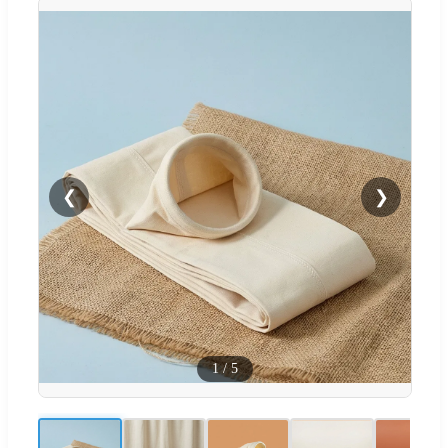
❮
❯
1
/
5