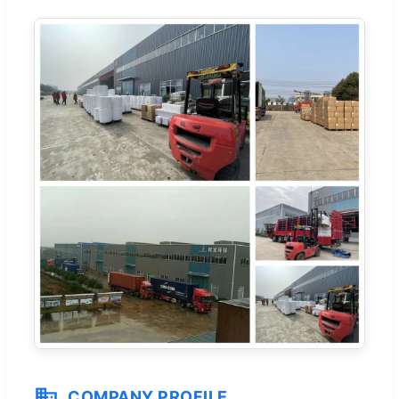
COMPANY PROFILE