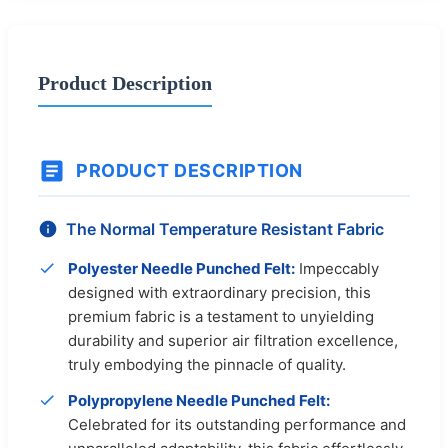
Product Description
PRODUCT DESCRIPTION
The Normal Temperature Resistant Fabric
Polyester Needle Punched Felt:
Impeccably
designed with extraordinary precision, this
premium fabric is a testament to unyielding
durability and superior air filtration excellence,
truly embodying the pinnacle of quality.
Polypropylene Needle Punched Felt:
Celebrated for its outstanding performance and