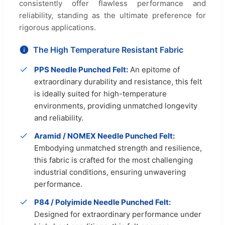
consistently offer flawless performance and
reliability, standing as the ultimate preference for
rigorous applications.
The High Temperature Resistant Fabric
PPS Needle Punched Felt:
An epitome of
extraordinary durability and resistance, this felt
is ideally suited for high-temperature
environments, providing unmatched longevity
and reliability.
Aramid / NOMEX Needle Punched Felt:
Embodying unmatched strength and resilience,
this fabric is crafted for the most challenging
industrial conditions, ensuring unwavering
performance.
P84 / Polyimide Needle Punched Felt:
Designed for extraordinary performance under