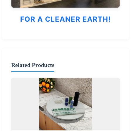
FOR A CLEANER EARTH!
Related Products