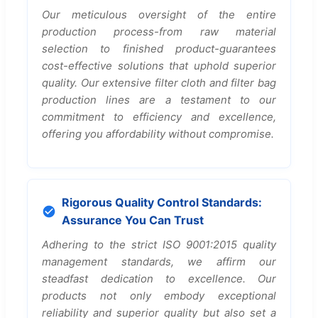
Our meticulous oversight of the entire
production process-from raw material
selection to finished product-guarantees
cost-effective solutions that uphold superior
quality. Our extensive filter cloth and filter bag
production lines are a testament to our
commitment to efficiency and excellence,
offering you affordability without compromise.
Rigorous Quality Control Standards:
Assurance You Can Trust
Adhering to the strict ISO 9001:2015 quality
management standards, we affirm our
steadfast dedication to excellence. Our
products not only embody exceptional
reliability and superior quality but also set a