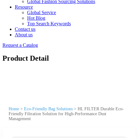
Global Fashion Sourcing Solutions
Resource
Global Service
Hot Blog
Top Search Keywords
Contact us
About us
Request a Catalog
Product Detail
Home
>
Eco-Friendly Bag Solutions
>
HL FILTER Durable Eco-
Friendly Filtration Solution for High-Performance Dust
Management