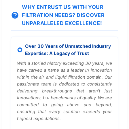
WHY ENTRUST US WITH YOUR
FILTRATION NEEDS? DISCOVER
UNPARALLELED EXCELLENCE!
Over 30 Years of Unmatched Industry
Expertise: A Legacy of Trust
With a storied history exceeding 30 years, we
have carved a name as a leader in innovation
within the air and liquid filtration domain. Our
passionate team is dedicated to consistently
delivering breakthroughs that aren't just
innovations, but benchmarks of quality. We are
committed to going above and beyond,
ensuring that every solution exceeds your
highest expectations.