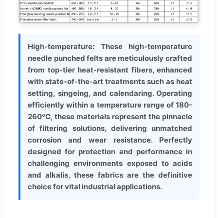
High-temperature: These high-temperature
needle punched felts are meticulously crafted
from top-tier heat-resistant fibers, enhanced
with state-of-the-art treatments such as heat
setting, singeing, and calendaring. Operating
efficiently within a temperature range of 180-
260ºC, these materials represent the pinnacle
of filtering solutions, delivering unmatched
corrosion and wear resistance. Perfectly
designed for protection and performance in
challenging environments exposed to acids
and alkalis, these fabrics are the definitive
choice for vital industrial applications.