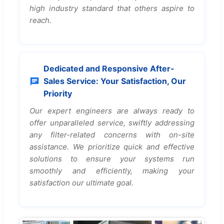
high industry standard that others aspire to
reach.
Dedicated and Responsive After-
Sales Service: Your Satisfaction, Our
Priority
Our expert engineers are always ready to
offer unparalleled service, swiftly addressing
any filter-related concerns with on-site
assistance. We prioritize quick and effective
solutions to ensure your systems run
smoothly and efficiently, making your
satisfaction our ultimate goal.