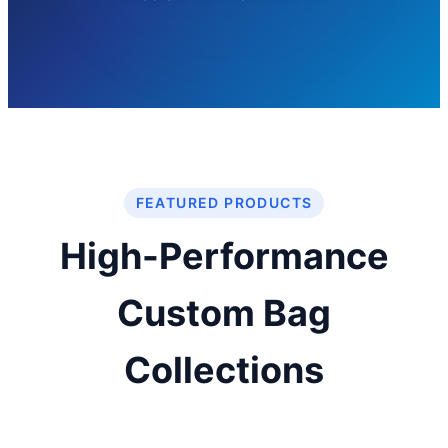
FEATURED PRODUCTS
High-Performance
Custom Bag
Collections