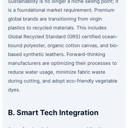
Sustainability is no longer a niche selling point; it
is a foundational market requirement. Premium
global brands are transitioning from virgin
plastics to recycled materials. This includes
Global Recycled Standard (GRS) certified ocean-
bound polyester, organic cotton canvas, and bio-
based synthetic leathers. Forward-thinking
manufacturers are optimizing their processes to
reduce water usage, minimize fabric waste
during cutting, and adopt eco-friendly vegetable
dyes.
B. Smart Tech Integration