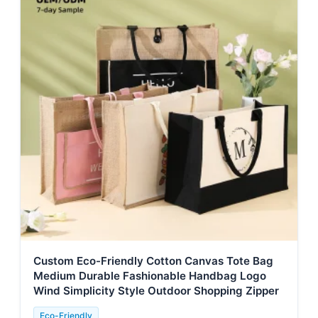
Custom Eco-Friendly Cotton Canvas Tote Bag
Medium Durable Fashionable Handbag Logo
Wind Simplicity Style Outdoor Shopping Zipper
Eco-Friendly