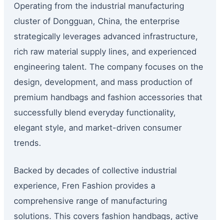
Operating from the industrial manufacturing
cluster of Dongguan, China, the enterprise
strategically leverages advanced infrastructure,
rich raw material supply lines, and experienced
engineering talent. The company focuses on the
design, development, and mass production of
premium handbags and fashion accessories that
successfully blend everyday functionality,
elegant style, and market-driven consumer
trends.
Backed by decades of collective industrial
experience, Fren Fashion provides a
comprehensive range of manufacturing
solutions. This covers fashion handbags, active