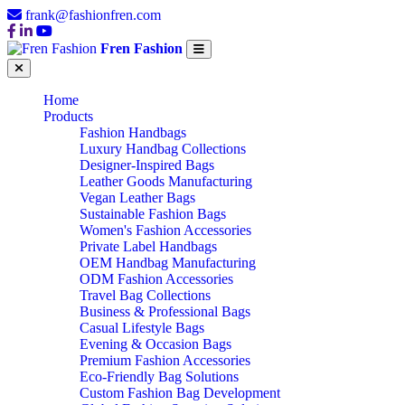
frank@fashionfren.com
Fren Fashion
Home
Products
Fashion Handbags
Luxury Handbag Collections
Designer-Inspired Bags
Leather Goods Manufacturing
Vegan Leather Bags
Sustainable Fashion Bags
Women's Fashion Accessories
Private Label Handbags
OEM Handbag Manufacturing
ODM Fashion Accessories
Travel Bag Collections
Business & Professional Bags
Casual Lifestyle Bags
Evening & Occasion Bags
Premium Fashion Accessories
Eco-Friendly Bag Solutions
Custom Fashion Bag Development