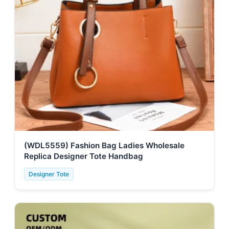
(WDL5559) Fashion Bag Ladies Wholesale
Replica Designer Tote Handbag
Designer Tote