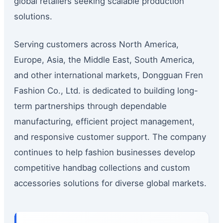
global retailers seeking scalable production
solutions.
Serving customers across North America,
Europe, Asia, the Middle East, South America,
and other international markets, Dongguan Fren
Fashion Co., Ltd. is dedicated to building long-
term partnerships through dependable
manufacturing, efficient project management,
and responsive customer support. The company
continues to help fashion businesses develop
competitive handbag collections and custom
accessories solutions for diverse global markets.