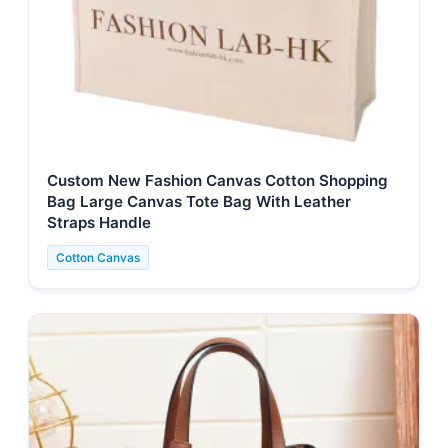
Custom New Fashion Canvas Cotton Shopping
Bag Large Canvas Tote Bag With Leather
Straps Handle
Cotton Canvas