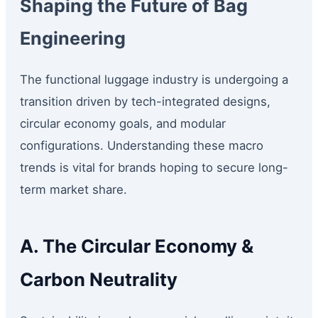
Shaping the Future of Bag
Engineering
The functional luggage industry is undergoing a
transition driven by tech-integrated designs,
circular economy goals, and modular
configurations. Understanding these macro
trends is vital for brands hoping to secure long-
term market share.
A. The Circular Economy &
Carbon Neutrality