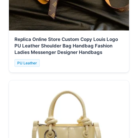
Replica Online Store Custom Copy Louis Logo
PU Leather Shoulder Bag Handbag Fashion
Ladies Messenger Designer Handbags
PU Leather