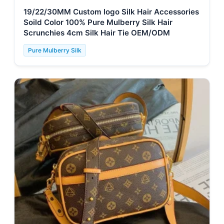
19/22/30MM Custom logo Silk Hair Accessories
Soild Color 100% Pure Mulberry Silk Hair
Scrunchies 4cm Silk Hair Tie OEM/ODM
Pure Mulberry Silk