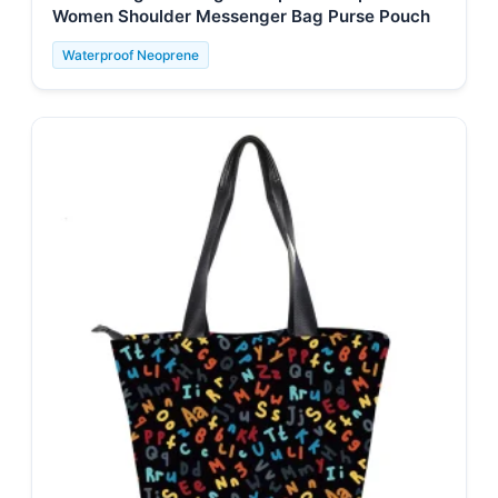
Women Shoulder Messenger Bag Purse Pouch
Waterproof Neoprene