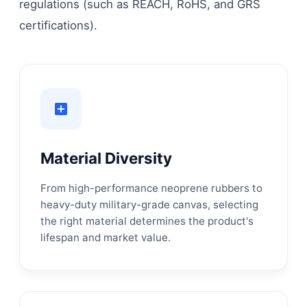
regulations (such as REACH, RoHS, and GRS
certifications).
Material Diversity
From high-performance neoprene rubbers to
heavy-duty military-grade canvas, selecting
the right material determines the product's
lifespan and market value.