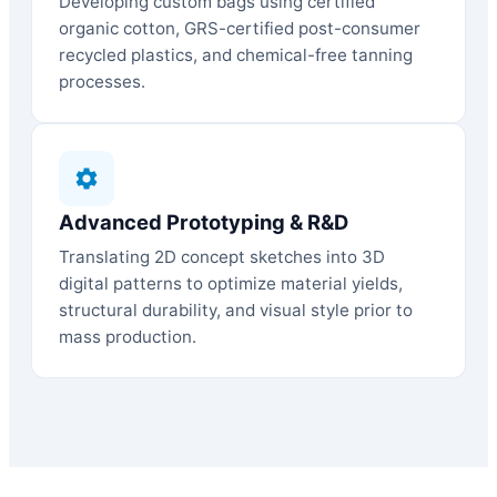
Developing custom bags using certified
organic cotton, GRS-certified post-consumer
recycled plastics, and chemical-free tanning
processes.
Advanced Prototyping & R&D
Translating 2D concept sketches into 3D
digital patterns to optimize material yields,
structural durability, and visual style prior to
mass production.