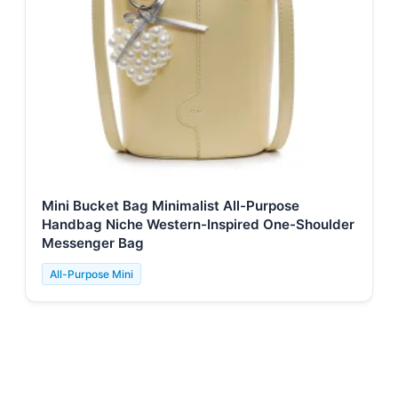
Mini Bucket Bag Minimalist All-Purpose
Handbag Niche Western-Inspired One-Shoulder
Messenger Bag
All-Purpose Mini