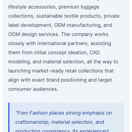
lifestyle accessories, premium luggage
collections, sustainable textile products, private
label development, OEM manufacturing, and
ODM design services. The company works
closely with international partners, assisting
them from initial concept ideation, CAD
modeling, and material selection, all the way to
launching market-ready retail collections that
align with exact brand positioning and target
consumer audiences.
"Fren Fashion places strong emphasis on
craftsmanship, material selection, and
production consistency. Its experienced