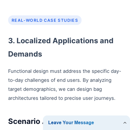
REAL-WORLD CASE STUDIES
3. Localized Applications and
Demands
Functional design must address the specific day-
to-day challenges of end users. By analyzing
target demographics, we can design bag
architectures tailored to precise user journeys.
Scenario A: The Professional