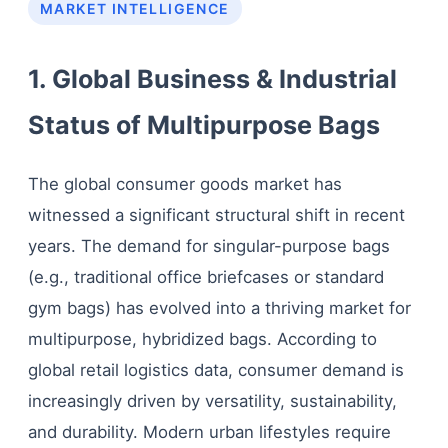
MARKET INTELLIGENCE
1. Global Business & Industrial
Status of Multipurpose Bags
The global consumer goods market has
witnessed a significant structural shift in recent
years. The demand for singular-purpose bags
(e.g., traditional office briefcases or standard
gym bags) has evolved into a thriving market for
multipurpose, hybridized bags. According to
global retail logistics data, consumer demand is
increasingly driven by versatility, sustainability,
and durability. Modern urban lifestyles require