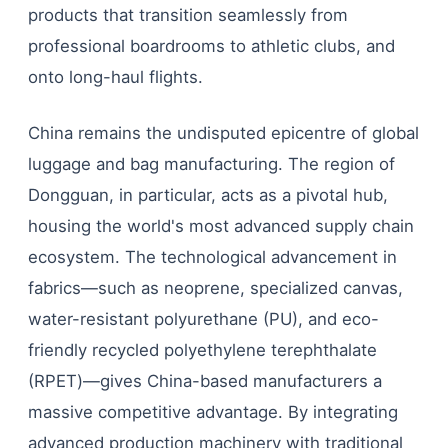
products that transition seamlessly from
professional boardrooms to athletic clubs, and
onto long-haul flights.
China remains the undisputed epicentre of global
luggage and bag manufacturing. The region of
Dongguan, in particular, acts as a pivotal hub,
housing the world's most advanced supply chain
ecosystem. The technological advancement in
fabrics—such as neoprene, specialized canvas,
water-resistant polyurethane (PU), and eco-
friendly recycled polyethylene terephthalate
(RPET)—gives China-based manufacturers a
massive competitive advantage. By integrating
advanced production machinery with traditional