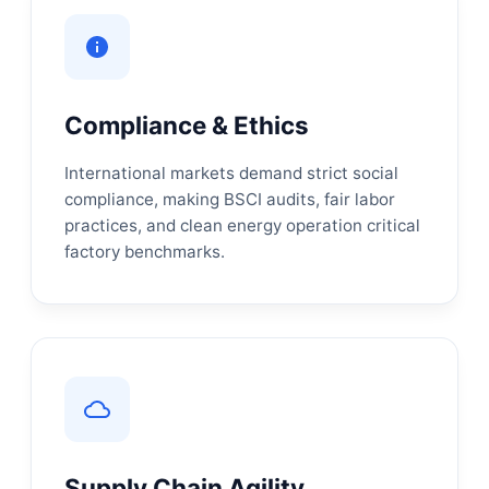
Compliance & Ethics
International markets demand strict social
compliance, making BSCI audits, fair labor
practices, and clean energy operation critical
factory benchmarks.
Supply Chain Agility