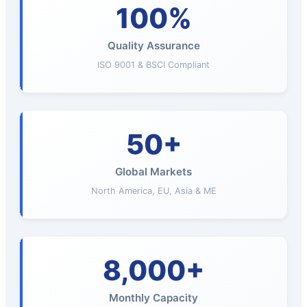
100%
Quality Assurance
ISO 9001 & BSCI Compliant
50+
Global Markets
North America, EU, Asia & ME
8,000+
Monthly Capacity