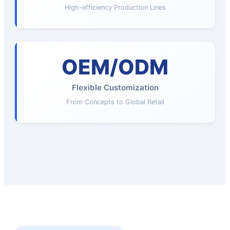
High-efficiency Production Lines
OEM/ODM
Flexible Customization
From Concepts to Global Retail