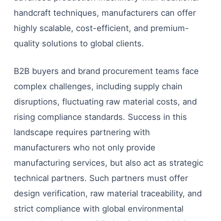
handcraft techniques, manufacturers can offer
highly scalable, cost-efficient, and premium-
quality solutions to global clients.
B2B buyers and brand procurement teams face
complex challenges, including supply chain
disruptions, fluctuating raw material costs, and
rising compliance standards. Success in this
landscape requires partnering with
manufacturers who not only provide
manufacturing services, but also act as strategic
technical partners. Such partners must offer
design verification, raw material traceability, and
strict compliance with global environmental