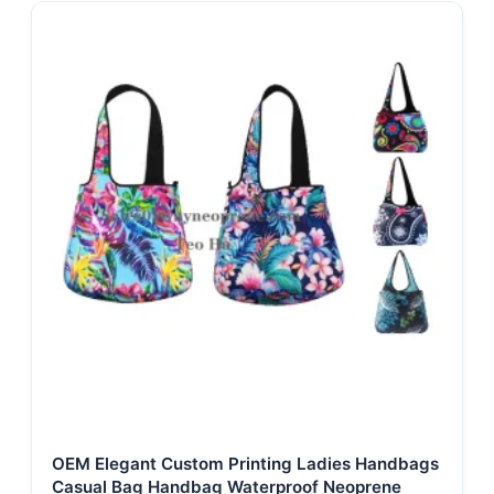
OEM Elegant Custom Printing Ladies Handbags
Casual Bag Handbag Waterproof Neoprene