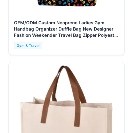
OEM/ODM Custom Neoprene Ladies Gym
Handbag Organizer Duffle Bag New Designer
Fashion Weekender Travel Bag Zipper Polyester
for
Gym & Travel