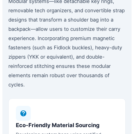
Modular systems—like detachable key rings,
removable tech organizers, and convertible strap
designs that transform a shoulder bag into a
backpack—allow users to customize their carry
experience. Incorporating premium magnetic
fasteners (such as Fidlock buckles), heavy-duty
zippers (YKK or equivalent), and double-
reinforced stitching ensures these modular
elements remain robust over thousands of
cycles.
Eco-Friendly Material Sourcing