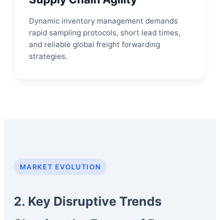
Dynamic inventory management demands
rapid sampling protocols, short lead times,
and reliable global freight forwarding
strategies.
MARKET EVOLUTION
2. Key Disruptive Trends