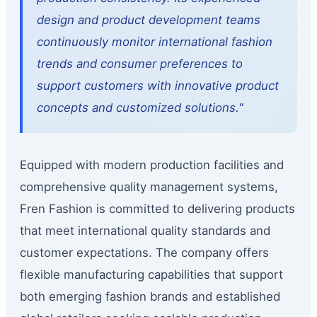
design and product development teams
continuously monitor international fashion
trends and consumer preferences to
support customers with innovative product
concepts and customized solutions."
Equipped with modern production facilities and
comprehensive quality management systems,
Fren Fashion is committed to delivering products
that meet international quality standards and
customer expectations. The company offers
flexible manufacturing capabilities that support
both emerging fashion brands and established