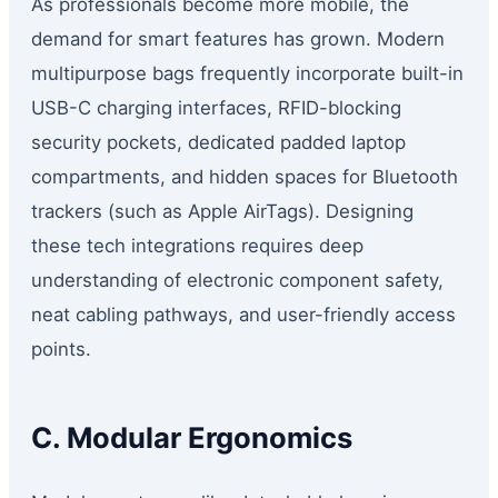
As professionals become more mobile, the
demand for smart features has grown. Modern
multipurpose bags frequently incorporate built-in
USB-C charging interfaces, RFID-blocking
security pockets, dedicated padded laptop
compartments, and hidden spaces for Bluetooth
trackers (such as Apple AirTags). Designing
these tech integrations requires deep
understanding of electronic component safety,
neat cabling pathways, and user-friendly access
points.
C. Modular Ergonomics