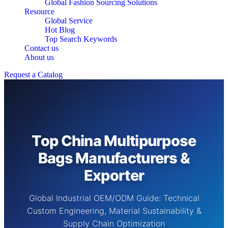
Global Fashion Sourcing Solutions
Resource
Global Service
Hot Blog
Top Search Keywords
Contact us
About us
Request a Catalog
Top China Multipurpose
Bags Manufacturers &
Exporter
Global Industrial OEM/ODM Guide: Technical
Custom Engineering, Material Sustainability &
Supply Chain Optimization