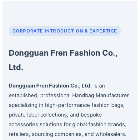
CORPORATE INTRODUCTION & EXPERTISE
Dongguan Fren Fashion Co.,
Ltd.
Dongguan Fren Fashion Co., Ltd.
is an
established, professional Handbag Manufacturer
specializing in high-performance fashion bags,
private label collections, and bespoke
accessories solutions for global fashion brands,
retailers, sourcing companies, and wholesalers.