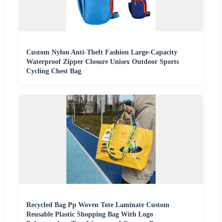
Custom Nylon Anti-Theft Fashion Large-Capacity
Waterproof Zipper Closure Unisex Outdoor Sports
Cycling Chest Bag
Recycled Bag Pp Woven Tote Laminate Custom
Reusable Plastic Shopping Bag With Logo