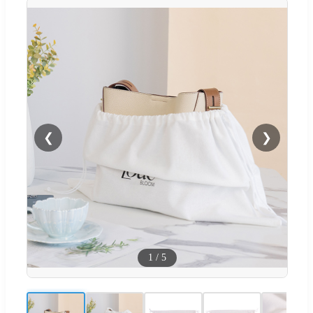
❮
❯
1
/
5