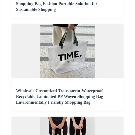
Shopping Bag Fashion Portable Solution for
Sustainable Shopping
Wholesale Customized Transparent Waterproof
Recyclable Laminated PP Woven Shopping Bag
Environmentally Friendly Shopping Bag