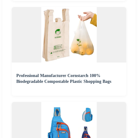
Professional Manufacturer Cornstarch 100%
Biodegradable Compostable Plastic Shopping Bags