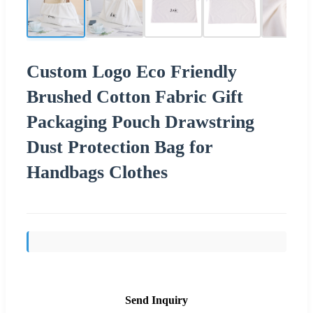
Custom Logo Eco Friendly
Brushed Cotton Fabric Gift
Packaging Pouch Drawstring
Dust Protection Bag for
Handbags Clothes
Send Inquiry