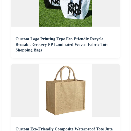
Custom Logo Printing Type Eco Friendly Recycle
Reusable Grocery PP Laminated Woven Fabric Tote
Shopping Bags
Custom Eco-Friendly Composite Waterproof Tote Jute