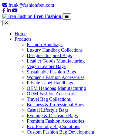
frank@fashionfren.com
Fren Fashion
Home
Products
Fashion Handbags
Luxury Handbag Collections
Designer-Inspired Bags
Leather Goods Manufacturing
Vegan Leather Bags
Sustainable Fashion Bags
Women's Fashion Accessories
Private Label Handbags
OEM Handbag Manufacturing
ODM Fashion Accessories
Travel Bag Collections
Business & Professional Bags
Casual Lifestyle Bags
Evening & Occasion Bags
Premium Fashion Accessories
Eco-Friendly Bag Solutions
Custom Fashion Bag Development