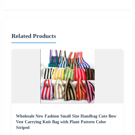
Related Products
Wholesale New Fashion Small Size Handbag Cute Bow
Vest Carrying Knit Bag with Plant Pattern Color
Striped