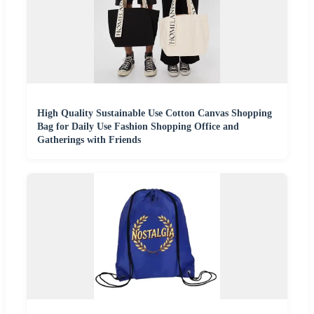
High Quality Sustainable Use Cotton Canvas Shopping
Bag for Daily Use Fashion Shopping Office and
Gatherings with Friends