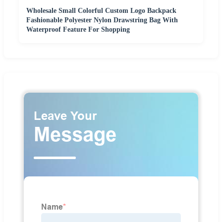
Wholesale Small Colorful Custom Logo Backpack
Fashionable Polyester Nylon Drawstring Bag With
Waterproof Feature For Shopping