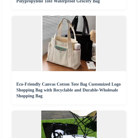
Polypropylene Tote Waterproof Grocery Bag
Eco-Friendly Canvas Cotton Tote Bag Customized Logo
Shopping Bag with Recyclable and Durable-Wholesale
Shopping Bag