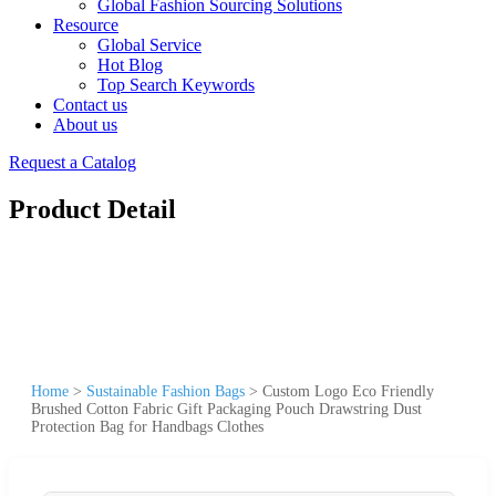
Global Fashion Sourcing Solutions
Resource
Global Service
Hot Blog
Top Search Keywords
Contact us
About us
Request a Catalog
Product Detail
Home
>
Sustainable Fashion Bags
>
Custom Logo Eco Friendly
Brushed Cotton Fabric Gift Packaging Pouch Drawstring Dust
Protection Bag for Handbags Clothes