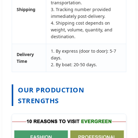
transportation.
Shipping
3. Tracking number provided
immediately post-delivery.
4. Shipping cost depends on
weight, volume, quantity, and
destination.
1. By express (door to door): 5-7
Delivery
days.
Time
2. By boat: 20-50 days.
OUR PRODUCTION
STRENGTHS