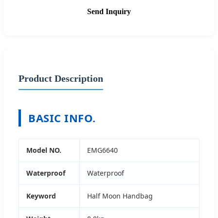
Send Inquiry
Product Description
BASIC INFO.
Model NO.
EMG6640
Waterproof
Waterproof
Keyword
Half Moon Handbag