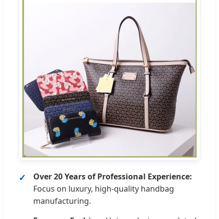
Over 20 Years of Professional Experience:
Focus on luxury, high-quality handbag
manufacturing.