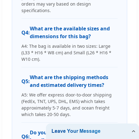
orders may vary based on design
specifications.
What are the available sizes and
Q4:
dimensions for this bag?
A4: The bag is available in two sizes: Large
(L33 * H16 * W8 cm) and Small (L26 * H16 *
W10 cm).
What are the shipping methods
Q5:
and estimated delivery times?
A5: We offer express door-to-door shipping
(FedEx, TNT, UPS, DHL, EMS) which takes
approximately 5-7 days, and ocean freight
which takes 20-50 days.
Do you have experience producing
Q6: