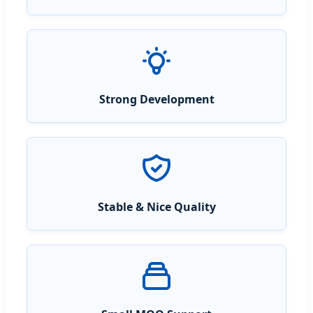
Strong Development
Stable & Nice Quality