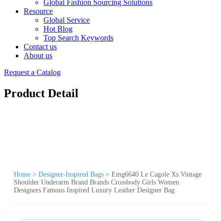
Global Fashion Sourcing Solutions
Resource
Global Service
Hot Blog
Top Search Keywords
Contact us
About us
Request a Catalog
Product Detail
Home
>
Designer-Inspired Bags
>
Emg6640 Le Cagole Xs Vintage
Shoulder Underarm Brand Brands Crossbody Girls Women
Designers Famous Inspired Luxury Leather Designer Bag