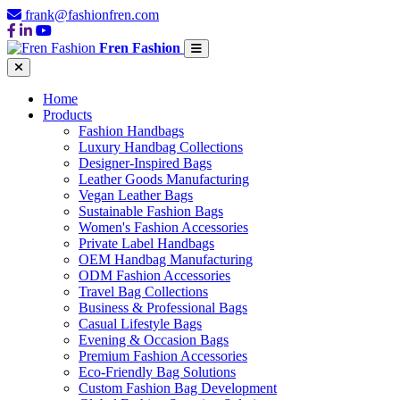
frank@fashionfren.com
Fren Fashion
Home
Products
Fashion Handbags
Luxury Handbag Collections
Designer-Inspired Bags
Leather Goods Manufacturing
Vegan Leather Bags
Sustainable Fashion Bags
Women's Fashion Accessories
Private Label Handbags
OEM Handbag Manufacturing
ODM Fashion Accessories
Travel Bag Collections
Business & Professional Bags
Casual Lifestyle Bags
Evening & Occasion Bags
Premium Fashion Accessories
Eco-Friendly Bag Solutions
Custom Fashion Bag Development