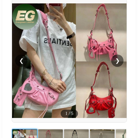
❮
❯
1
/
5