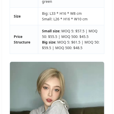
green
Big: L33 * H16 * W8 cm
Size
Small: L26 * H16 * W10 cm
Small size:
MOQ 5: $57.5 | MOQ
Price
50: $55.5 | MOQ 500: $45.5
Structure
Big size:
MOQ 5: $61.5 | MOQ 50:
$59.5 | MOQ 500: $48.5