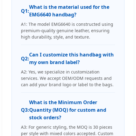
What is the material used for the
Q1:
EMG6640 handbag?
A1: The model EMG6640 is constructed using
premium-quality genuine leather, ensuring
high durability, style, and texture.
Can I customize this handbag with
Q2:
my own brand label?
A2: Yes, we specialize in customization
services. We accept OEM/ODM requests and
can add your brand logo or label to the bags.
What is the Minimum Order
Q3:
Quantity (MOQ) for custom and
stock orders?
A3: For generic styling, the MOQ is 30 pieces
per style with mixed colors accepted. Custom