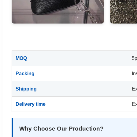
MOQ
5p
Packing
In
Shipping
Ex
Delivery time
Ex
Why Choose Our Production?