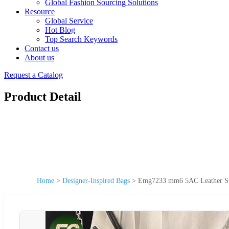
Global Fashion Sourcing Solutions
Resource
Global Service
Hot Blog
Top Search Keywords
Contact us
About us
Request a Catalog
Product Detail
Home
>
Designer-Inspired Bags
>
Emg7233 mm6 5AC Leather Sma