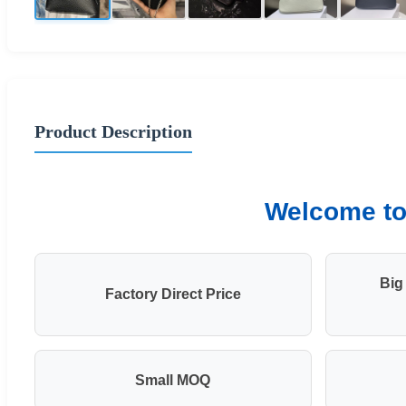
Product Description
Welcome to 
Big
Factory Direct Price
Small MOQ