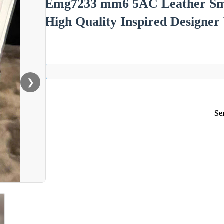
Emg7233 mm6 5AC Leather Sma
High Quality Inspired Design
❯
Se