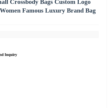
ll Crossbody Bags Custom Logo
er Women Famous Luxury Brand Bag
nd Inquiry