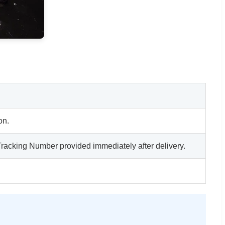
on.
acking Number provided immediately after delivery.