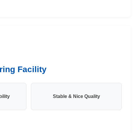
ing Facility
ility
Stable & Nice Quality