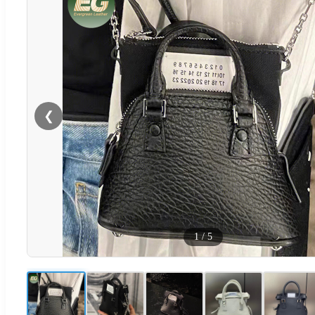
❮
1
/
5