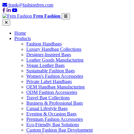
frank@fashionfren.com
Fren Fashion
Home
Products
Fashion Handbags
Luxury Handbag Collections
Designer-Inspired Bags
Leather Goods Manufacturing
Vegan Leather Bags
Sustainable Fashion Bags
Women's Fashion Accessories
Private Label Handbags
OEM Handbag Manufacturing
ODM Fashion Accessories
Travel Bag Collections
Business & Professional Bags
Casual Lifestyle Bags
Evening & Occasion Bags
Premium Fashion Accessories
Eco-Friendly Bag Solutions
Custom Fashion Bag Development