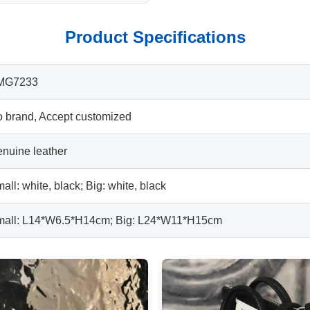
Product Specifications
MG7233
 brand, Accept customized
nuine leather
all: white, black; Big: white, black
all: L14*W6.5*H14cm; Big: L24*W11*H15cm