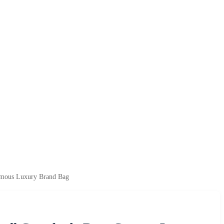
amous Luxury Brand Bag