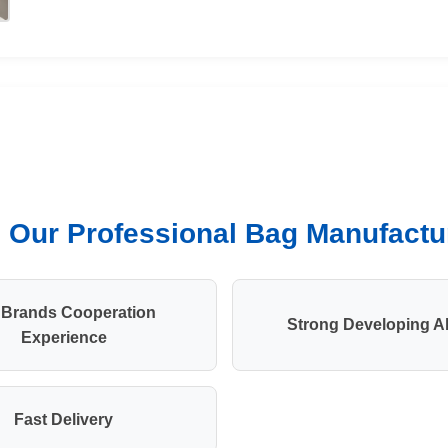
Our Professional Bag Manufactur
 Brands Cooperation
Strong Developing Ab
Experience
Fast Delivery