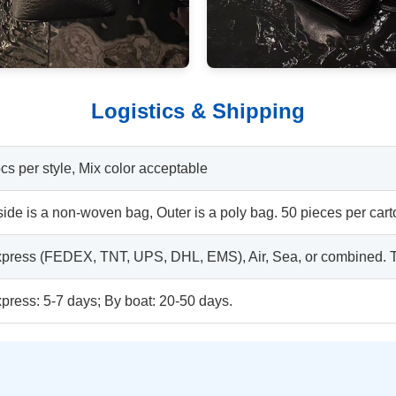
Logistics & Shipping
cs per style, Mix color acceptable
side is a non-woven bag, Outer is a poly bag. 50 pieces per cart
press (FEDEX, TNT, UPS, DHL, EMS), Air, Sea, or combined. Tr
press: 5-7 days; By boat: 20-50 days.