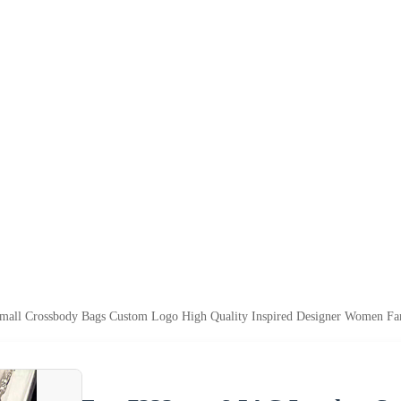
ll Crossbody Bags Custom Logo High Quality Inspired Designer Women F