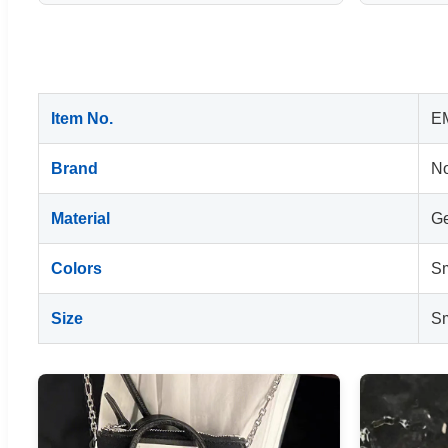
Item No.
E
Brand
No
Material
Ge
Colors
Sm
Size
Sm