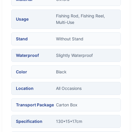
Fishing Rod, Fishing Reel,
Usage
Multi-Use
Stand
Without Stand
Waterproof
Slightly Waterproof
Color
Black
Location
All Occasions
Transport Package
Carton Box
Specification
130*15*17cm