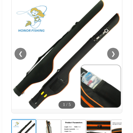
❮
❯
1
/
5