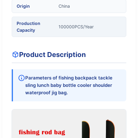
Origin
China
Production
100000PCS/Year
Capacity
Product Description
Parameters of fishing backpack tackle
sling lunch baby bottle cooler shoulder
waterproof jig bag.