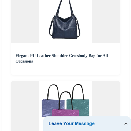
Elegant PU Leather Shoulder Crossbody Bag for All
Occasions