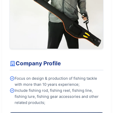
Company Profile
Focus on design & production of fishing tackle
with more than 10 years experience;
Include fishing rod, fishing reel, fishing line,
fishing lure, fishing gear accessories and other
related products;