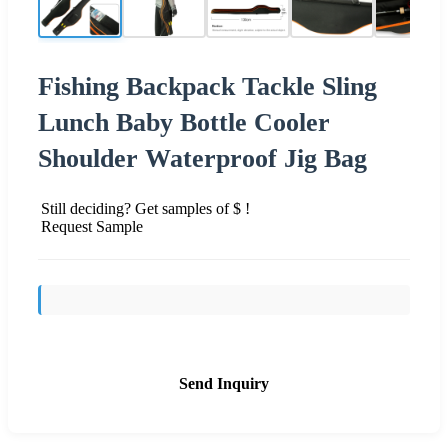
Fishing Backpack Tackle Sling
Lunch Baby Bottle Cooler
Shoulder Waterproof Jig Bag
Still deciding? Get samples of $ !
Request Sample
Send Inquiry