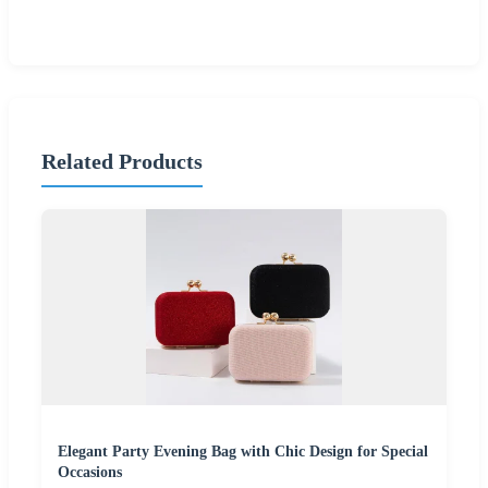
Related Products
Elegant Party Evening Bag with Chic Design for Special
Occasions