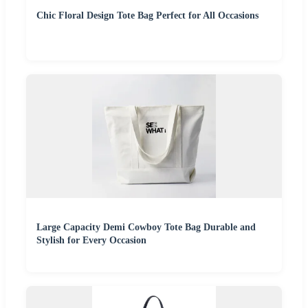
Chic Floral Design Tote Bag Perfect for All Occasions
Large Capacity Demi Cowboy Tote Bag Durable and
Stylish for Every Occasion