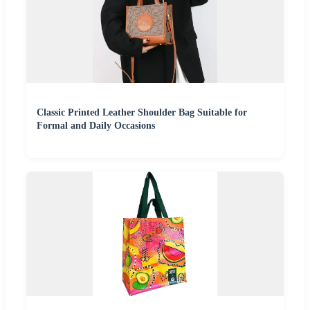
Classic Printed Leather Shoulder Bag Suitable for
Formal and Daily Occasions