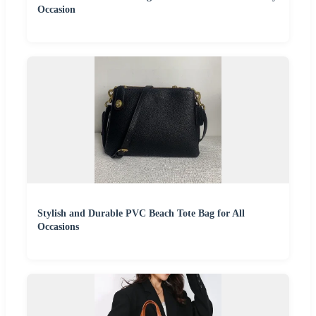
Occasion
Stylish and Durable PVC Beach Tote Bag for All
Occasions