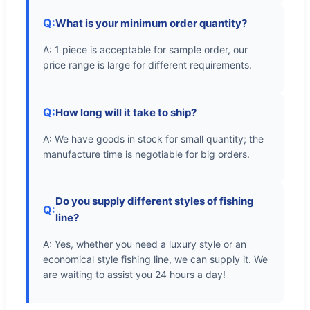
Q:
What is your minimum order quantity?
A: 1 piece is acceptable for sample order, our
price range is large for different requirements.
Q:
How long will it take to ship?
A: We have goods in stock for small quantity; the
manufacture time is negotiable for big orders.
Do you supply different styles of fishing
Q:
line?
A: Yes, whether you need a luxury style or an
economical style fishing line, we can supply it. We
are waiting to assist you 24 hours a day!