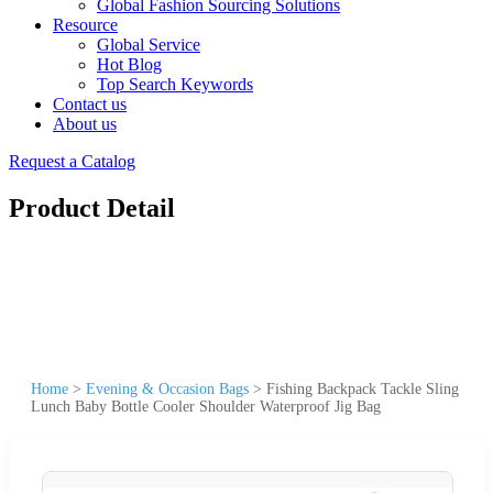
Global Fashion Sourcing Solutions
Resource
Global Service
Hot Blog
Top Search Keywords
Contact us
About us
Request a Catalog
Product Detail
Home
>
Evening & Occasion Bags
>
Fishing Backpack Tackle Sling
Lunch Baby Bottle Cooler Shoulder Waterproof Jig Bag