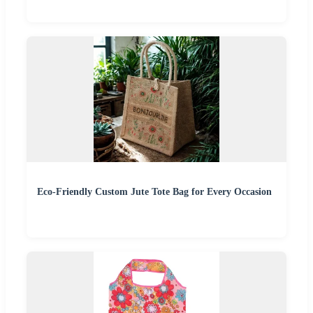
Eco-Friendly Custom Jute Tote Bag for Every Occasion