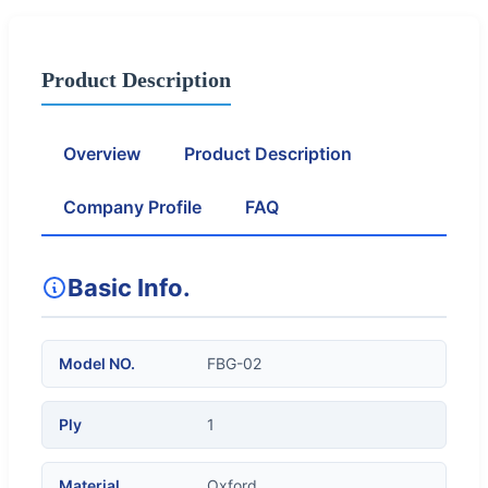
Product Description
Overview
Product Description
Company Profile
FAQ
Basic Info.
Model NO.
FBG-02
Ply
1
Material
Oxford