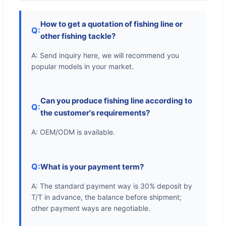
How to get a quotation of fishing line or
Q:
other fishing tackle?
A: Send inquiry here, we will recommend you
popular models in your market.
Can you produce fishing line according to
Q:
the customer's requirements?
A: OEM/ODM is available.
Q:
What is your payment term?
A: The standard payment way is 30% deposit by
T/T in advance, the balance before shipment;
other payment ways are negotiable.