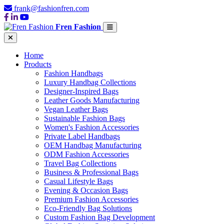
frank@fashionfren.com
Fren Fashion
Home
Products
Fashion Handbags
Luxury Handbag Collections
Designer-Inspired Bags
Leather Goods Manufacturing
Vegan Leather Bags
Sustainable Fashion Bags
Women's Fashion Accessories
Private Label Handbags
OEM Handbag Manufacturing
ODM Fashion Accessories
Travel Bag Collections
Business & Professional Bags
Casual Lifestyle Bags
Evening & Occasion Bags
Premium Fashion Accessories
Eco-Friendly Bag Solutions
Custom Fashion Bag Development