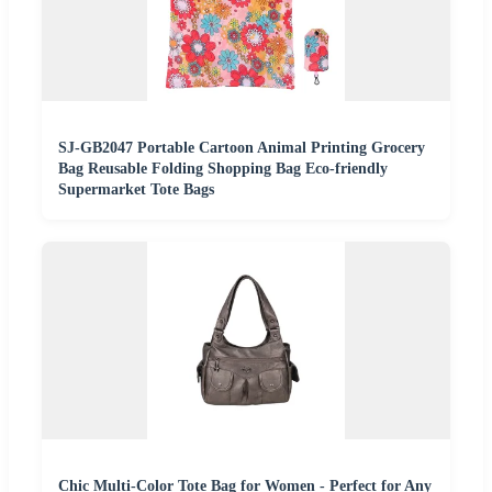
SJ-GB2047 Portable Cartoon Animal Printing Grocery
Bag Reusable Folding Shopping Bag Eco-friendly
Supermarket Tote Bags
Chic Multi-Color Tote Bag for Women - Perfect for Any