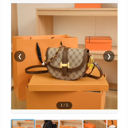
❮
❯
1
/
5