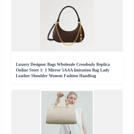
Luxury Designer Bags Wholesale Crossbody Replica
Online Store 1: 1 Mirror 5AAA Imitation Bag Lady
Leather Shoulder Women Fashion Handbag