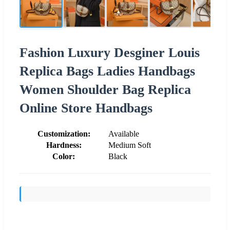
Fashion Luxury Desginer Louis
Replica Bags Ladies Handbags
Women Shoulder Bag Replica
Online Store Handbags
Customization:
Available
Hardness:
Medium Soft
Color:
Black