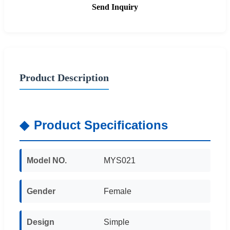
Send Inquiry
Product Description
Product Specifications
Model NO.
MYS021
Gender
Female
Design
Simple