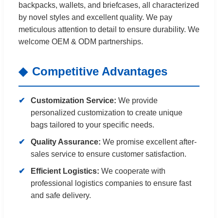
backpacks, wallets, and briefcases, all characterized
by novel styles and excellent quality. We pay
meticulous attention to detail to ensure durability. We
welcome OEM & ODM partnerships.
Competitive Advantages
Customization Service:
We provide
personalized customization to create unique
bags tailored to your specific needs.
Quality Assurance:
We promise excellent after-
sales service to ensure customer satisfaction.
Efficient Logistics:
We cooperate with
professional logistics companies to ensure fast
and safe delivery.