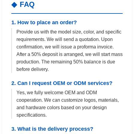
FAQ
1. How to place an order?
Provide us with the model size, color, and specific
requirements. We will send a quotation. Upon
confirmation, we will issue a proforma invoice.
After a 50% deposit is arranged, we will start mass
production. The remaining 50% balance is due
before delivery.
2. Can I request OEM or ODM services?
Yes, we fully welcome OEM and ODM
cooperation. We can customize logos, materials,
and hardware colors based on your design
specifications.
3. What is the delivery process?