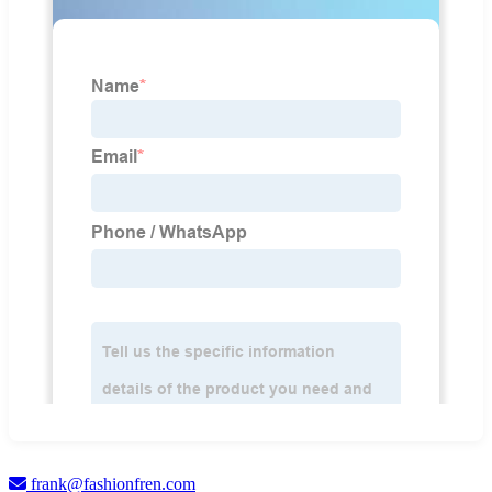
frank@fashionfren.com