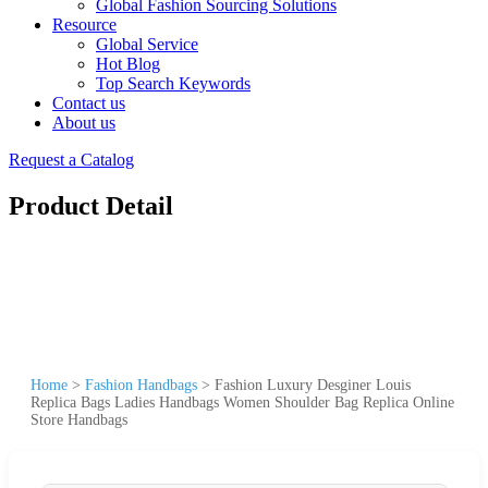
Global Fashion Sourcing Solutions
Resource
Global Service
Hot Blog
Top Search Keywords
Contact us
About us
Request a Catalog
Product Detail
Home
>
Fashion Handbags
>
Fashion Luxury Desginer Louis
Replica Bags Ladies Handbags Women Shoulder Bag Replica Online
Store Handbags