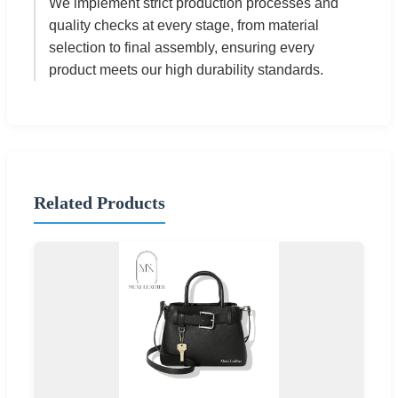
We implement strict production processes and
quality checks at every stage, from material
selection to final assembly, ensuring every
product meets our high durability standards.
Related Products