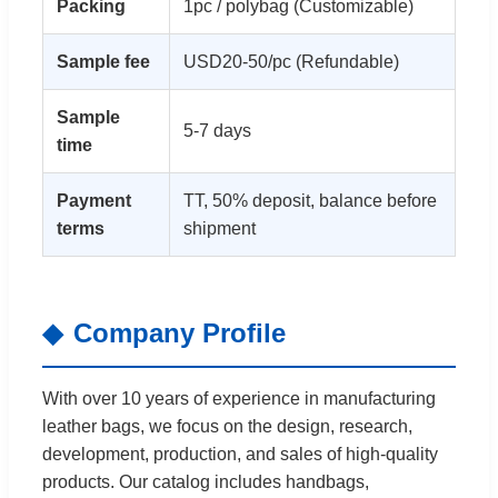
Packing
1pc / polybag (Customizable)
Sample fee
USD20-50/pc (Refundable)
Sample
5-7 days
time
Payment
TT, 50% deposit, balance before
terms
shipment
Company Profile
With over 10 years of experience in manufacturing
leather bags, we focus on the design, research,
development, production, and sales of high-quality
products. Our catalog includes handbags,