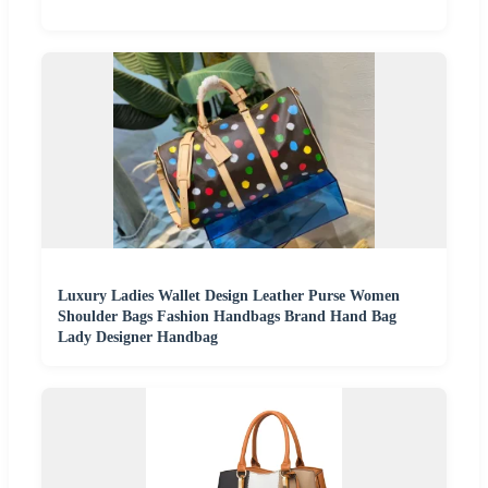
Luxury Ladies Wallet Design Leather Purse Women
Shoulder Bags Fashion Handbags Brand Hand Bag
Lady Designer Handbag