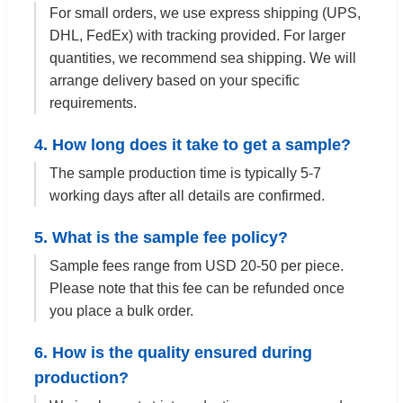
For small orders, we use express shipping (UPS,
DHL, FedEx) with tracking provided. For larger
quantities, we recommend sea shipping. We will
arrange delivery based on your specific
requirements.
4. How long does it take to get a sample?
The sample production time is typically 5-7
working days after all details are confirmed.
5. What is the sample fee policy?
Sample fees range from USD 20-50 per piece.
Please note that this fee can be refunded once
you place a bulk order.
6. How is the quality ensured during
production?