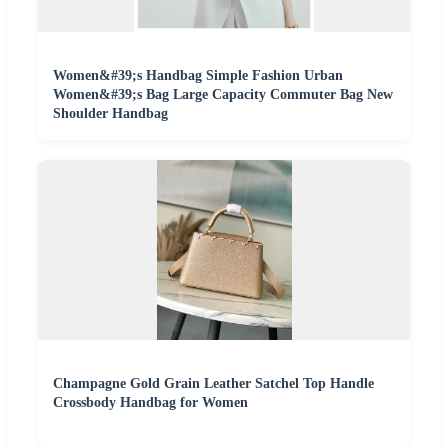
Women&#39;s Handbag Simple Fashion Urban
Women&#39;s Bag Large Capacity Commuter Bag New
Shoulder Handbag
Champagne Gold Grain Leather Satchel Top Handle
Crossbody Handbag for Women