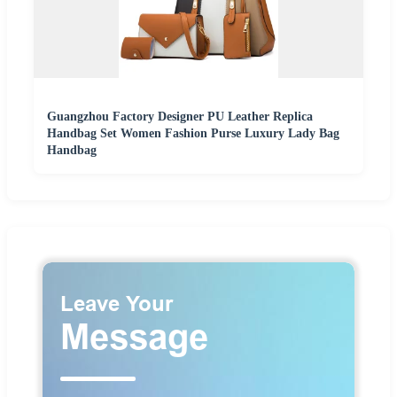
Guangzhou Factory Designer PU Leather Replica
Handbag Set Women Fashion Purse Luxury Lady Bag
Handbag