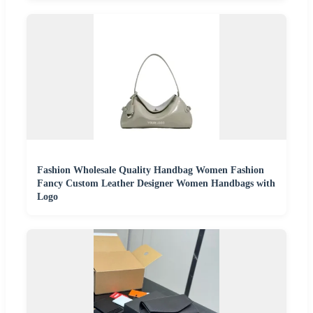
Fashion Wholesale Quality Handbag Women Fashion
Fancy Custom Leather Designer Women Handbags with
Logo