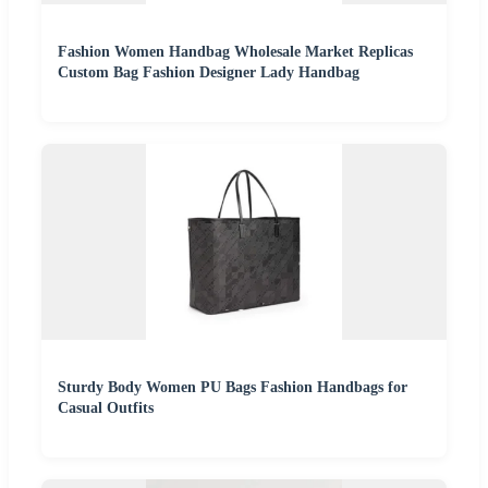
Fashion Women Handbag Wholesale Market Replicas
Custom Bag Fashion Designer Lady Handbag
Sturdy Body Women PU Bags Fashion Handbags for
Casual Outfits