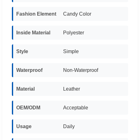
Fashion Element
Candy Color
Inside Material
Polyester
Style
Simple
Waterproof
Non-Waterproof
Material
Leather
OEM/ODM
Acceptable
Usage
Daily