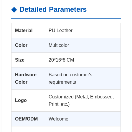
Detailed Parameters
Material
PU Leather
Color
Multicolor
Size
20*16*8 CM
Hardware
Based on customer's
Color
requirements
Customized (Metal, Embossed,
Logo
Print, etc.)
OEM/ODM
Welcome