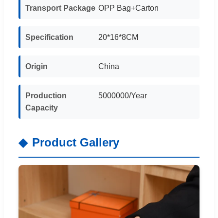
Transport Package
OPP Bag+Carton
Specification
20*16*8CM
Origin
China
Production
5000000/Year
Capacity
Product Gallery