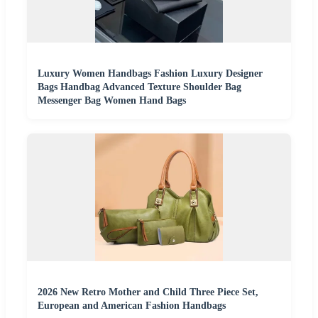
Luxury Women Handbags Fashion Luxury Designer
Bags Handbag Advanced Texture Shoulder Bag
Messenger Bag Women Hand Bags
2026 New Retro Mother and Child Three Piece Set,
European and American Fashion Handbags