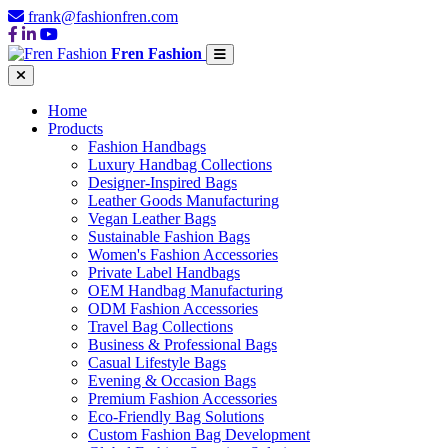
frank@fashionfren.com
Fren Fashion
Home
Products
Fashion Handbags
Luxury Handbag Collections
Designer-Inspired Bags
Leather Goods Manufacturing
Vegan Leather Bags
Sustainable Fashion Bags
Women's Fashion Accessories
Private Label Handbags
OEM Handbag Manufacturing
ODM Fashion Accessories
Travel Bag Collections
Business & Professional Bags
Casual Lifestyle Bags
Evening & Occasion Bags
Premium Fashion Accessories
Eco-Friendly Bag Solutions
Custom Fashion Bag Development