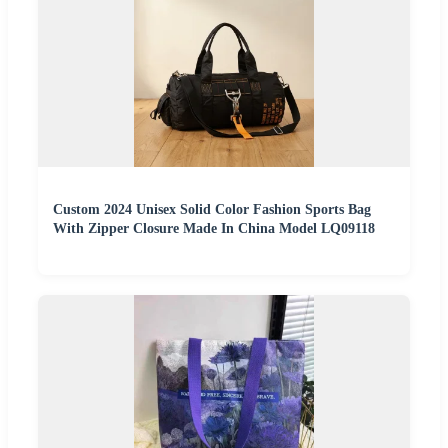
Custom 2024 Unisex Solid Color Fashion Sports Bag
With Zipper Closure Made In China Model LQ09118