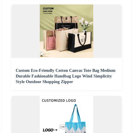
Custom Eco-Friendly Cotton Canvas Tote Bag Medium
Durable Fashionable Handbag Logo Wind Simplicity
Style Outdoor Shopping Zipper