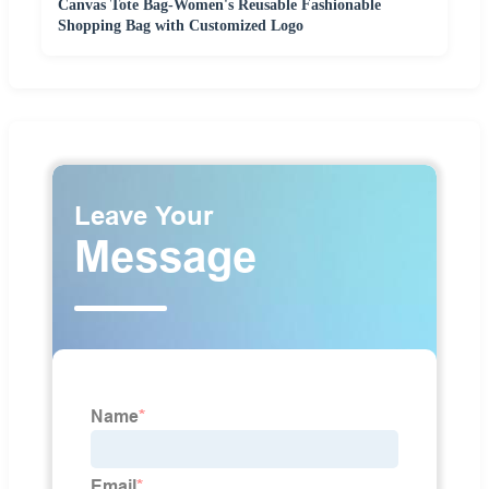
Canvas Tote Bag-Women's Reusable Fashionable
Shopping Bag with Customized Logo