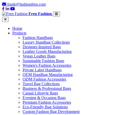
frank@fashionfren.com
Fren Fashion
Home
Products
Fashion Handbags
Luxury Handbag Collections
Designer-Inspired Bags
Leather Goods Manufacturing
Vegan Leather Bags
Sustainable Fashion Bags
Women's Fashion Accessories
Private Label Handbags
OEM Handbag Manufacturing
ODM Fashion Accessories
Travel Bag Collections
Business & Professional Bags
Casual Lifestyle Bags
Evening & Occasion Bags
Premium Fashion Accessories
Eco-Friendly Bag Solutions
Custom Fashion Bag Development