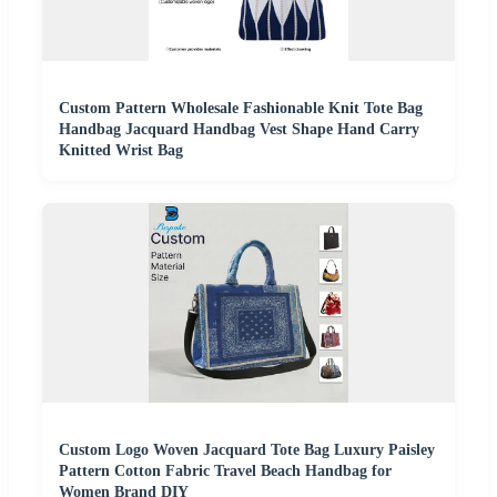
Custom Pattern Wholesale Fashionable Knit Tote Bag
Handbag Jacquard Handbag Vest Shape Hand Carry
Knitted Wrist Bag
Custom Logo Woven Jacquard Tote Bag Luxury Paisley
Pattern Cotton Fabric Travel Beach Handbag for
Women Brand DIY