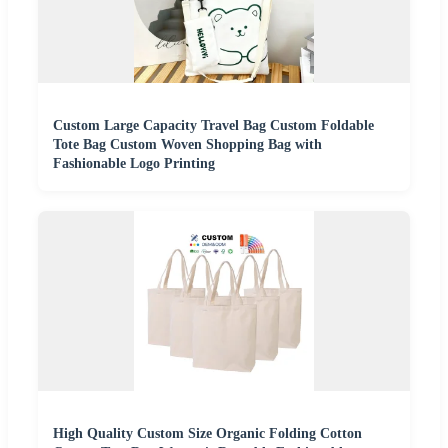
Custom Large Capacity Travel Bag Custom Foldable
Tote Bag Custom Woven Shopping Bag with
Fashionable Logo Printing
High Quality Custom Size Organic Folding Cotton