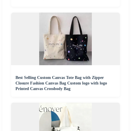
Best Selling Custom Canvas Tote Bag with Zipper
Closure Fashion Canvas Bag Custom logo with logo
Printed Canvas Crossbody Bag