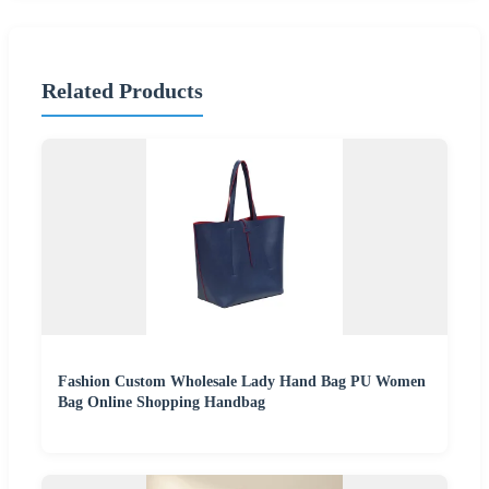
Related Products
Fashion Custom Wholesale Lady Hand Bag PU Women
Bag Online Shopping Handbag