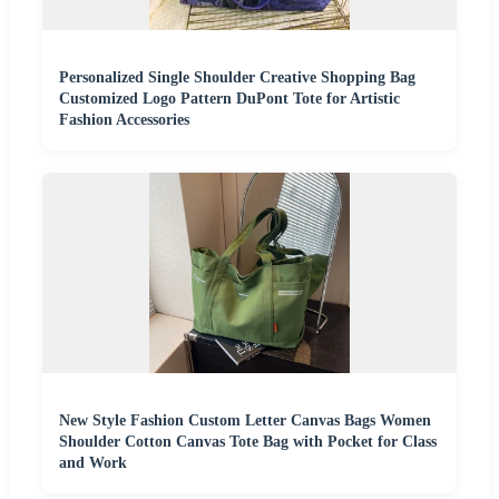
Personalized Single Shoulder Creative Shopping Bag
Customized Logo Pattern DuPont Tote for Artistic
Fashion Accessories
New Style Fashion Custom Letter Canvas Bags Women
Shoulder Cotton Canvas Tote Bag with Pocket for Class
and Work