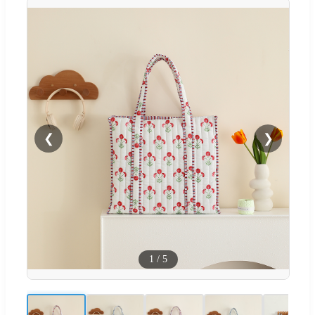
❮
❯
1
/
5