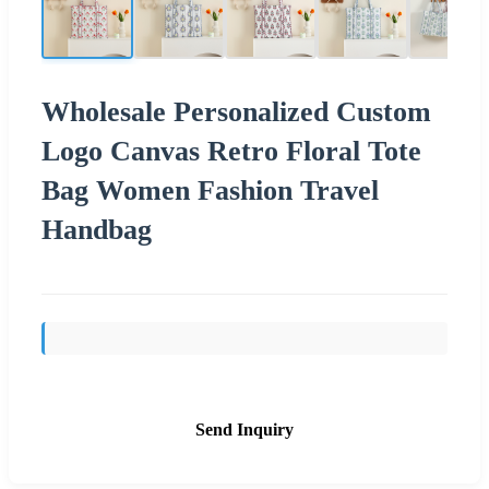
Wholesale Personalized Custom
Logo Canvas Retro Floral Tote
Bag Women Fashion Travel
Handbag
Send Inquiry