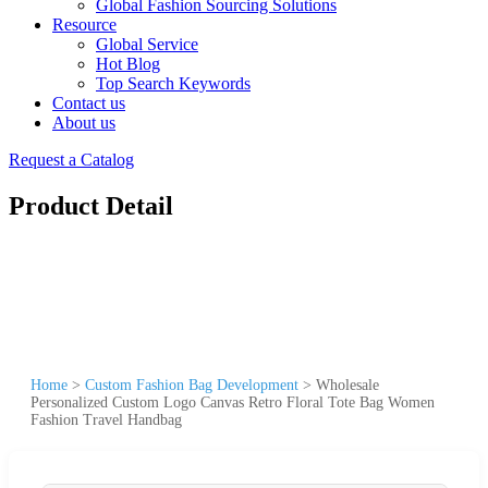
Global Fashion Sourcing Solutions
Resource
Global Service
Hot Blog
Top Search Keywords
Contact us
About us
Request a Catalog
Product Detail
Home
>
Custom Fashion Bag Development
>
Wholesale
Personalized Custom Logo Canvas Retro Floral Tote Bag Women
Fashion Travel Handbag