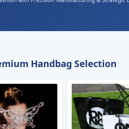
remium Handbag Selection