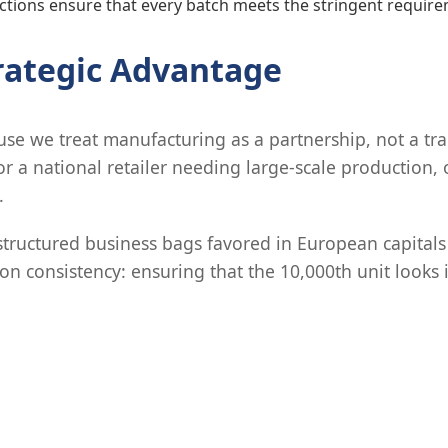
tions ensure that every batch meets the stringent requirem
trategic Advantage
e we treat manufacturing as a partnership, not a tra
or a national retailer needing large-scale production,
.
structured business bags favored in European capitals
n consistency: ensuring that the 10,000th unit looks id