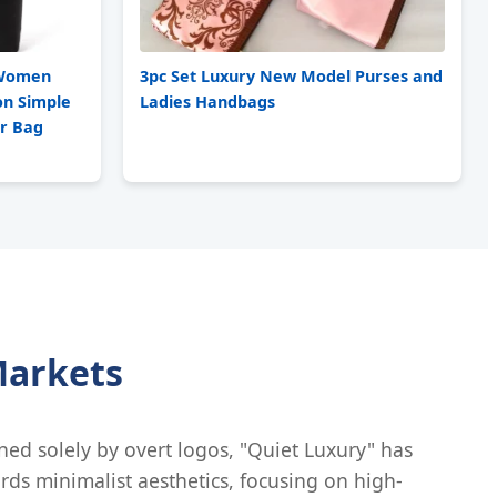
e Women
3pc Set Luxury New Model Purses and
on Simple
Ladies Handbags
er Bag
Markets
ined solely by overt logos, "Quiet Luxury" has
rds minimalist aesthetics, focusing on high-