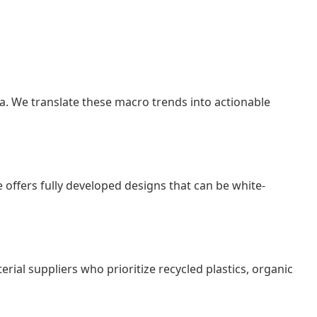
a. We translate these macro trends into actionable
offers fully developed designs that can be white-
terial suppliers who prioritize recycled plastics, organic