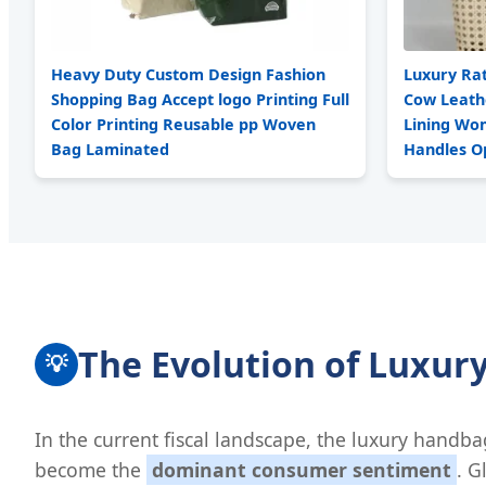
Heavy Duty Custom Design Fashion
Luxury Ra
Shopping Bag Accept logo Printing Full
Cow Leath
Color Printing Reusable pp Woven
Lining Wo
Bag Laminated
Handles O
The Evolution of Luxur
💡
In the current fiscal landscape, the luxury handba
become the
dominant consumer sentiment
. G