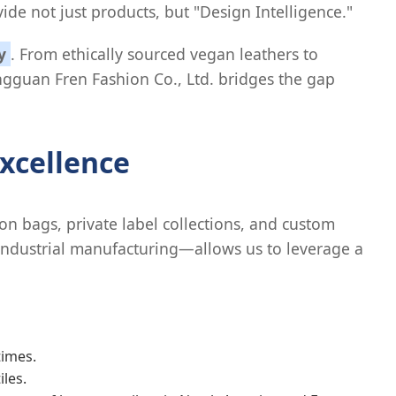
ide not just products, but "Design Intelligence."
y
. From ethically sourced vegan leathers to
gguan Fren Fashion Co., Ltd. bridges the gap
xcellence
n bags, private label collections, and custom
 industrial manufacturing—allows us to leverage a
times.
les.