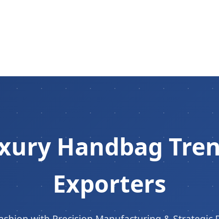
ury Handbag Trend
Exporters
ashion with Precision Manufacturing & Strategic 