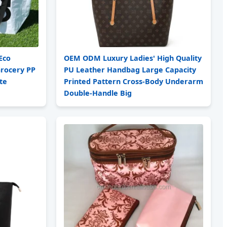
Eco
OEM ODM Luxury Ladies' High Quality
Grocery PP
PU Leather Handbag Large Capacity
te
Printed Pattern Cross-Body Underarm
Double-Handle Big