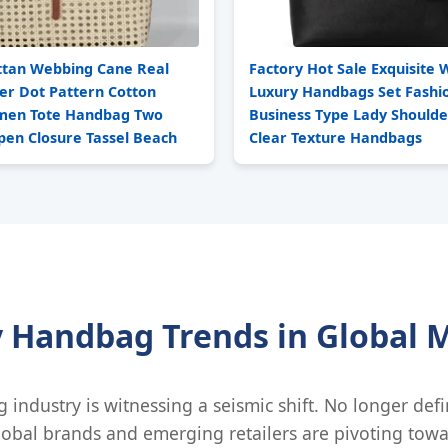
ttan Webbing Cane Real
Factory Hot Sale Exquisit
er Dot Pattern Cotton
Luxury Handbags Set Fashi
men Tote Handbag Two
Business Type Lady Should
pen Closure Tassel Beach
Clear Texture Handbags
y Handbag Trends in Global 
g industry is witnessing a seismic shift. No longer def
lobal brands and emerging retailers are pivoting towa