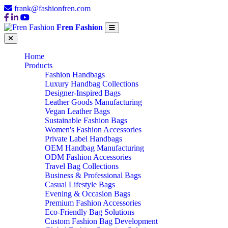
frank@fashionfren.com
Fren Fashion
Home
Products
Fashion Handbags
Luxury Handbag Collections
Designer-Inspired Bags
Leather Goods Manufacturing
Vegan Leather Bags
Sustainable Fashion Bags
Women's Fashion Accessories
Private Label Handbags
OEM Handbag Manufacturing
ODM Fashion Accessories
Travel Bag Collections
Business & Professional Bags
Casual Lifestyle Bags
Evening & Occasion Bags
Premium Fashion Accessories
Eco-Friendly Bag Solutions
Custom Fashion Bag Development