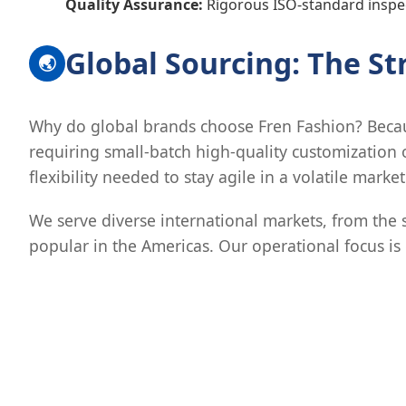
Quality Assurance:
Rigorous ISO-standard inspec
Global Sourcing: The S
🌏
Why do global brands choose Fren Fashion? Becaus
requiring small-batch high-quality customization 
flexibility needed to stay agile in a volatile market
We serve diverse international markets, from the 
popular in the Americas. Our operational focus is o