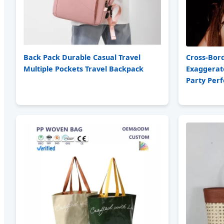
Back Pack Durable Casual Travel
Cross-Bor
Multiple Pockets Travel Backpack
Exaggerat
Party Per