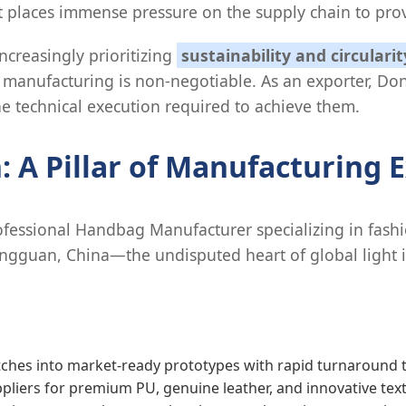
ift places immense pressure on the supply chain to prov
ncreasingly prioritizing
sustainability and circularit
manufacturing is non-negotiable. As an exporter, Don
 technical execution required to achieve them.
 A Pillar of Manufacturing E
fessional Handbag Manufacturer specializing in fashio
 Dongguan, China—the undisputed heart of global light
tches into market-ready prototypes with rapid turnaround 
pliers for premium PU, genuine leather, and innovative texti