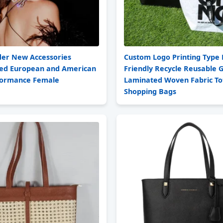
der New Accessories
Custom Logo Printing Type 
ed European and American
Friendly Recycle Reusable 
formance Female
Laminated Woven Fabric To
Shopping Bags