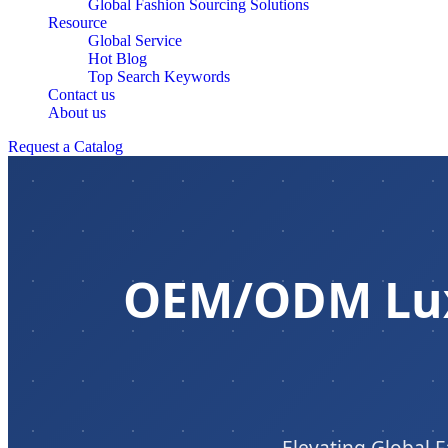
Global Fashion Sourcing Solutions
Resource
Global Service
Hot Blog
Top Search Keywords
Contact us
About us
Request a Catalog
OEM/ODM Lux
Elevating Global F