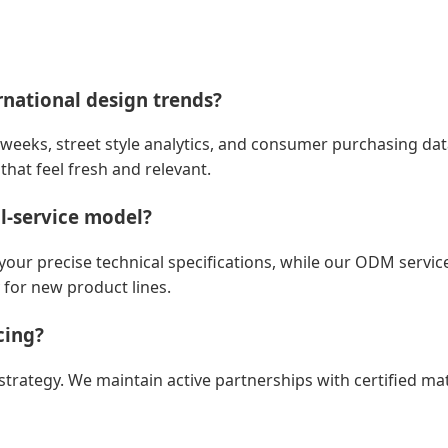
rnational design trends?
weeks, street style analytics, and consumer purchasing dat
that feel fresh and relevant.
l-service model?
r precise technical specifications, while our ODM service 
 for new product lines.
cing?
e strategy. We maintain active partnerships with certified ma