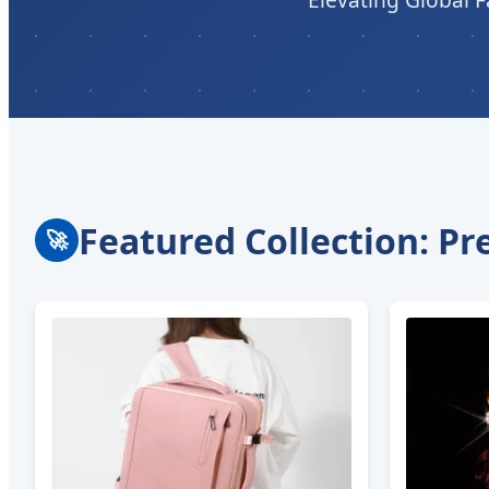
Featured Collection: P
🚀