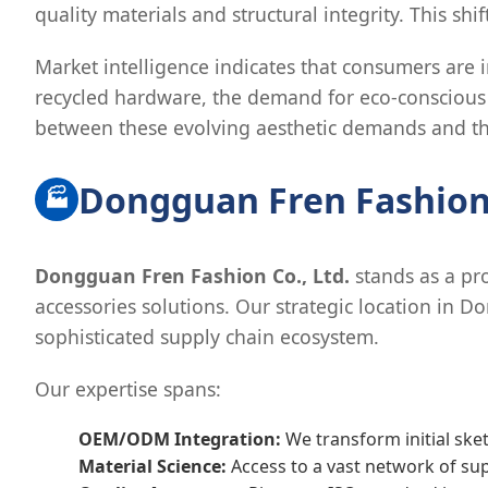
quality materials and structural integrity. This sh
Market intelligence indicates that consumers are i
recycled hardware, the demand for eco-conscious 
between these evolving aesthetic demands and the
Dongguan Fren Fashion:
🏭
Dongguan Fren Fashion Co., Ltd.
stands as a pro
accessories solutions. Our strategic location in
sophisticated supply chain ecosystem.
Our expertise spans:
OEM/ODM Integration:
We transform initial ske
Material Science:
Access to a vast network of sup