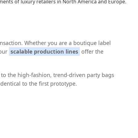
ents of luxury retailers in North America and Europe.
nsaction. Whether you are a boutique label
 our
scalable production lines
offer the
 to the high-fashion, trend-driven party bags
entical to the first prototype.