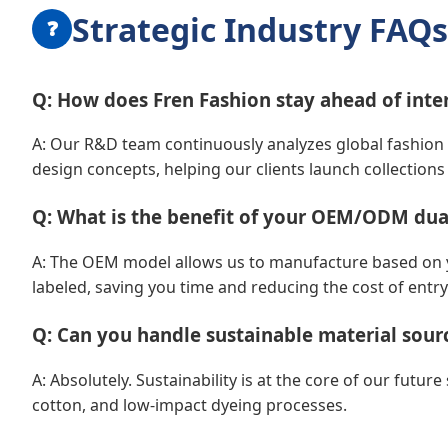
Strategic Industry FAQs
❓
Q: How does Fren Fashion stay ahead of inte
A: Our R&D team continuously analyzes global fashion 
design concepts, helping our clients launch collections 
Q: What is the benefit of your OEM/ODM dua
A: The OEM model allows us to manufacture based on you
labeled, saving you time and reducing the cost of entry
Q: Can you handle sustainable material sour
A: Absolutely. Sustainability is at the core of our futur
cotton, and low-impact dyeing processes.