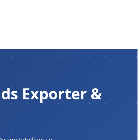
s Exporter &
Design Intelligence