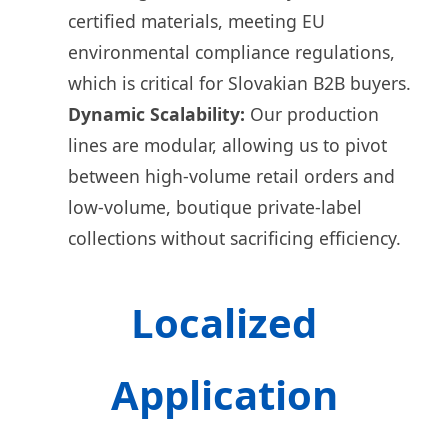
certified materials, meeting EU
environmental compliance regulations,
which is critical for Slovakian B2B buyers.
Dynamic Scalability:
Our production
lines are modular, allowing us to pivot
between high-volume retail orders and
low-volume, boutique private-label
collections without sacrificing efficiency.
Localized
Application