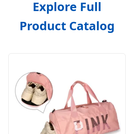
Explore Full
Product Catalog