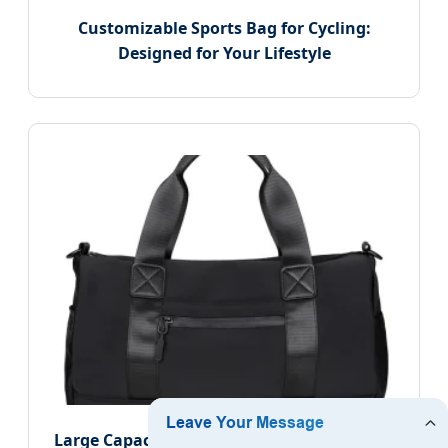
Customizable Sports Bag for Cycling:
Designed for Your Lifestyle
Large Capacity Cylindrical Handbag, Travel