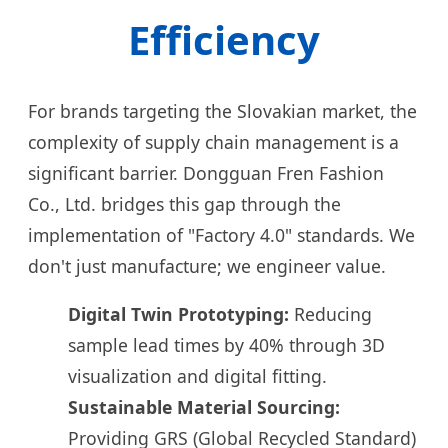
Efficiency
For brands targeting the Slovakian market, the
complexity of supply chain management is a
significant barrier. Dongguan Fren Fashion
Co., Ltd. bridges this gap through the
implementation of "Factory 4.0" standards. We
don't just manufacture; we engineer value.
Digital Twin Prototyping:
Reducing
sample lead times by 40% through 3D
visualization and digital fitting.
Sustainable Material Sourcing:
Providing GRS (Global Recycled Standard)