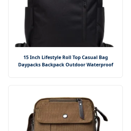
15 Inch Lifestyle Roll Top Casual Bag
Daypacks Backpack Outdoor Waterproof