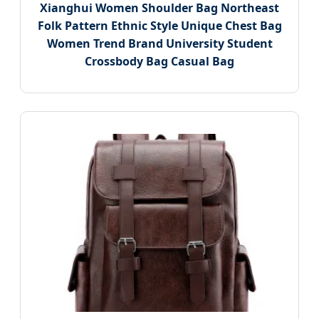
Xianghui Women Shoulder Bag Northeast
Folk Pattern Ethnic Style Unique Chest Bag
Women Trend Brand University Student
Crossbody Bag Casual Bag