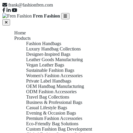
frank@fashionfren.com
Fren Fashion
Home
Products
Fashion Handbags
Luxury Handbag Collections
Designer-Inspired Bags
Leather Goods Manufacturing
Vegan Leather Bags
Sustainable Fashion Bags
Women's Fashion Accessories
Private Label Handbags
OEM Handbag Manufacturing
ODM Fashion Accessories
Travel Bag Collections
Business & Professional Bags
Casual Lifestyle Bags
Evening & Occasion Bags
Premium Fashion Accessories
Eco-Friendly Bag Solutions
Custom Fashion Bag Development