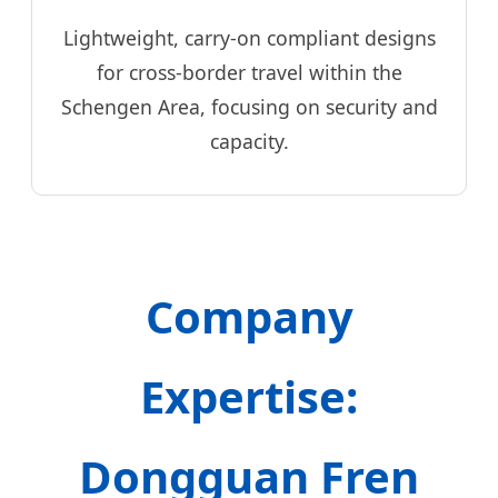
Lightweight, carry-on compliant designs
for cross-border travel within the
Schengen Area, focusing on security and
capacity.
Company
Expertise:
Dongguan Fren