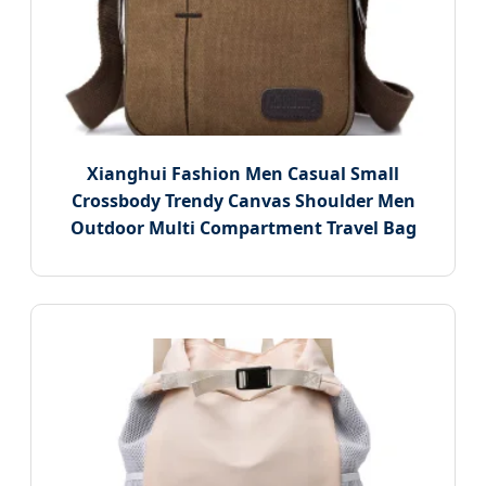
Xianghui Fashion Men Casual Small
Crossbody Trendy Canvas Shoulder Men
Outdoor Multi Compartment Travel Bag