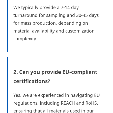
We typically provide a 7-14 day
turnaround for sampling and 30-45 days
for mass production, depending on
material availability and customization
complexity.
2. Can you provide EU-compliant
certifications?
Yes, we are experienced in navigating EU
regulations, including REACH and RoHS,
ensuring that all materials used in our