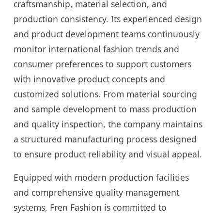
craftsmanship, material selection, and
production consistency. Its experienced design
and product development teams continuously
monitor international fashion trends and
consumer preferences to support customers
with innovative product concepts and
customized solutions. From material sourcing
and sample development to mass production
and quality inspection, the company maintains
a structured manufacturing process designed
to ensure product reliability and visual appeal.
Equipped with modern production facilities
and comprehensive quality management
systems, Fren Fashion is committed to