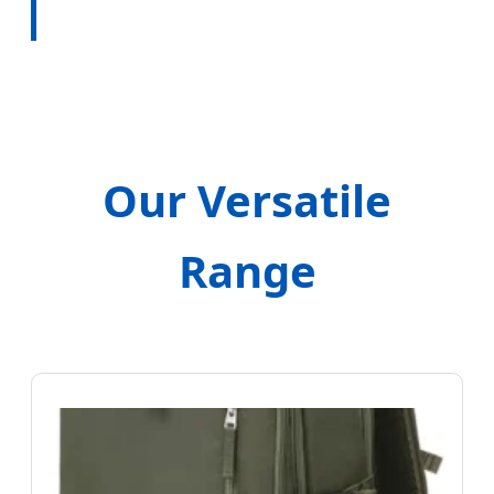
Our Versatile
Range