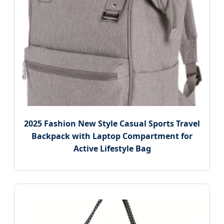
2025 Fashion New Style Casual Sports Travel
Backpack with Laptop Compartment for
Active Lifestyle Bag