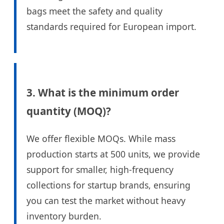
bags meet the safety and quality
standards required for European import.
3. What is the minimum order
quantity (MOQ)?
We offer flexible MOQs. While mass
production starts at 500 units, we provide
support for smaller, high-frequency
collections for startup brands, ensuring
you can test the market without heavy
inventory burden.