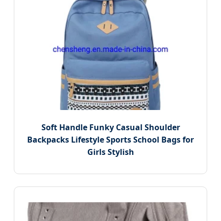
Soft Handle Funky Casual Shoulder
Backpacks Lifestyle Sports School Bags for
Girls Stylish