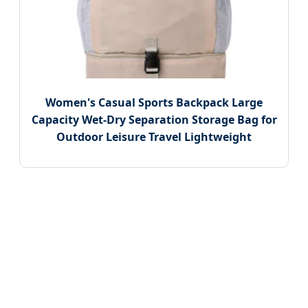
Women's Casual Sports Backpack Large
Capacity Wet-Dry Separation Storage Bag for
Outdoor Leisure Travel Lightweight