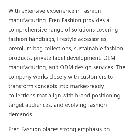
With extensive experience in fashion
manufacturing, Fren Fashion provides a
comprehensive range of solutions covering
fashion handbags, lifestyle accessories,
premium bag collections, sustainable fashion
products, private label development, OEM
manufacturing, and ODM design services. The
company works closely with customers to
transform concepts into market-ready
collections that align with brand positioning,
target audiences, and evolving fashion
demands.
Fren Fashion places strong emphasis on