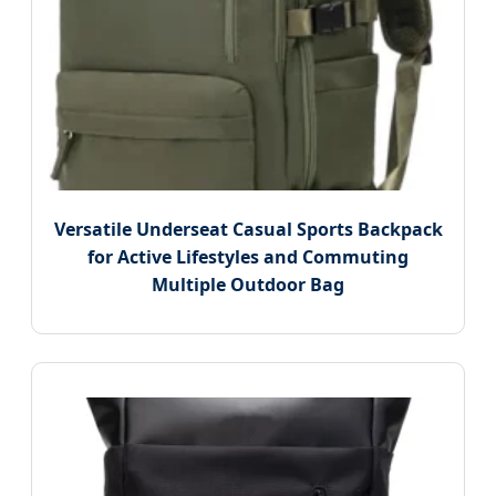
Versatile Underseat Casual Sports Backpack
for Active Lifestyles and Commuting
Multiple Outdoor Bag