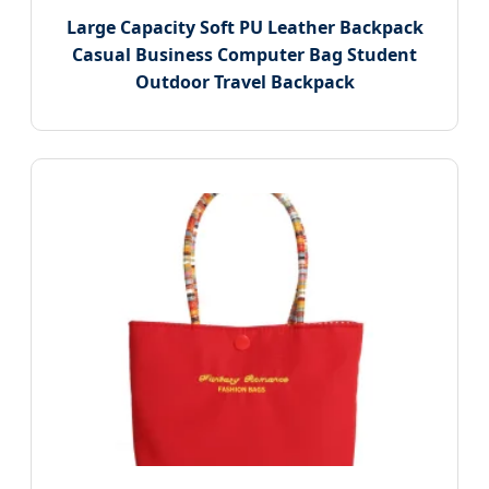
Large Capacity Soft PU Leather Backpack
Casual Business Computer Bag Student
Outdoor Travel Backpack