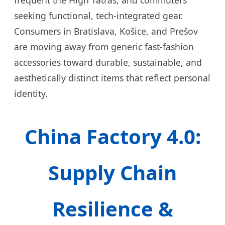
frequent the High Tatras, and commuters
seeking functional, tech-integrated gear.
Consumers in Bratislava, Košice, and Prešov
are moving away from generic fast-fashion
accessories toward durable, sustainable, and
aesthetically distinct items that reflect personal
identity.
China Factory 4.0:
Supply Chain
Resilience &