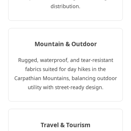
distribution.
Mountain & Outdoor
Rugged, waterproof, and tear-resistant
fabrics suited for day hikes in the
Carpathian Mountains, balancing outdoor
utility with street-ready design.
Travel & Tourism