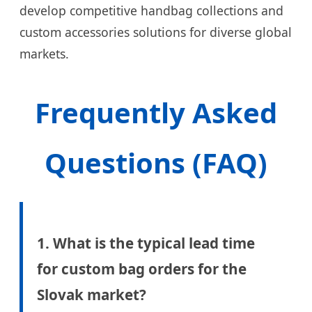
develop competitive handbag collections and
custom accessories solutions for diverse global
markets.
Frequently Asked
Questions (FAQ)
1. What is the typical lead time
for custom bag orders for the
Slovak market?