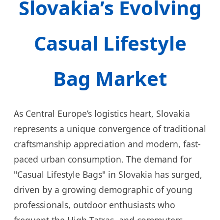
Slovakia’s Evolving
Casual Lifestyle
Bag Market
As Central Europe’s logistics heart, Slovakia
represents a unique convergence of traditional
craftsmanship appreciation and modern, fast-
paced urban consumption. The demand for
"Casual Lifestyle Bags" in Slovakia has surged,
driven by a growing demographic of young
professionals, outdoor enthusiasts who