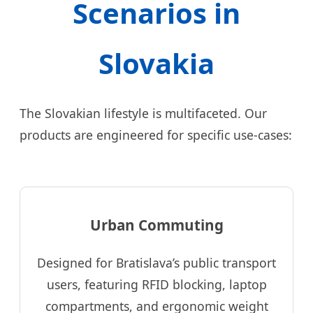
Scenarios in
Slovakia
The Slovakian lifestyle is multifaceted. Our
products are engineered for specific use-cases:
Urban Commuting
Designed for Bratislava’s public transport
users, featuring RFID blocking, laptop
compartments, and ergonomic weight