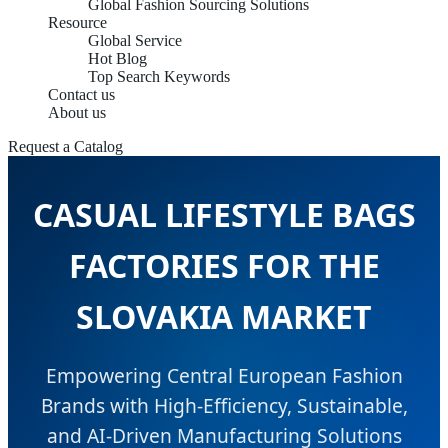
Global Fashion Sourcing Solutions
Resource
Global Service
Hot Blog
Top Search Keywords
Contact us
About us
Request a Catalog
CASUAL LIFESTYLE BAGS
FACTORIES FOR THE
SLOVAKIA MARKET
Empowering Central European Fashion
Brands with High-Efficiency, Sustainable,
and AI-Driven Manufacturing Solutions