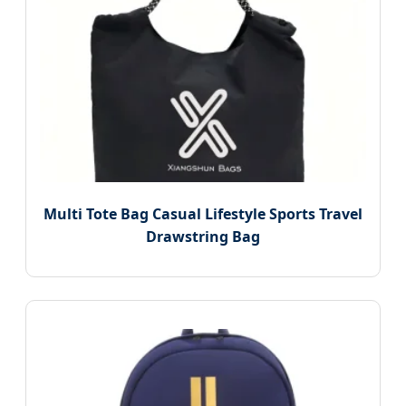
Multi Tote Bag Casual Lifestyle Sports Travel
Drawstring Bag