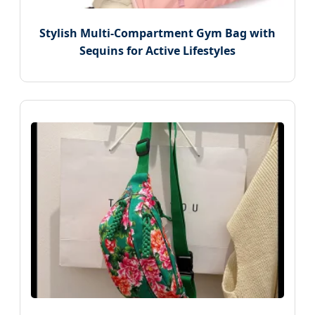
Stylish Multi-Compartment Gym Bag with
Sequins for Active Lifestyles