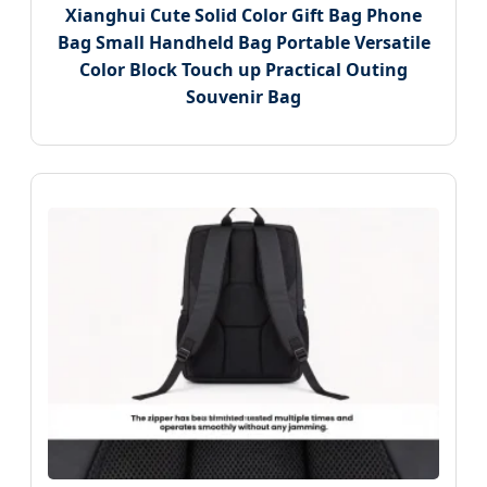
Xianghui Cute Solid Color Gift Bag Phone
Bag Small Handheld Bag Portable Versatile
Color Block Touch up Practical Outing
Souvenir Bag