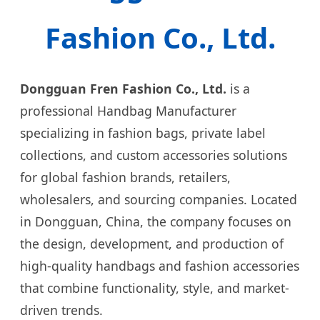
Fashion Co., Ltd.
Dongguan Fren Fashion Co., Ltd.
is a
professional Handbag Manufacturer
specializing in fashion bags, private label
collections, and custom accessories solutions
for global fashion brands, retailers,
wholesalers, and sourcing companies. Located
in Dongguan, China, the company focuses on
the design, development, and production of
high-quality handbags and fashion accessories
that combine functionality, style, and market-
driven trends.