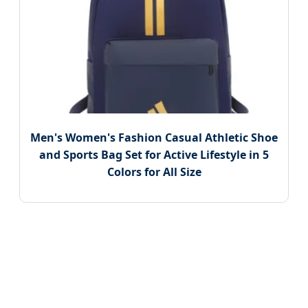
Men's Women's Fashion Casual Athletic Shoe
and Sports Bag Set for Active Lifestyle in 5
Colors for All Size