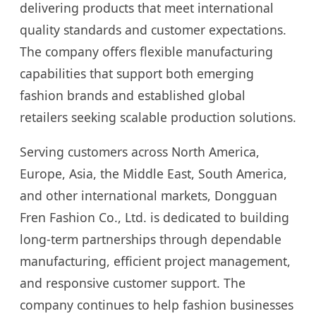
delivering products that meet international
quality standards and customer expectations.
The company offers flexible manufacturing
capabilities that support both emerging
fashion brands and established global
retailers seeking scalable production solutions.
Serving customers across North America,
Europe, Asia, the Middle East, South America,
and other international markets, Dongguan
Fren Fashion Co., Ltd. is dedicated to building
long-term partnerships through dependable
manufacturing, efficient project management,
and responsive customer support. The
company continues to help fashion businesses