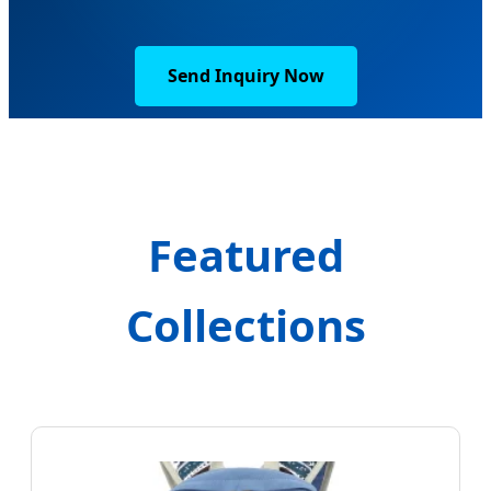
Send Inquiry Now
Featured
Collections