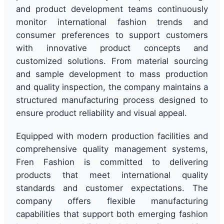
and product development teams continuously
monitor international fashion trends and
consumer preferences to support customers
with innovative product concepts and
customized solutions. From material sourcing
and sample development to mass production
and quality inspection, the company maintains a
structured manufacturing process designed to
ensure product reliability and visual appeal.
Equipped with modern production facilities and
comprehensive quality management systems,
Fren Fashion is committed to delivering
products that meet international quality
standards and customer expectations. The
company offers flexible manufacturing
capabilities that support both emerging fashion