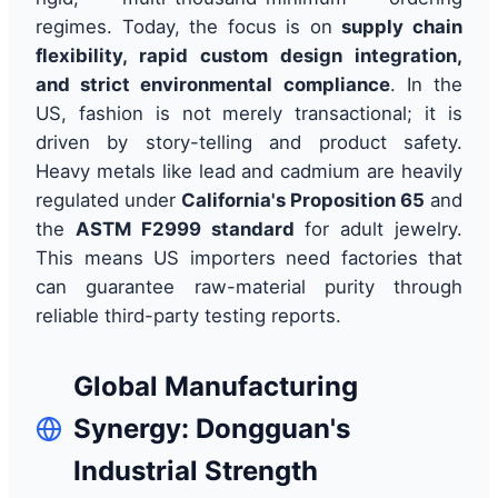
regimes. Today, the focus is on
supply chain
flexibility, rapid custom design integration,
and strict environmental compliance
. In the
US, fashion is not merely transactional; it is
driven by story-telling and product safety.
Heavy metals like lead and cadmium are heavily
regulated under
California's Proposition 65
and
the
ASTM F2999 standard
for adult jewelry.
This means US importers need factories that
can guarantee raw-material purity through
reliable third-party testing reports.
Global Manufacturing
Synergy: Dongguan's
Industrial Strength