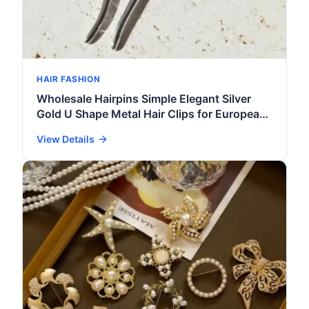
HAIR FASHION
Wholesale Hairpins Simple Elegant Silver
Gold U Shape Metal Hair Clips for European
Women Fashion Hair Accessories for Girls
View Details