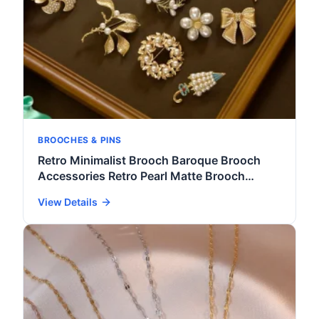
BROOCHES & PINS
Retro Minimalist Brooch Baroque Brooch
Accessories Retro Pearl Matte Brooch
Women's Fashion Clothing Accessories
View Details