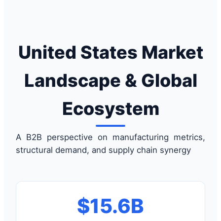
United States Market
Landscape & Global
Ecosystem
A B2B perspective on manufacturing metrics,
structural demand, and supply chain synergy
$15.6B