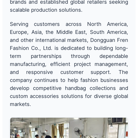
brands and established global retailers seeking
scalable production solutions.
Serving customers across North America,
Europe, Asia, the Middle East, South America,
and other international markets, Dongguan Fren
Fashion Co., Ltd. is dedicated to building long-
term partnerships through dependable
manufacturing, efficient project management,
and responsive customer support. The
company continues to help fashion businesses
develop competitive handbag collections and
custom accessories solutions for diverse global
markets.