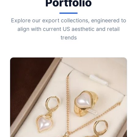
Portfolio
Explore our export collections, engineered to
align with current US aesthetic and retail
trends