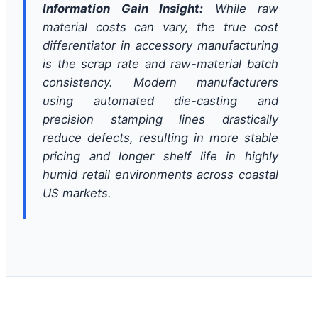
Information Gain Insight:
While raw
material costs can vary, the true cost
differentiator in accessory manufacturing
is the scrap rate and raw-material batch
consistency. Modern manufacturers
using automated die-casting and
precision stamping lines drastically
reduce defects, resulting in more stable
pricing and longer shelf life in highly
humid retail environments across coastal
US markets.