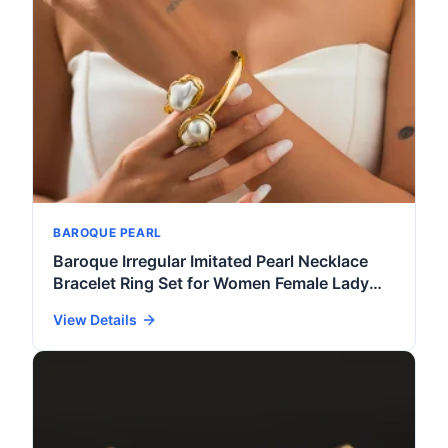
BAROQUE PEARL
Baroque Irregular Imitated Pearl Necklace
Bracelet Ring Set for Women Female Lady
Open Collar Cuff Bracelet Accessories
View Details
Jewelry