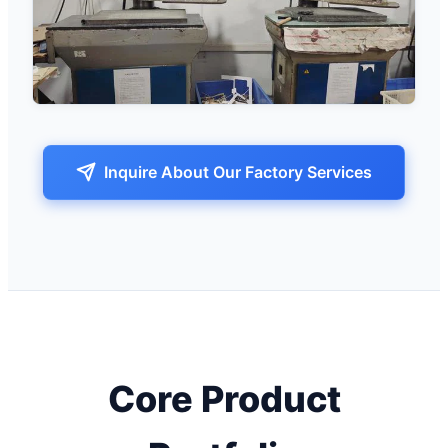
Inquire About Our Factory Services
Core Product