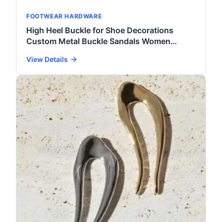
FOOTWEAR HARDWARE
High Heel Buckle for Shoe Decorations
Custom Metal Buckle Sandals Women
Fashion Shoe Accessories
View Details