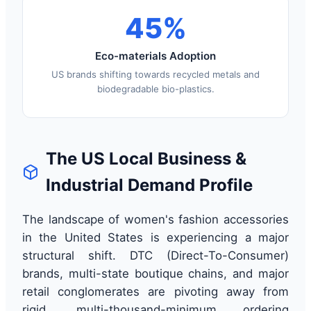
45%
Eco-materials Adoption
US brands shifting towards recycled metals and
biodegradable bio-plastics.
The US Local Business &
Industrial Demand Profile
The landscape of women's fashion accessories
in the United States is experiencing a major
structural shift. DTC (Direct-To-Consumer)
brands, multi-state boutique chains, and major
retail conglomerates are pivoting away from
rigid, multi-thousand-minimum ordering