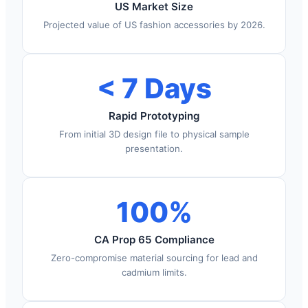
US Market Size
Projected value of US fashion accessories by 2026.
< 7 Days
Rapid Prototyping
From initial 3D design file to physical sample
presentation.
100%
CA Prop 65 Compliance
Zero-compromise material sourcing for lead and
cadmium limits.