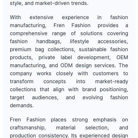
style, and market-driven trends.
With extensive experience in fashion
manufacturing, Fren Fashion provides a
comprehensive range of solutions covering
fashion handbags, lifestyle accessories,
premium bag collections, sustainable fashion
products, private label development, OEM
manufacturing, and ODM design services. The
company works closely with customers to
transform concepts into market-ready
collections that align with brand positioning,
target audiences, and evolving fashion
demands.
Fren Fashion places strong emphasis on
craftsmanship, material selection, and
production consistency. Its experienced design