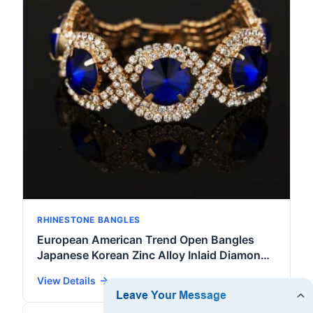
RHINESTONE BANGLES
European American Trend Open Bangles
Japanese Korean Zinc Alloy Inlaid Diamond
Crystal Rhinestone Women's Jewelry
View Details
Accessories