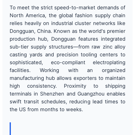
To meet the strict speed-to-market demands of
North America, the global fashion supply chain
relies heavily on industrial cluster networks like
Dongguan, China. Known as the world's premier
production hub, Dongguan features integrated
sub-tier supply structures—from raw zinc alloy
casting yards and precision tooling centers to
sophisticated, eco-compliant electroplating
facilities. Working with an organized
manufacturing hub allows exporters to maintain
high consistency. Proximity to shipping
terminals in Shenzhen and Guangzhou enables
swift transit schedules, reducing lead times to
the US from months to weeks.