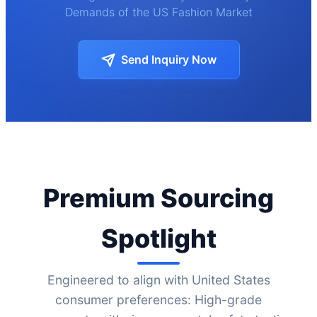
Demands of the US Fashion Market
Send Inquiry Now
Premium Sourcing
Spotlight
Engineered to align with United States
consumer preferences: High-grade