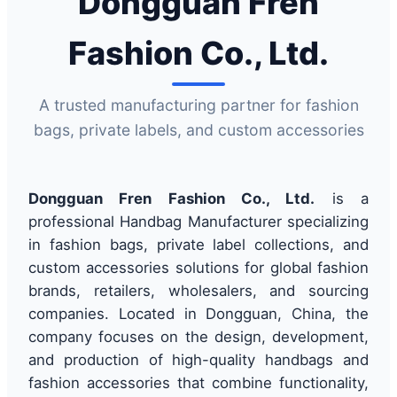
Dongguan Fren
Fashion Co., Ltd.
A trusted manufacturing partner for fashion
bags, private labels, and custom accessories
Dongguan Fren Fashion Co., Ltd.
is a
professional Handbag Manufacturer specializing
in fashion bags, private label collections, and
custom accessories solutions for global fashion
brands, retailers, wholesalers, and sourcing
companies. Located in Dongguan, China, the
company focuses on the design, development,
and production of high-quality handbags and
fashion accessories that combine functionality,