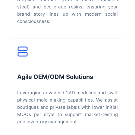
steel) and eco-grade resins, ensuring your
brand story lines up with modern social
consciousness.
Agile OEM/ODM Solutions
Leveraging advanced CAD modeling and swift
physical mold-making capabilities. We assist
boutiques and private labels with lower initial
MOQs per style to support market-testing
and inventory management.