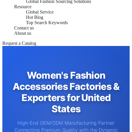
Global Fashion Sourcing Solutions
Resource
Global Service
Hot Blog
Top Search Keywords
Contact us
About us
Request a Catalog
Women's Fashion
Accessories Factories &
Exporters for United
States
High-End OEM/ODM Manufacturing Partner
Connecting Premium Quality with the Dynamic