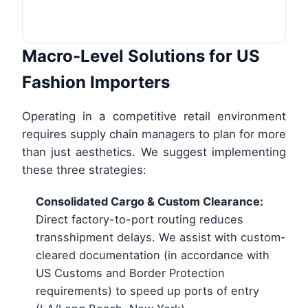
Macro-Level Solutions for US
Fashion Importers
Operating in a competitive retail environment
requires supply chain managers to plan for more
than just aesthetics. We suggest implementing
these three strategies:
Consolidated Cargo & Custom Clearance:
Direct factory-to-port routing reduces
transshipment delays. We assist with custom-
cleared documentation (in accordance with
US Customs and Border Protection
requirements) to speed up ports of entry