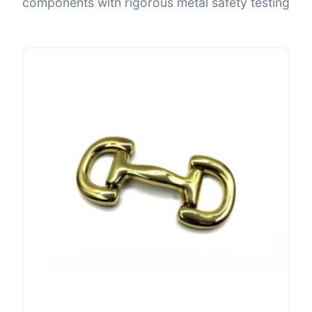
components with rigorous metal safety testing