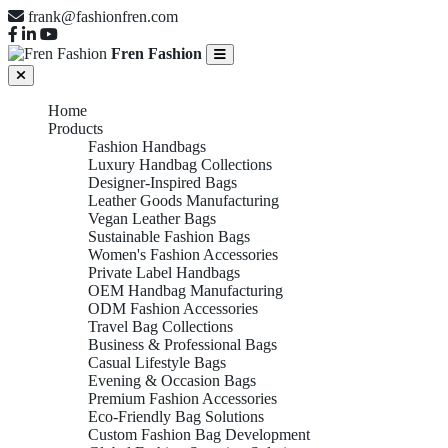
frank@fashionfren.com
Fren Fashion
Home
Products
Fashion Handbags
Luxury Handbag Collections
Designer-Inspired Bags
Leather Goods Manufacturing
Vegan Leather Bags
Sustainable Fashion Bags
Women's Fashion Accessories
Private Label Handbags
OEM Handbag Manufacturing
ODM Fashion Accessories
Travel Bag Collections
Business & Professional Bags
Casual Lifestyle Bags
Evening & Occasion Bags
Premium Fashion Accessories
Eco-Friendly Bag Solutions
Custom Fashion Bag Development