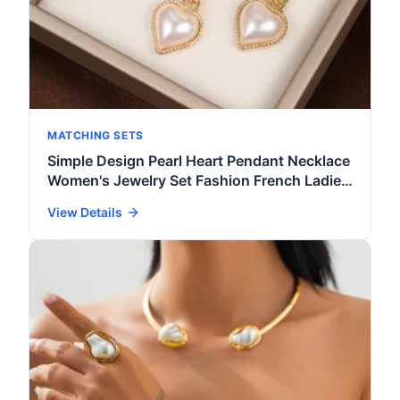
MATCHING SETS
Simple Design Pearl Heart Pendant Necklace
Women's Jewelry Set Fashion French Ladies
Ring Earrings Necklace 3 Pcs Accessories
View Details