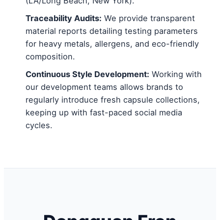
(LA/Long Beach, New York).
Traceability Audits:
We provide transparent
material reports detailing testing parameters
for heavy metals, allergens, and eco-friendly
composition.
Continuous Style Development:
Working with
our development teams allows brands to
regularly introduce fresh capsule collections,
keeping up with fast-paced social media
cycles.