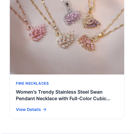
FINE NECKLACES
Women's Trendy Stainless Steel Swan
Pendant Necklace with Full-Color Cubic
Zirconia Gold Plated Key Shape for Daily
View Details
Wear