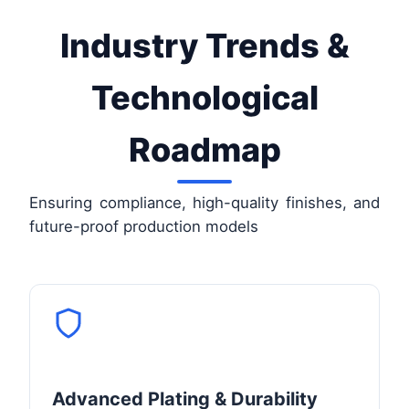
Industry Trends &
Technological
Roadmap
Ensuring compliance, high-quality finishes, and
future-proof production models
Advanced Plating & Durability