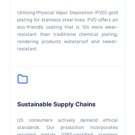
Utilizing Physical Vapor Deposition (PVD) gold
plating for stainless steel lines. PVD offers an
eco-friendly coating that is 10x more wear-
resistant than traditional chemical plating,
rendering products waterproof and sweat-
resistant.
Sustainable Supply Chains
US consumers actively demand ethical
standards. Our production incorporates
recycled metals (GRS-certified stainless