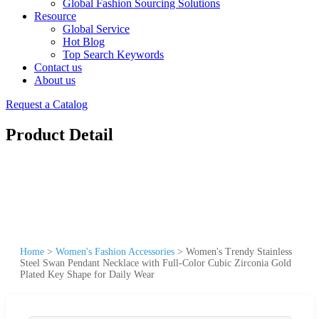
Global Fashion Sourcing Solutions
Resource
Global Service
Hot Blog
Top Search Keywords
Contact us
About us
Request a Catalog
Product Detail
Home
>
Women's Fashion Accessories
>
Women's Trendy Stainless
Steel Swan Pendant Necklace with Full-Color Cubic Zirconia Gold
Plated Key Shape for Daily Wear