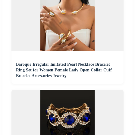
Baroque Irregular Imitated Pearl Necklace Bracelet
Ring Set for Women Female Lady Open Collar Cuff
Bracelet Accessories Jewelry