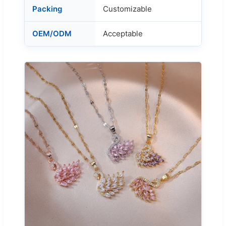
Packing
Customizable
OEM/ODM
Acceptable