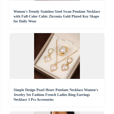
Women's Trendy Stainless Steel Swan Pendant Necklace
with Full-Color Cubic Zirconia Gold Plated Key Shape
for Daily Wear
Simple Design Pearl Heart Pendant Necklace Women's
Jewelry Set Fashion French Ladies Ring Earrings
Necklace 3 Pcs Accessories