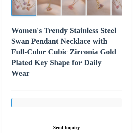
Women's Trendy Stainless Steel
Swan Pendant Necklace with
Full-Color Cubic Zirconia Gold
Plated Key Shape for Daily
Wear
Send Inquiry