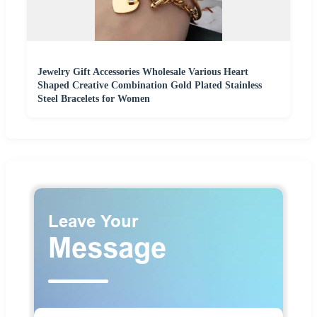
Jewelry Gift Accessories Wholesale Various Heart
Shaped Creative Combination Gold Plated Stainless
Steel Bracelets for Women