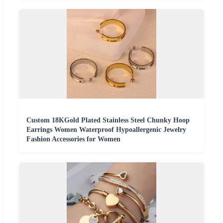
Custom 18KGold Plated Stainless Steel Chunky Hoop
Earrings Women Waterproof Hypoallergenic Jewelry
Fashion Accessories for Women