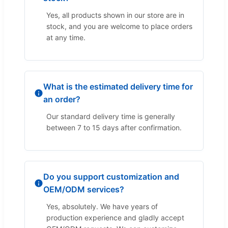
Yes, all products shown in our store are in
stock, and you are welcome to place orders
at any time.
What is the estimated delivery time for
an order?
Our standard delivery time is generally
between 7 to 15 days after confirmation.
Do you support customization and
OEM/ODM services?
Yes, absolutely. We have years of
production experience and gladly accept