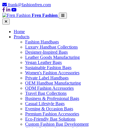
frank@fashionfren.com
Fren Fashion
Home
Products
Fashion Handbags
Luxury Handbag Collections
Designer-Inspired Bags
Leather Goods Manufacturing
Vegan Leather Bags
Sustainable Fashion Bags
Women's Fashion Accessories
Private Label Handbags
OEM Handbag Manufacturing
ODM Fashion Accessories
Travel Bag Collections
Business & Professional Bags
Casual Lifestyle Bags
Evening & Occasion Bags
Premium Fashion Accessories
Eco-Friendly Bag Solutions
Custom Fashion Bag Development