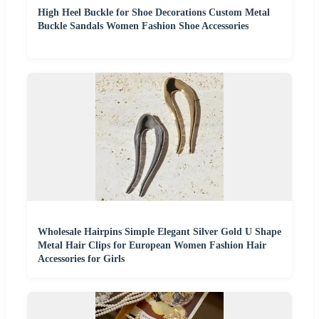
High Heel Buckle for Shoe Decorations Custom Metal
Buckle Sandals Women Fashion Shoe Accessories
Wholesale Hairpins Simple Elegant Silver Gold U Shape
Metal Hair Clips for European Women Fashion Hair
Accessories for Girls