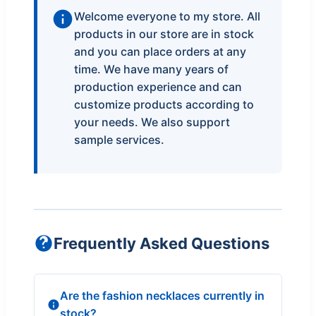
Welcome everyone to my store. All
products in our store are in stock
and you can place orders at any
time. We have many years of
production experience and can
customize products according to
your needs. We also support
sample services.
Frequently Asked Questions
Are the fashion necklaces currently in
stock?