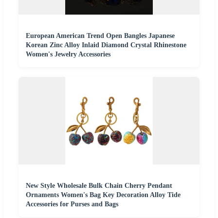
European American Trend Open Bangles Japanese
Korean Zinc Alloy Inlaid Diamond Crystal Rhinestone
Women's Jewelry Accessories
New Style Wholesale Bulk Chain Cherry Pendant
Ornaments Women's Bag Key Decoration Alloy Tide
Accessories for Purses and Bags