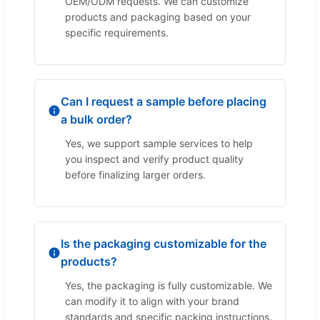
OEM/ODM requests. We can customize
products and packaging based on your
specific requirements.
Can I request a sample before placing
a bulk order?
Yes, we support sample services to help
you inspect and verify product quality
before finalizing larger orders.
Is the packaging customizable for the
products?
Yes, the packaging is fully customizable. We
can modify it to align with your brand
standards and specific packing instructions.