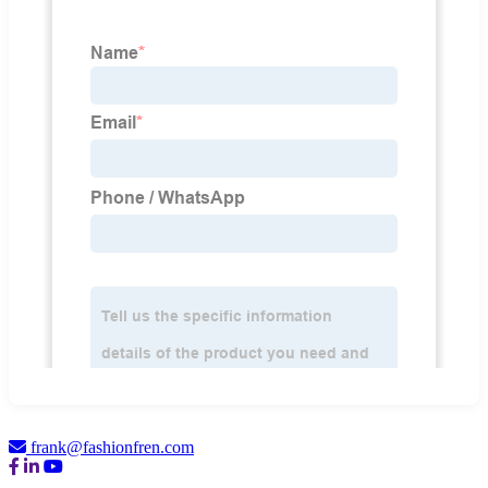
frank@fashionfren.com