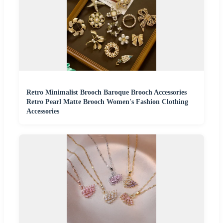
Retro Minimalist Brooch Baroque Brooch Accessories
Retro Pearl Matte Brooch Women's Fashion Clothing
Accessories