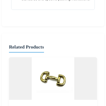
Related Products