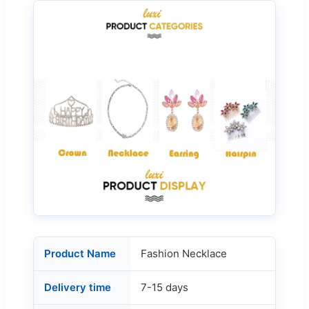
Product Name
Fashion Necklace
Delivery time
7-15 days