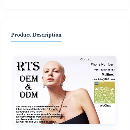
Product Description