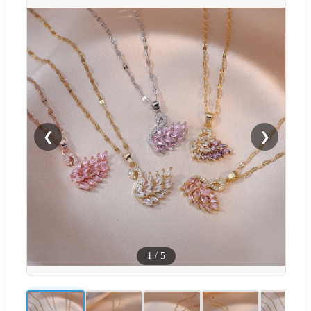
❮
❯
1
/
5