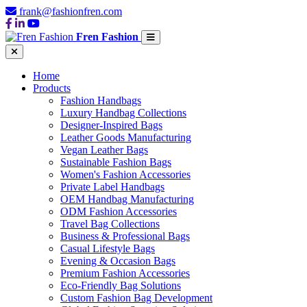
frank@fashionfren.com
Fren Fashion
Home
Products
Fashion Handbags
Luxury Handbag Collections
Designer-Inspired Bags
Leather Goods Manufacturing
Vegan Leather Bags
Sustainable Fashion Bags
Women's Fashion Accessories
Private Label Handbags
OEM Handbag Manufacturing
ODM Fashion Accessories
Travel Bag Collections
Business & Professional Bags
Casual Lifestyle Bags
Evening & Occasion Bags
Premium Fashion Accessories
Eco-Friendly Bag Solutions
Custom Fashion Bag Development