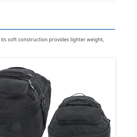
, its soft construction provides lighter weight,