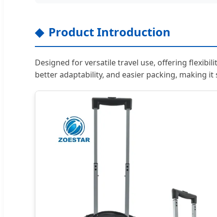
Product Introduction
Designed for versatile travel use, offering flexibil
better adaptability, and easier packing, making it 