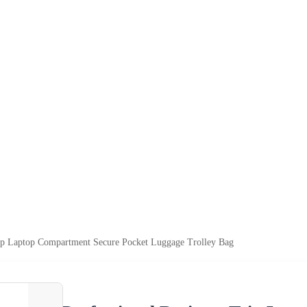
rip Laptop Compartment Secure Pocket Luggage Trolley Bag