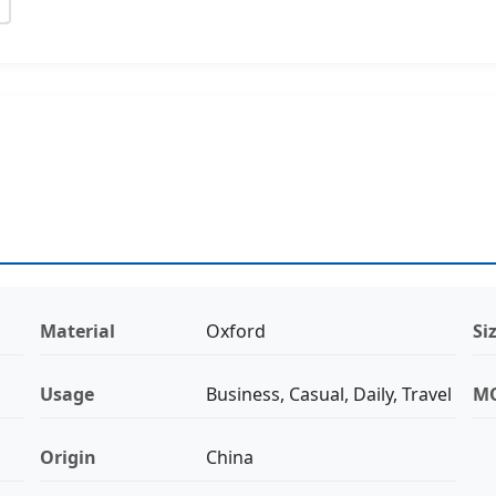
Material
Oxford
Si
Usage
Business, Casual, Daily, Travel
M
Origin
China