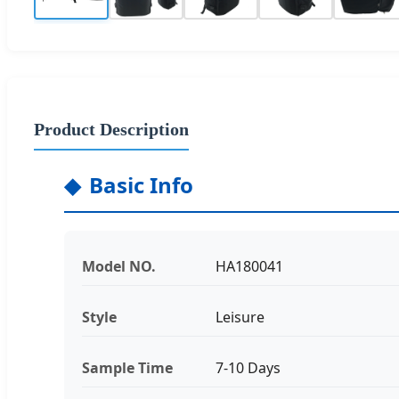
Product Description
Basic Info
Model NO.
HA180041
Style
Leisure
Sample Time
7-10 Days