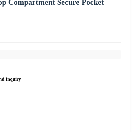
ptop Compartment Secure Pocket
nd Inquiry