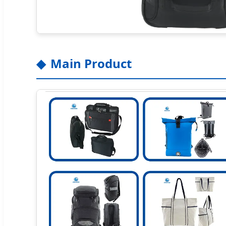
Main Product