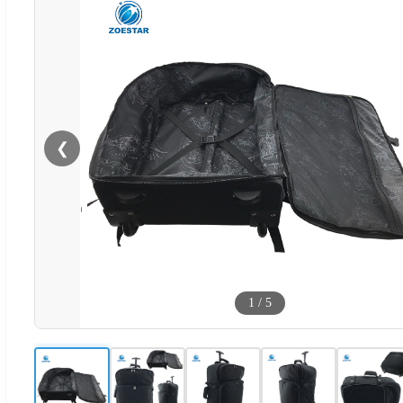
❮
1
/
5