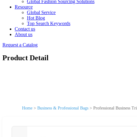
Global Fashion Sourcing Solutions
Resource
Global Service
Hot Blog
Top Search Keywords
Contact us
About us
Request a Catalog
Product Detail
Home
>
Business & Professional Bags
>
Professional Business T