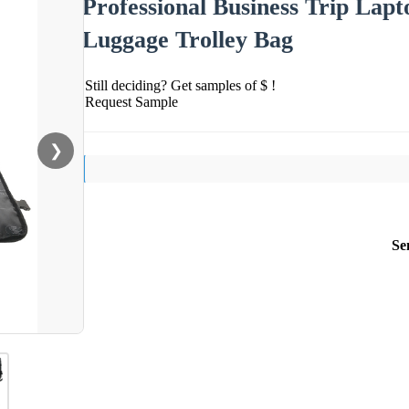
Professional Business Trip La
Luggage Trolley Bag
Still deciding? Get samples of $ !
Request Sample
❯
Se