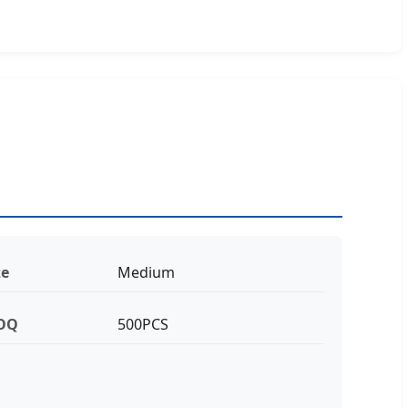
ze
Medium
OQ
500PCS