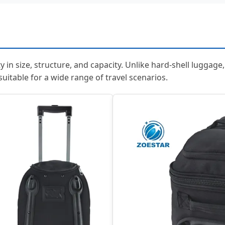
ity in size, structure, and capacity. Unlike hard-shell luggage
suitable for a wide range of travel scenarios.