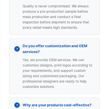
Quality is never compromised. We always
produce a pre-production sample before
mass production and conduct a final
inspection before shipment to ensure that
every detail meets high standards.
Do you offer customization and OEM
services?
Yes, we provide OEM services. We can
customize designs, print logos according to
your requirements, and support custom
sizing and customized packaging. Our
professional designers are ready to help
customize solutions.
Why are your products cost-effective?