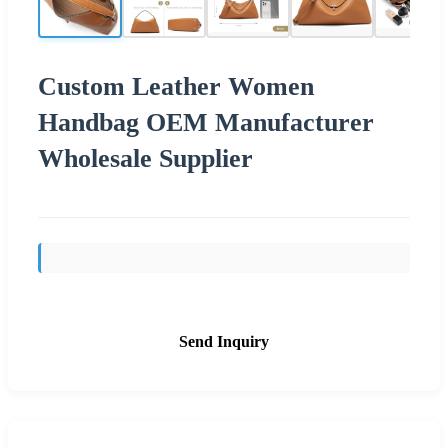
Custom Leather Women
Handbag OEM Manufacturer
Wholesale Supplier
Send Inquiry