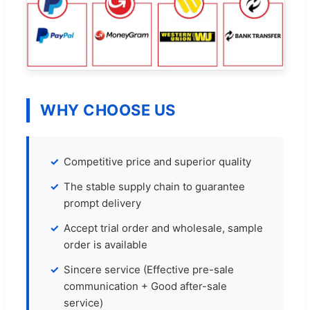
WHY CHOOSE US
Competitive price and superior quality
The stable supply chain to guarantee
prompt delivery
Accept trial order and wholesale, sample
order is available
Sincere service (Effective pre-sale
communication + Good after-sale
service)