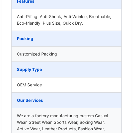
Features
Anti-Pilling, Anti-Shrink, Anti-Wrinkle, Breathable,
Eco-friendly, Plus Size, Quick Dry.
Packing
Customized Packing
Supply Type
OEM Service
Our Services
We are a factory manufacturing custom Casual
Wear, Street Wear, Sports Wear, Boxing Wear,
Active Wear, Leather Products, Fashion Wear,