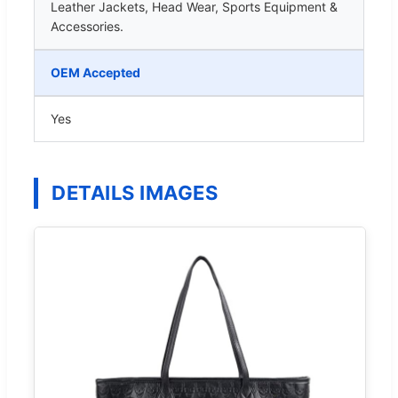
Leather Jackets, Head Wear, Sports Equipment &
Accessories.
OEM Accepted
Yes
DETAILS IMAGES