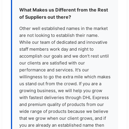
What Makes us Different from the Rest
of Suppliers out there?
Other well established names in the market
are not looking to establish their name.
While our team of dedicated and innovative
staff members work day and night to
accomplish our goals and we don't rest until
our clients are satisfied with our
performance and services. It's our
willingness to go the extra mile which makes
us stand out from the crowd. If you are a
growing business, we will help you grow
with fastest deliveries through DHL Express
and premium quality of products from our
wide range of products because we believe
that we grow when our client grows, and if
you are already an established name then