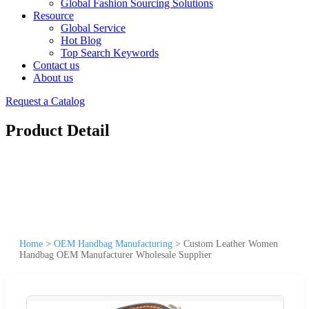
Global Fashion Sourcing Solutions
Resource
Global Service
Hot Blog
Top Search Keywords
Contact us
About us
Request a Catalog
Product Detail
Home
>
OEM Handbag Manufacturing
>
Custom Leather Women
Handbag OEM Manufacturer Wholesale Supplier