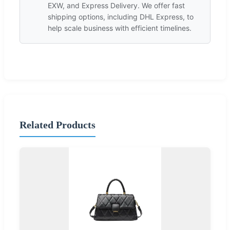
EXW, and Express Delivery. We offer fast
shipping options, including DHL Express, to
help scale business with efficient timelines.
Related Products