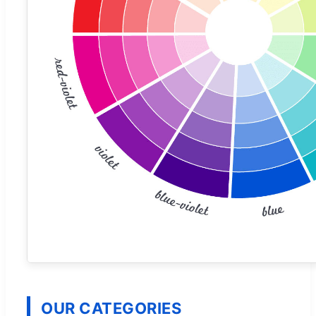
OUR CATEGORIES