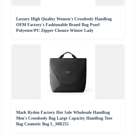
Luxury High Quality Women's Crossbody Handbag
OEM Factory's Fashionable Brand Bag Pearl
Polyester/PU Zipper Closure Winter Lady
Mark Ryden Factory Hot Sale Wholesale Handbag
Men's Crossbody Bag Large Capacity Handbag Tote
Bag Cosmetic Bag L_MR255