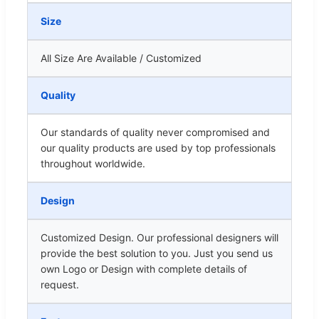
Size
All Size Are Available / Customized
Quality
Our standards of quality never compromised and
our quality products are used by top professionals
throughout worldwide.
Design
Customized Design. Our professional designers will
provide the best solution to you. Just you send us
own Logo or Design with complete details of
request.