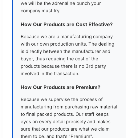
we will be the adrenaline punch your
company must try.
How Our Products are Cost Effective?
Because we are a manufacturing company
with our own production units. The dealing
is directly between the manufacturer and
buyer, thus reducing the cost of the
products because there is no 3rd party
involved in the transaction.
How Our Products are Premium?
Because we supervise the process of
manufacturing from purchasing raw material
to final packed products. Our staff keeps
eyes on every detail precisely and makes
sure that our products are what we claim
them to be, and that's "Premium".