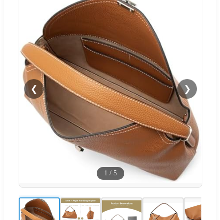
❮
❯
1
/
5