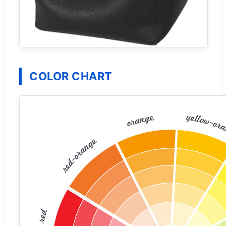
COLOR CHART