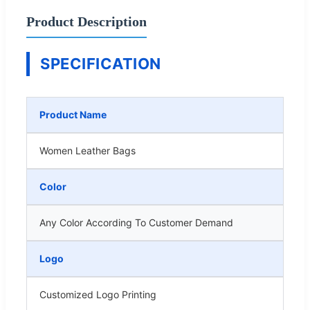
Product Description
SPECIFICATION
Product Name
Women Leather Bags
Color
Any Color According To Customer Demand
Logo
Customized Logo Printing