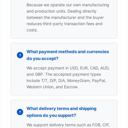
Because we operate our own manufacturing
and production units. Dealing directly
between the manufacturer and the buyer
reduces third-party transaction fees and
costs.
What payment methods and currencies
do you accept?
We accept payment in USD, EUR, CAD, AUD,
and GBP. The accepted payment types
include T/T, D/P, D/A, MoneyGram, PayPal,
Western Union, and Escrow.
What delivery terms and shipping
options do you support?
We support delivery terms such as FOB, CIF,