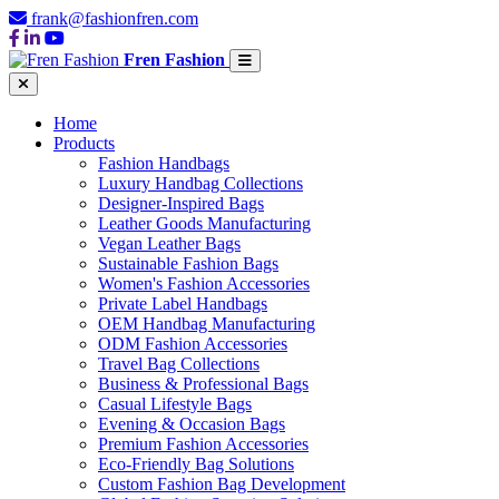
frank@fashionfren.com
Fren Fashion
Home
Products
Fashion Handbags
Luxury Handbag Collections
Designer-Inspired Bags
Leather Goods Manufacturing
Vegan Leather Bags
Sustainable Fashion Bags
Women's Fashion Accessories
Private Label Handbags
OEM Handbag Manufacturing
ODM Fashion Accessories
Travel Bag Collections
Business & Professional Bags
Casual Lifestyle Bags
Evening & Occasion Bags
Premium Fashion Accessories
Eco-Friendly Bag Solutions
Custom Fashion Bag Development