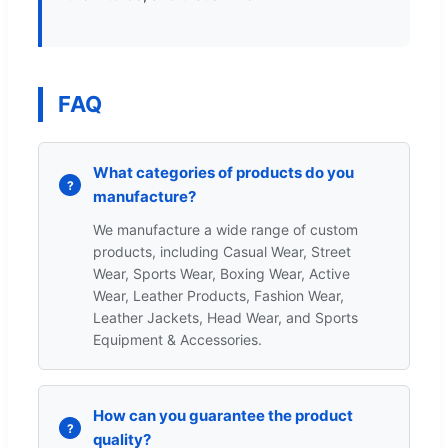
FAQ
What categories of products do you
manufacture?
We manufacture a wide range of custom
products, including Casual Wear, Street
Wear, Sports Wear, Boxing Wear, Active
Wear, Leather Products, Fashion Wear,
Leather Jackets, Head Wear, and Sports
Equipment & Accessories.
How can you guarantee the product
quality?