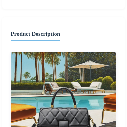
Product Description