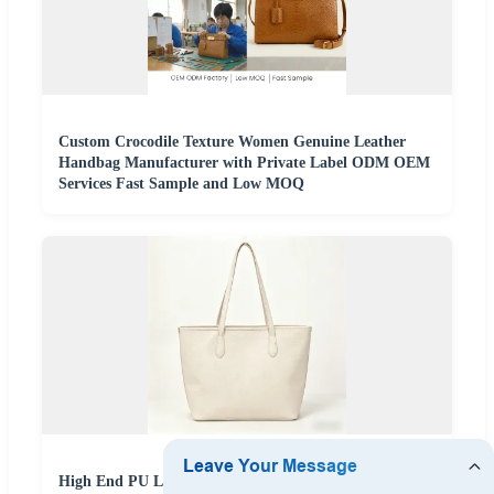
Custom Crocodile Texture Women Genuine Leather
Handbag Manufacturer with Private Label ODM OEM
Services Fast Sample and Low MOQ
High End PU Leather Handbag Manufacturer