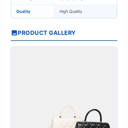
Quality
High Quality
PRODUCT GALLERY