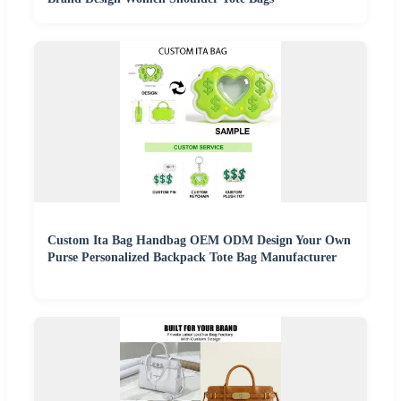
Custom Ita Bag Handbag OEM ODM Design Your Own
Purse Personalized Backpack Tote Bag Manufacturer