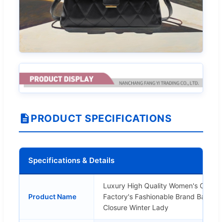
PRODUCT SPECIFICATIONS
Specifications & Details
Luxury High Quality Women's Cros
Product Name
Factory's Fashionable Brand Bag Pea
Closure Winter Lady