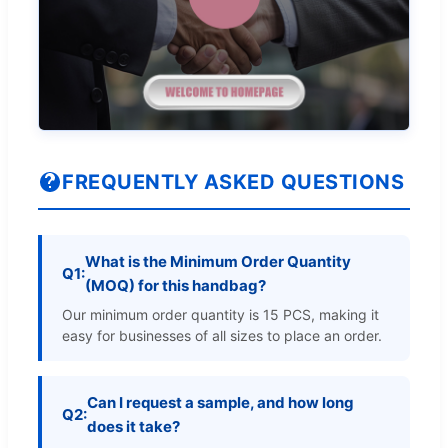
FREQUENTLY ASKED QUESTIONS
What is the Minimum Order Quantity
Q1:
(MOQ) for this handbag?
Our minimum order quantity is 15 PCS, making it
easy for businesses of all sizes to place an order.
Can I request a sample, and how long
Q2:
does it take?