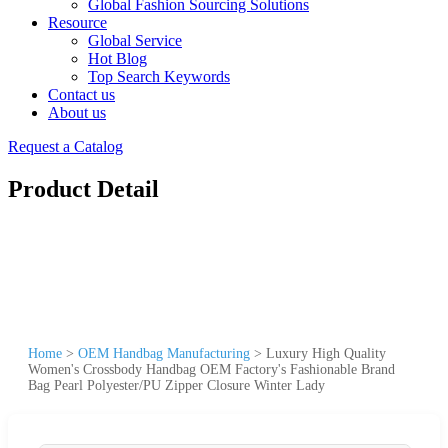
Global Fashion Sourcing Solutions
Resource
Global Service
Hot Blog
Top Search Keywords
Contact us
About us
Request a Catalog
Product Detail
Home
>
OEM Handbag Manufacturing
>
Luxury High Quality
Women's Crossbody Handbag OEM Factory's Fashionable Brand
Bag Pearl Polyester/PU Zipper Closure Winter Lady