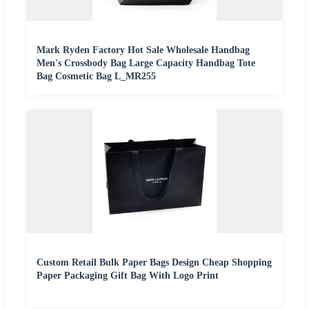
Mark Ryden Factory Hot Sale Wholesale Handbag
Men's Crossbody Bag Large Capacity Handbag Tote
Bag Cosmetic Bag L_MR255
Custom Retail Bulk Paper Bags Design Cheap Shopping
Paper Packaging Gift Bag With Logo Print