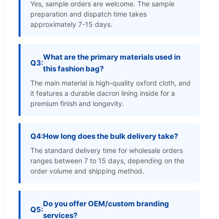
Yes, sample orders are welcome. The sample
preparation and dispatch time takes
approximately 7-15 days.
What are the primary materials used in
Q3:
this fashion bag?
The main material is high-quality oxford cloth, and
it features a durable dacron lining inside for a
premium finish and longevity.
Q4:
How long does the bulk delivery take?
The standard delivery time for wholesale orders
ranges between 7 to 15 days, depending on the
order volume and shipping method.
Do you offer OEM/custom branding
Q5:
services?