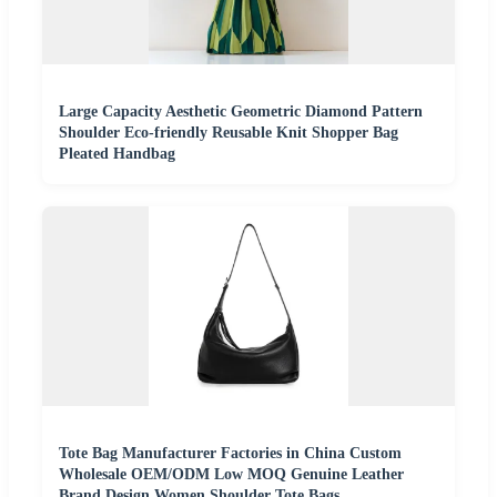
Large Capacity Aesthetic Geometric Diamond Pattern
Shoulder Eco-friendly Reusable Knit Shopper Bag
Pleated Handbag
Tote Bag Manufacturer Factories in China Custom
Wholesale OEM/ODM Low MOQ Genuine Leather
Brand Design Women Shoulder Tote Bags