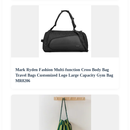
Mark Ryden Fashion Multi-function Cross Body Bag
Travel Bags Customized Logo Large Capacity Gym Bag
MR8206