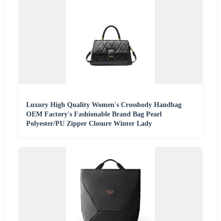
Luxury High Quality Women's Crossbody Handbag
OEM Factory's Fashionable Brand Bag Pearl
Polyester/PU Zipper Closure Winter Lady