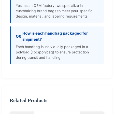
Yes, as an OEM factory, we specialize in
customizing brand bags to meet your specific
design, material, and labeling requirements.
How is each handbag packaged for
Q6:
shipment?
Each handbag is individually packaged in a
polybag (1pc/polybag) to ensure protection
during transit and handling.
Related Products