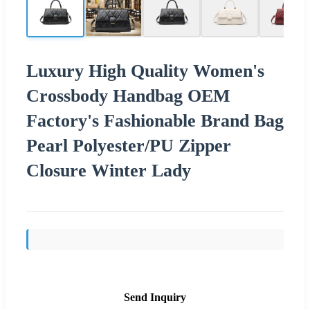
Luxury High Quality Women's
Crossbody Handbag OEM
Factory's Fashionable Brand Bag
Pearl Polyester/PU Zipper
Closure Winter Lady
Send Inquiry