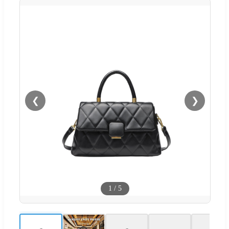
❮
❯
1
/
5