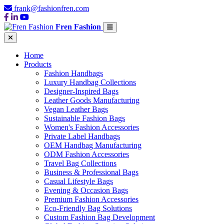
frank@fashionfren.com
Fren Fashion
Home
Products
Fashion Handbags
Luxury Handbag Collections
Designer-Inspired Bags
Leather Goods Manufacturing
Vegan Leather Bags
Sustainable Fashion Bags
Women's Fashion Accessories
Private Label Handbags
OEM Handbag Manufacturing
ODM Fashion Accessories
Travel Bag Collections
Business & Professional Bags
Casual Lifestyle Bags
Evening & Occasion Bags
Premium Fashion Accessories
Eco-Friendly Bag Solutions
Custom Fashion Bag Development