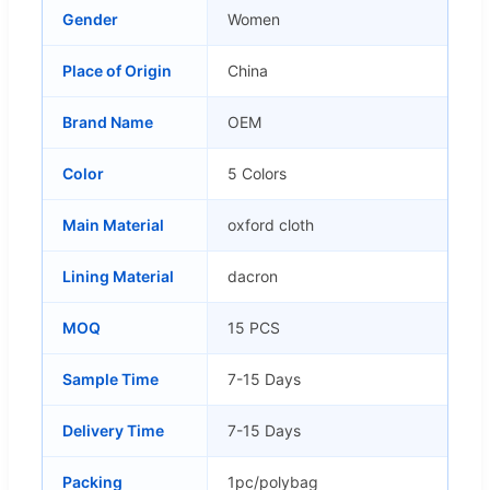
Gender
Women
Place of Origin
China
Brand Name
OEM
Color
5 Colors
Main Material
oxford cloth
Lining Material
dacron
MOQ
15 PCS
Sample Time
7-15 Days
Delivery Time
7-15 Days
Packing
1pc/polybag