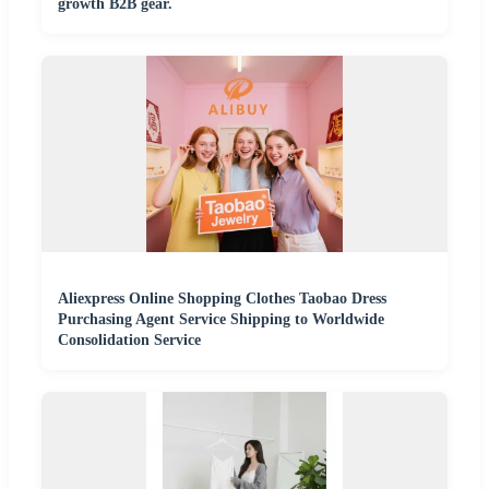
growth B2B gear.
Aliexpress Online Shopping Clothes Taobao Dress
Purchasing Agent Service Shipping to Worldwide
Consolidation Service