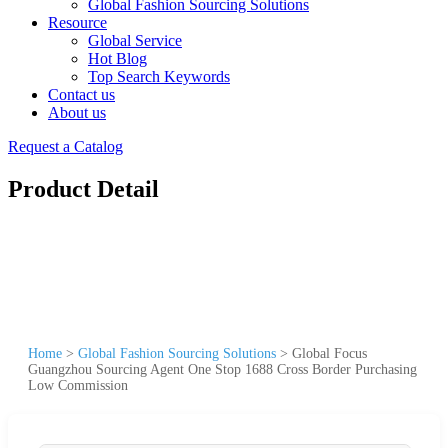
Global Fashion Sourcing Solutions
Resource
Global Service
Hot Blog
Top Search Keywords
Contact us
About us
Request a Catalog
Product Detail
Home
>
Global Fashion Sourcing Solutions
>
Global Focus
Guangzhou Sourcing Agent One Stop 1688 Cross Border Purchasing
Low Commission