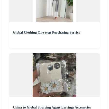
Global Clothing One-stop Purchasing Service
China to Global Sourcing Agent Earrings Accessories