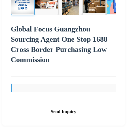
Global Focus Guangzhou
Sourcing Agent One Stop 1688
Cross Border Purchasing Low
Commission
Send Inquiry