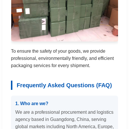
To ensure the safety of your goods, we provide
professional, environmentally friendly, and efficient
packaging services for every shipment.
Frequently Asked Questions (FAQ)
1. Who are we?
We are a professional procurement and logistics
agency based in Guangdong, China, serving
global markets including North America, Europe,