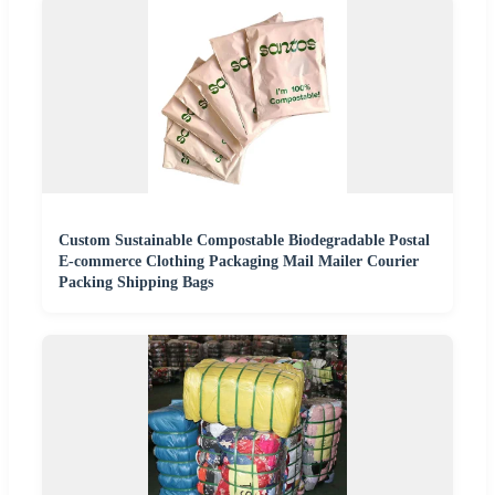
Custom Sustainable Compostable Biodegradable Postal
E-commerce Clothing Packaging Mail Mailer Courier
Packing Shipping Bags