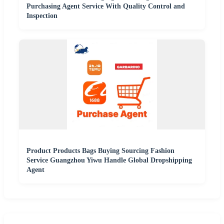
Purchasing Agent Service With Quality Control and
Inspection
Product Products Bags Buying Sourcing Fashion
Service Guangzhou Yiwu Handle Global Dropshipping
Agent