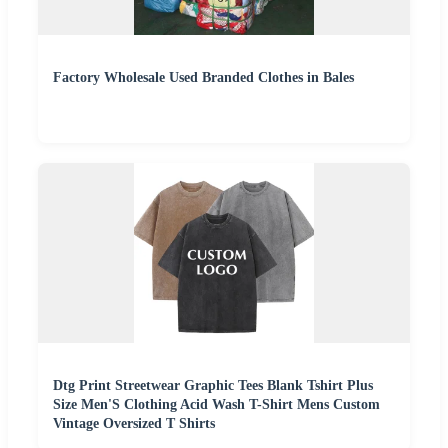
Factory Wholesale Used Branded Clothes in Bales
Dtg Print Streetwear Graphic Tees Blank Tshirt Plus
Size Men'S Clothing Acid Wash T-Shirt Mens Custom
Vintage Oversized T Shirts