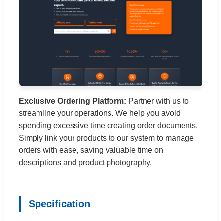
Exclusive Ordering Platform:
Partner with us to
streamline your operations. We help you avoid
spending excessive time creating order documents.
Simply link your products to our system to manage
orders with ease, saving valuable time on
descriptions and product photography.
Specification