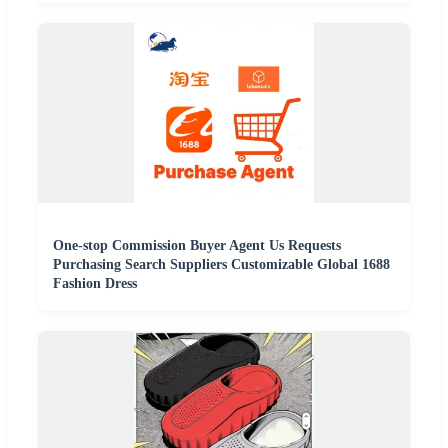
One-stop Commission Buyer Agent Us Requests
Purchasing Search Suppliers Customizable Global 1688
Fashion Dress