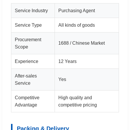
Service Industry
Purchasing Agent
Service Type
All kinds of goods
Procurement
1688 / Chinese Market
Scope
Experience
12 Years
After-sales
Yes
Service
Competitive
High quality and
Advantage
competitive pricing
Packing & Delivery