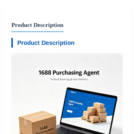
Product Description
Product Description