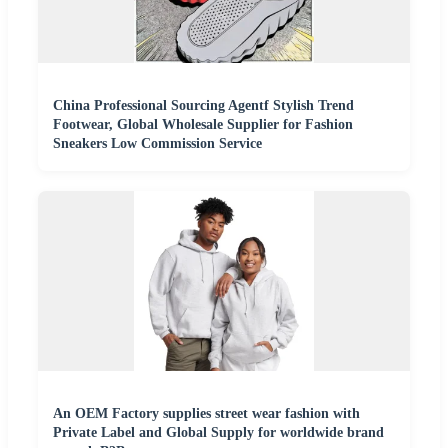
China Professional Sourcing Agentf Stylish Trend
Footwear, Global Wholesale Supplier for Fashion
Sneakers Low Commission Service
An OEM Factory supplies street wear fashion with
Private Label and Global Supply for worldwide brand