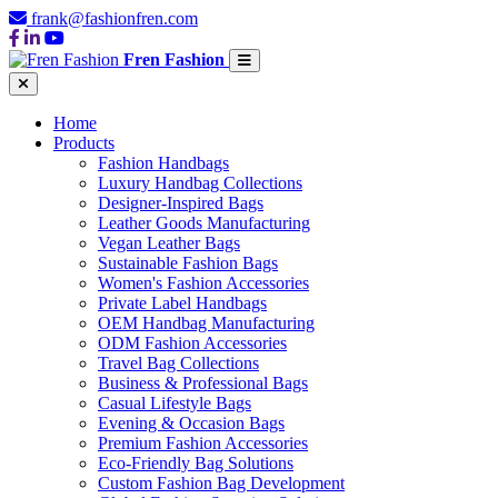
frank@fashionfren.com
Fren Fashion
Home
Products
Fashion Handbags
Luxury Handbag Collections
Designer-Inspired Bags
Leather Goods Manufacturing
Vegan Leather Bags
Sustainable Fashion Bags
Women's Fashion Accessories
Private Label Handbags
OEM Handbag Manufacturing
ODM Fashion Accessories
Travel Bag Collections
Business & Professional Bags
Casual Lifestyle Bags
Evening & Occasion Bags
Premium Fashion Accessories
Eco-Friendly Bag Solutions
Custom Fashion Bag Development