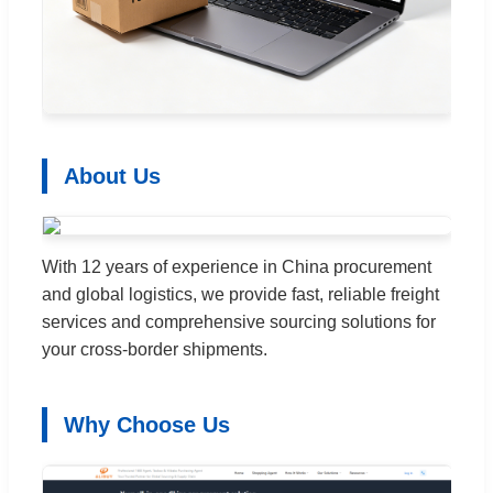
About Us
With 12 years of experience in China procurement
and global logistics, we provide fast, reliable freight
services and comprehensive sourcing solutions for
your cross-border shipments.
Why Choose Us