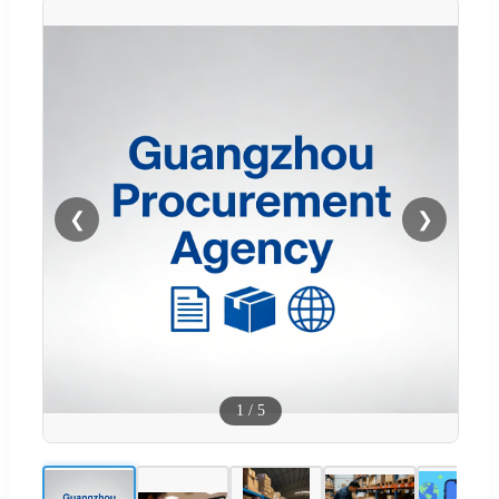
❮
❯
1
/
5