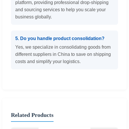
platform, providing professional drop-shipping
and sourcing services to help you scale your
business globally.
5. Do you handle product consolidation?
Yes, we specialize in consolidating goods from
different suppliers in China to save on shipping
costs and simplify your logistics.
Related Products