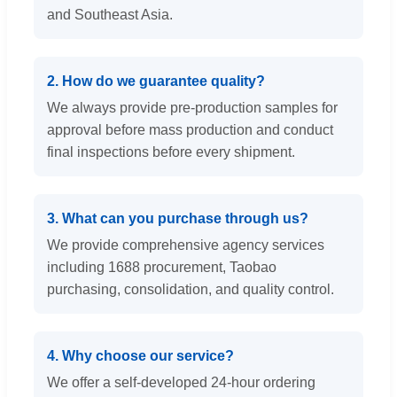
and Southeast Asia.
2. How do we guarantee quality?
We always provide pre-production samples for
approval before mass production and conduct
final inspections before every shipment.
3. What can you purchase through us?
We provide comprehensive agency services
including 1688 procurement, Taobao
purchasing, consolidation, and quality control.
4. Why choose our service?
We offer a self-developed 24-hour ordering