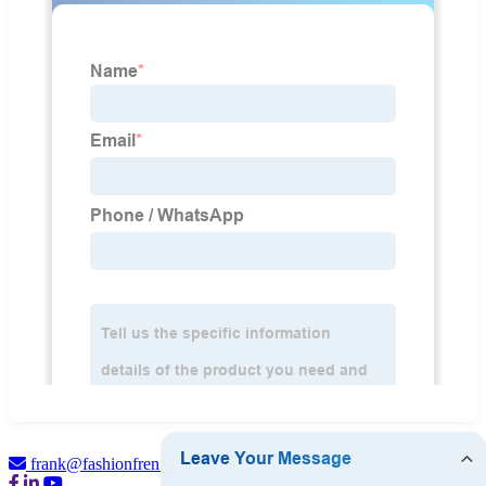
frank@fashionfren.com