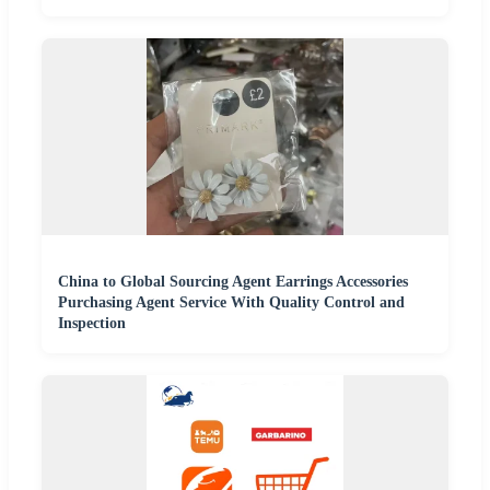
China to Global Sourcing Agent Earrings Accessories
Purchasing Agent Service With Quality Control and
Inspection