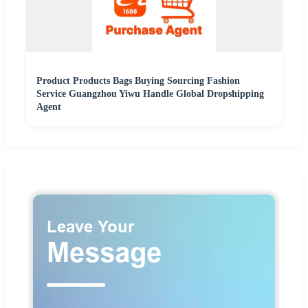
Product Products Bags Buying Sourcing Fashion
Service Guangzhou Yiwu Handle Global Dropshipping
Agent