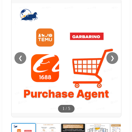
❮
❯
1
/
5