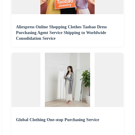
Aliexpress Online Shopping Clothes Taobao Dress
Purchasing Agent Service Shipping to Worldwide
Consolidation Service
Global Clothing One-stop Purchasing Service