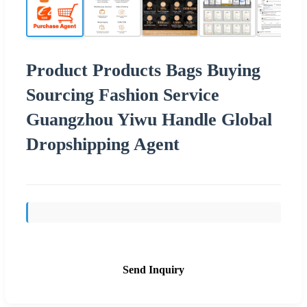
Product Products Bags Buying
Sourcing Fashion Service
Guangzhou Yiwu Handle Global
Dropshipping Agent
Send Inquiry