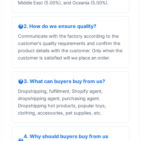
Middle East (5.00%), and Oceania (5.00%).
2. How do we ensure quality?
Communicate with the factory according to the
customer's quality requirements and confirm the
product details with the customer. Only when the
customer is satisfied will we place an order.
3. What can buyers buy from us?
Dropshipping, fulfillment, Shopify agent,
dropshipping agent, purchasing agent.
Dropshipping hot products, popular toys,
clothing, accessories, pet supplies, etc.
4. Why should buyers buy from us