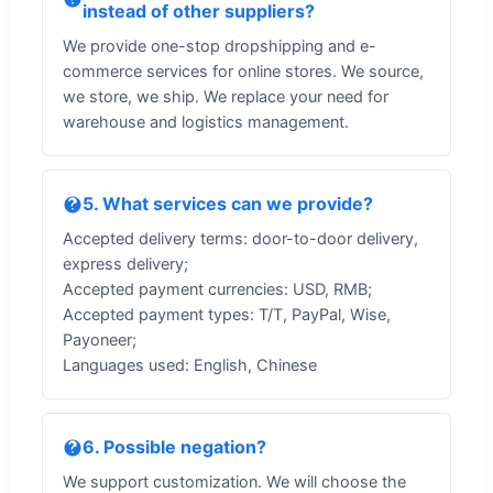
instead of other suppliers?
We provide one-stop dropshipping and e-
commerce services for online stores. We source,
we store, we ship. We replace your need for
warehouse and logistics management.
5. What services can we provide?
Accepted delivery terms: door-to-door delivery,
express delivery;
Accepted payment currencies: USD, RMB;
Accepted payment types: T/T, PayPal, Wise,
Payoneer;
Languages used: English, Chinese
6. Possible negation?
We support customization. We will choose the