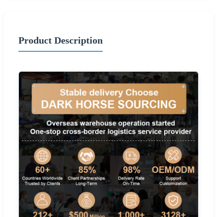
Product Description