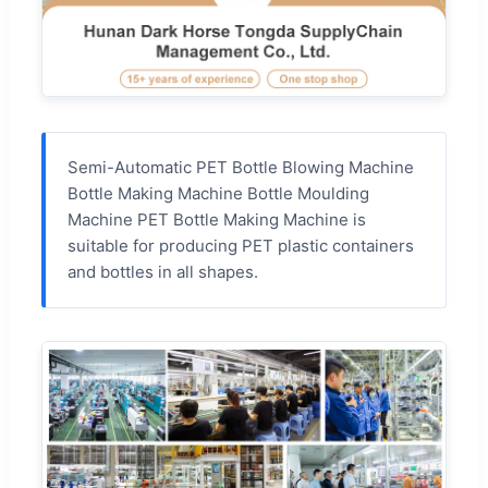
Semi-Automatic PET Bottle Blowing Machine
Bottle Making Machine Bottle Moulding
Machine PET Bottle Making Machine is
suitable for producing PET plastic containers
and bottles in all shapes.