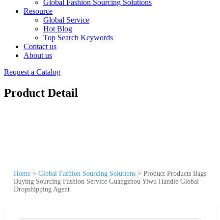
Global Fashion Sourcing Solutions
Resource
Global Service
Hot Blog
Top Search Keywords
Contact us
About us
Request a Catalog
Product Detail
Home
>
Global Fashion Sourcing Solutions
>
Product Products Bags
Buying Sourcing Fashion Service Guangzhou Yiwu Handle Global
Dropshipping Agent