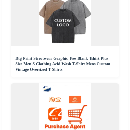
Dtg Print Streetwear Graphic Tees Blank Tshirt Plus
Size Men'S Clothing Acid Wash T-Shirt Mens Custom
Vintage Oversized T Shirts