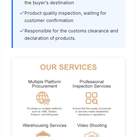
the buyer's destination
Product quality inspection, waiting for
customer confirmation
Responsible for the customs clearance and
declaration of products.