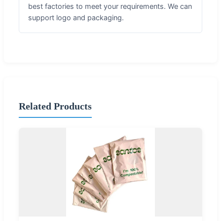
best factories to meet your requirements. We can
support logo and packaging.
Related Products