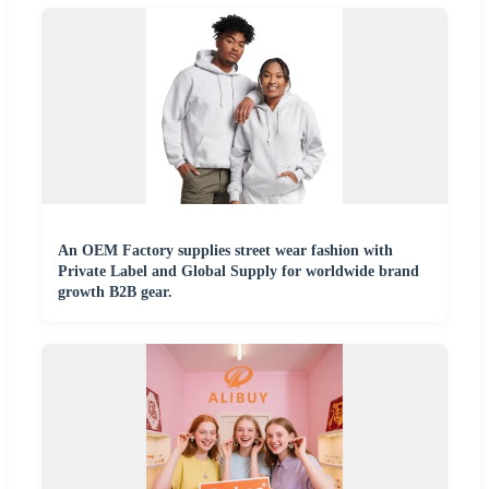
An OEM Factory supplies street wear fashion with
Private Label and Global Supply for worldwide brand
growth B2B gear.