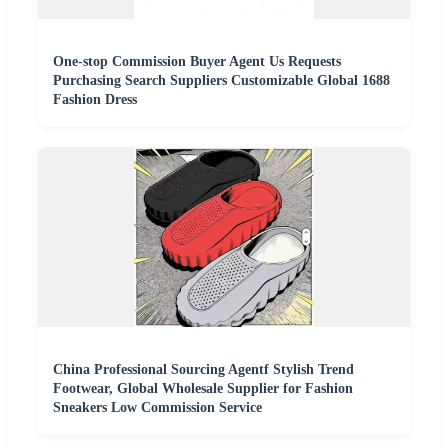
One-stop Commission Buyer Agent Us Requests
Purchasing Search Suppliers Customizable Global 1688
Fashion Dress
China Professional Sourcing Agentf Stylish Trend
Footwear, Global Wholesale Supplier for Fashion
Sneakers Low Commission Service