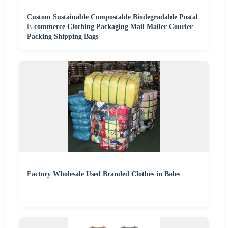
Custom Sustainable Compostable Biodegradable Postal
E-commerce Clothing Packaging Mail Mailer Courier
Packing Shipping Bags
Factory Wholesale Used Branded Clothes in Bales