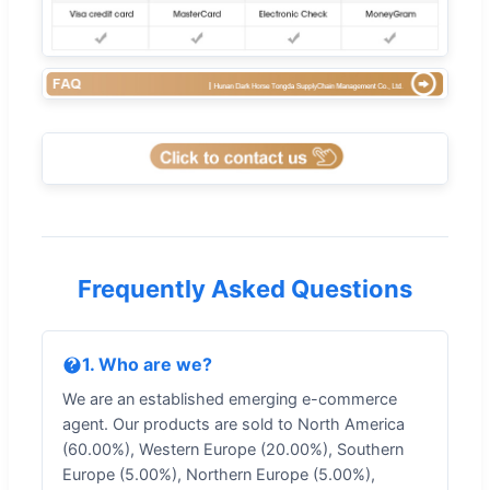
Frequently Asked Questions
1. Who are we?
We are an established emerging e-commerce
agent. Our products are sold to North America
(60.00%), Western Europe (20.00%), Southern
Europe (5.00%), Northern Europe (5.00%),