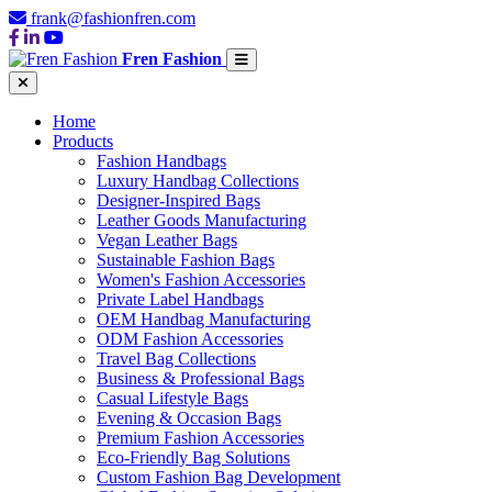
frank@fashionfren.com
Fren Fashion
Home
Products
Fashion Handbags
Luxury Handbag Collections
Designer-Inspired Bags
Leather Goods Manufacturing
Vegan Leather Bags
Sustainable Fashion Bags
Women's Fashion Accessories
Private Label Handbags
OEM Handbag Manufacturing
ODM Fashion Accessories
Travel Bag Collections
Business & Professional Bags
Casual Lifestyle Bags
Evening & Occasion Bags
Premium Fashion Accessories
Eco-Friendly Bag Solutions
Custom Fashion Bag Development