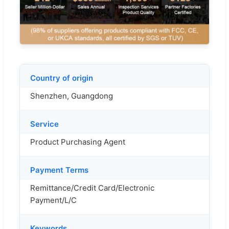
Country of origin
Shenzhen, Guangdong
Service
Product Purchasing Agent
Payment Terms
Remittance/Credit Card/Electronic
Payment/L/C
Keywords