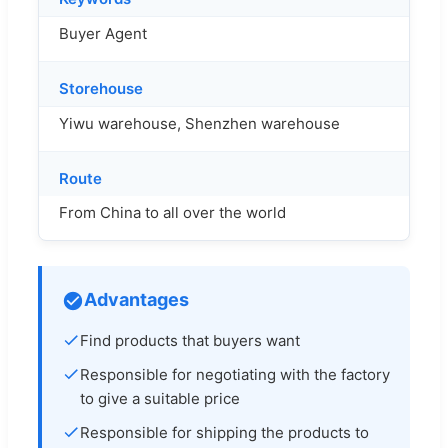
Buyer Agent
Storehouse
Yiwu warehouse, Shenzhen warehouse
Route
From China to all over the world
Advantages
Find products that buyers want
Responsible for negotiating with the factory
to give a suitable price
Responsible for shipping the products to