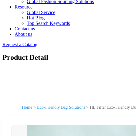
Global Fashion Sourcing Solutions
Resource
Global Service
Hot Blog
Top Search Keywords
Contact us
About us
Request a Catalog
Product Detail
Home
>
Eco-Friendly Bag Solutions
>
HL Filter Eco-Friendly Du