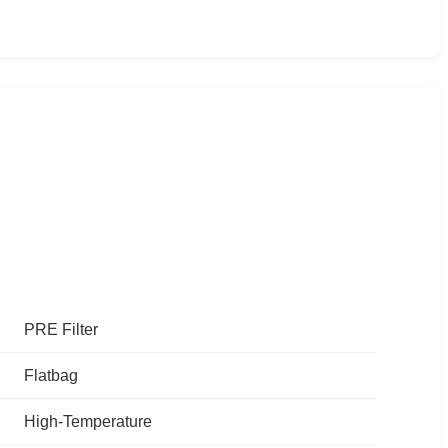
PRE Filter
Flatbag
High-Temperature