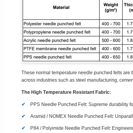
These normal temperature needle punched felts are t
across industries such as steel manufacturing, cemen
The High Temperature Resistant Fabric:
PPS Needle Punched Felt: Supreme durability fo
Aramid / NOMEX Needle Punched Felt: Unparallel
P84 / Polyimide Needle Punched Felt: Engineered