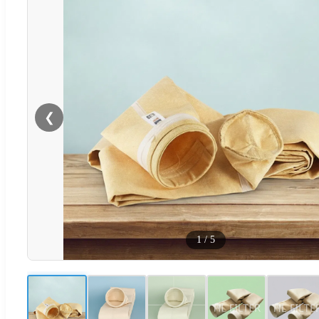
❮
1
/
5