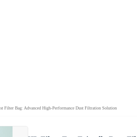
st Filter Bag: Advanced High-Performance Dust Filtration Solution