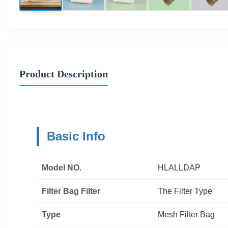
Product Description
Basic Info
Model NO.
HLALLDAP
Filter Bag Filter
The Filter Type
Type
Mesh Filter Bag