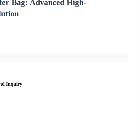
lter Bag: Advanced High-
lution
nd Inquiry