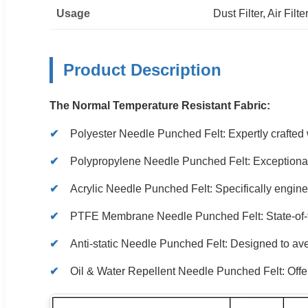
Usage
Dust Filter, Air Filte
Product Description
The Normal Temperature Resistant Fabric:
Polyester Needle Punched Felt: Expertly crafted wi
Polypropylene Needle Punched Felt: Exceptional p
Acrylic Needle Punched Felt: Specifically engineer
PTFE Membrane Needle Punched Felt: State-of-th
Anti-static Needle Punched Felt: Designed to aver
Oil & Water Repellent Needle Punched Felt: Offers