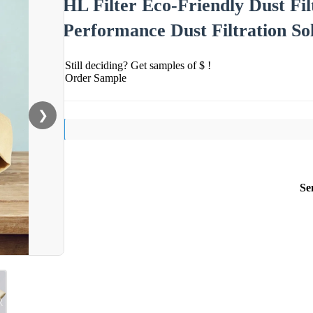
HL Filter Eco-Friendly Dust Fi
Performance Dust Filtration So
Still deciding? Get samples of $ !
Order Sample
❯
Se