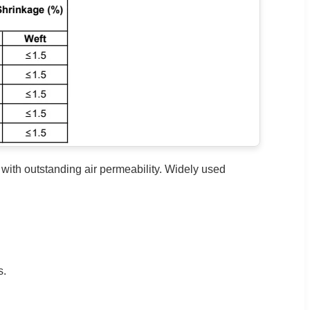
ith outstanding air permeability. Widely used
s.