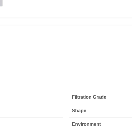
Filtration Grade
Shape
Environment