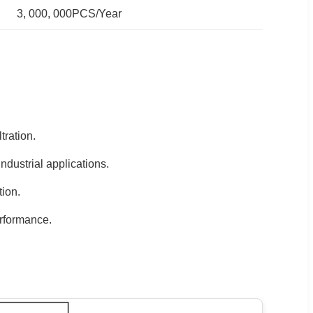
3, 000, 000PCS/Year
tration.
dustrial applications.
tion.
rformance.