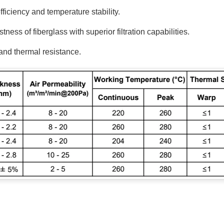
ficiency and temperature stability.
ss of fiberglass with superior filtration capabilities.
and thermal resistance.