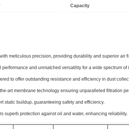
r
Capacity
th meticulous precision, providing durability and superior air fil
erformance and unmatched versatility for a wide spectrum of in
ed to offer outstanding resistance and efficiency in dust collec
e-art membrane technology ensuring unparalleled filtration pe
t static buildup, guaranteeing safety and efficiency.
 superb protection against oil and water, enhancing reliability.