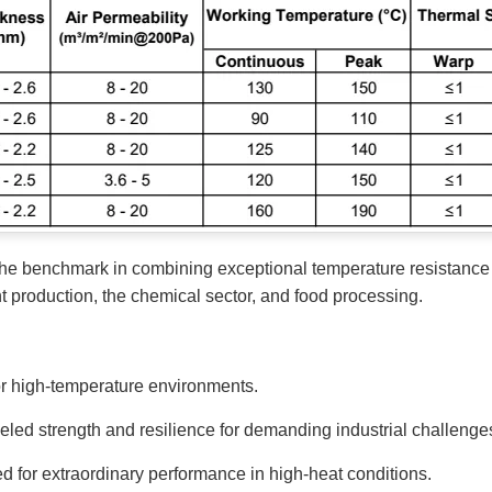
he benchmark in combining exceptional temperature resistance w
t production, the chemical sector, and food processing.
r high-temperature environments.
ed strength and resilience for demanding industrial challenge
 for extraordinary performance in high-heat conditions.