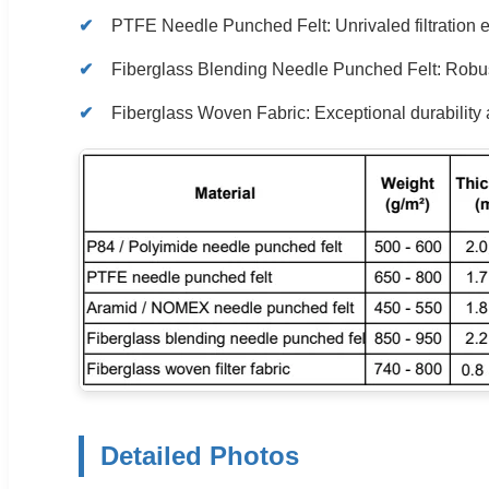
PTFE Needle Punched Felt: Unrivaled filtration ef
Fiberglass Blending Needle Punched Felt: Robustne
Fiberglass Woven Fabric: Exceptional durability 
Detailed Photos