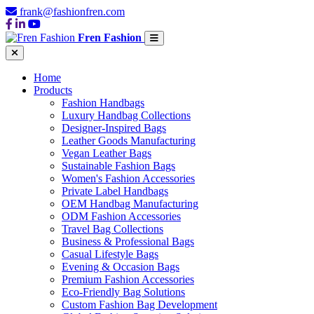
frank@fashionfren.com
Fren Fashion
Home
Products
Fashion Handbags
Luxury Handbag Collections
Designer-Inspired Bags
Leather Goods Manufacturing
Vegan Leather Bags
Sustainable Fashion Bags
Women's Fashion Accessories
Private Label Handbags
OEM Handbag Manufacturing
ODM Fashion Accessories
Travel Bag Collections
Business & Professional Bags
Casual Lifestyle Bags
Evening & Occasion Bags
Premium Fashion Accessories
Eco-Friendly Bag Solutions
Custom Fashion Bag Development