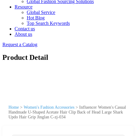
Global Fashion Sourcing Solutions
Resource
Global Service
Hot Blog
Top Search Keywords
Contact us
About us
Request a Catalog
Product Detail
Home
>
Women's Fashion Accessories
>
Influencer Women's Casual
Handmade U-Shaped Acetate Hair Clip Back of Head Large Shark
Updo Hair Grip Jinglan C-zj-034