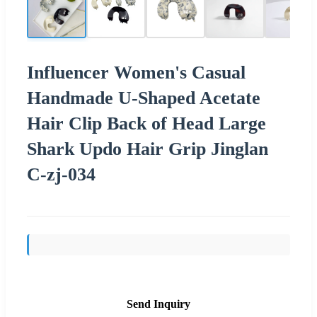
Influencer Women's Casual
Handmade U-Shaped Acetate
Hair Clip Back of Head Large
Shark Updo Hair Grip Jinglan
C-zj-034
Send Inquiry