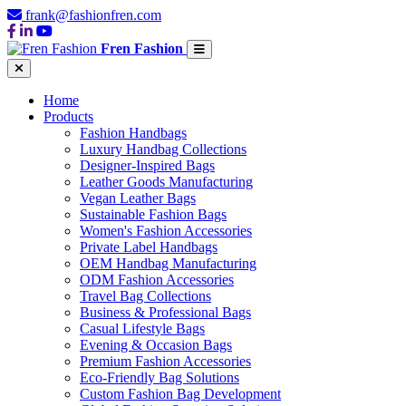
frank@fashionfren.com
Fren Fashion
Home
Products
Fashion Handbags
Luxury Handbag Collections
Designer-Inspired Bags
Leather Goods Manufacturing
Vegan Leather Bags
Sustainable Fashion Bags
Women's Fashion Accessories
Private Label Handbags
OEM Handbag Manufacturing
ODM Fashion Accessories
Travel Bag Collections
Business & Professional Bags
Casual Lifestyle Bags
Evening & Occasion Bags
Premium Fashion Accessories
Eco-Friendly Bag Solutions
Custom Fashion Bag Development