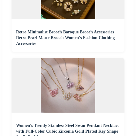
Retro Minimalist Brooch Baroque Brooch Accessories
Retro Pearl Matte Brooch Women's Fashion Clothing
Accessories
Women's Trendy Stainless Steel Swan Pendant Necklace
with Full-Color Cubic Zirconia Gold Plated Key Shape