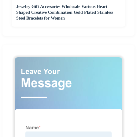
Jewelry Gift Accessories Wholesale Various Heart
Shaped Creative Combination Gold Plated Stainless
Steel Bracelets for Women