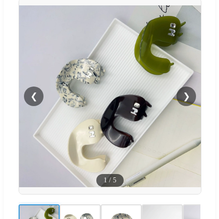
❮
❯
1
/
5