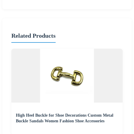
Related Products
High Heel Buckle for Shoe Decorations Custom Metal
Buckle Sandals Women Fashion Shoe Accessories