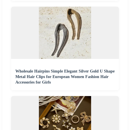
Wholesale Hairpins Simple Elegant Silver Gold U Shape
Metal Hair Clips for European Women Fashion Hair
Accessories for Girls