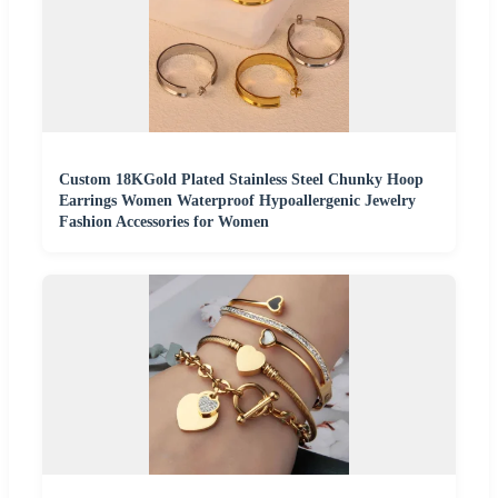
Custom 18KGold Plated Stainless Steel Chunky Hoop
Earrings Women Waterproof Hypoallergenic Jewelry
Fashion Accessories for Women