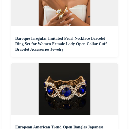
Baroque Irregular Imitated Pearl Necklace Bracelet
Ring Set for Women Female Lady Open Collar Cuff
Bracelet Accessories Jewelry
European American Trend Open Bangles Japanese