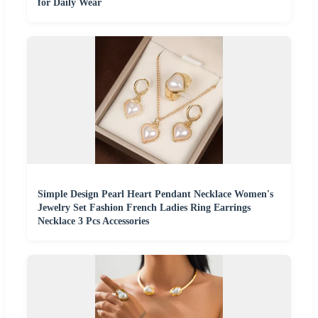
for Daily Wear
Simple Design Pearl Heart Pendant Necklace Women's
Jewelry Set Fashion French Ladies Ring Earrings
Necklace 3 Pcs Accessories