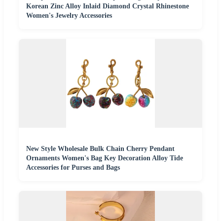
Korean Zinc Alloy Inlaid Diamond Crystal Rhinestone
Women's Jewelry Accessories
New Style Wholesale Bulk Chain Cherry Pendant
Ornaments Women's Bag Key Decoration Alloy Tide
Accessories for Purses and Bags