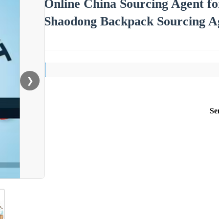
Online China Sourcing Agent f
Shaodong Backpack Sourcing Ag
❯
Se