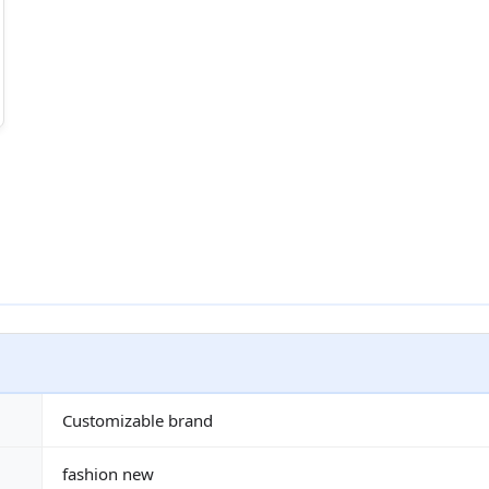
Customizable brand
fashion new