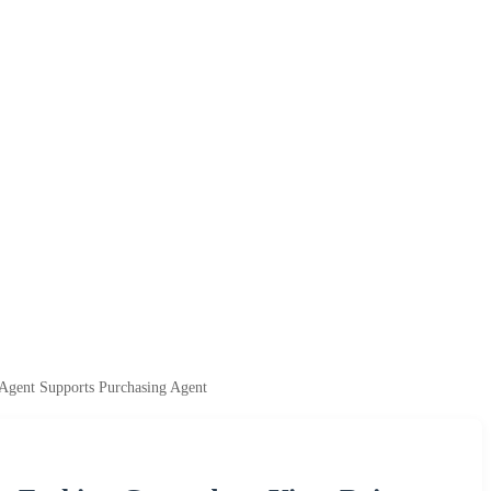
Agent Supports Purchasing Agent