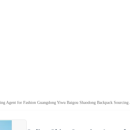
cing Agent for Fashion Guangdong Yiwu Baigou Shaodong Backpack Sourcing 