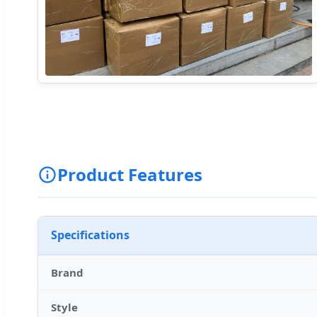
Product Features
Specifications
Brand
Style