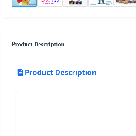
Product Description
Product Description