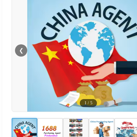
❮
1
/
5