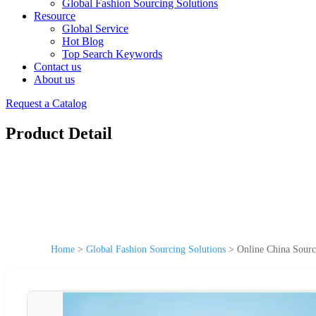
Global Fashion Sourcing Solutions
Resource
Global Service
Hot Blog
Top Search Keywords
Contact us
About us
Request a Catalog
Product Detail
Home
>
Global Fashion Sourcing Solutions
>
Online China Sour