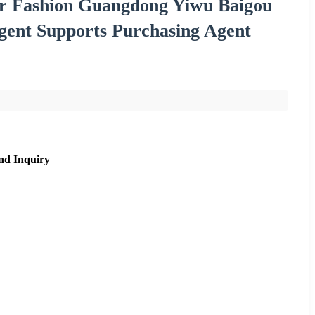
or Fashion Guangdong Yiwu Baigou
ent Supports Purchasing Agent
nd Inquiry