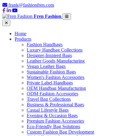
frank@fashionfren.com
Fren Fashion
Home
Products
Fashion Handbags
Luxury Handbag Collections
Designer-Inspired Bags
Leather Goods Manufacturing
Vegan Leather Bags
Sustainable Fashion Bags
Women's Fashion Accessories
Private Label Handbags
OEM Handbag Manufacturing
ODM Fashion Accessories
Travel Bag Collections
Business & Professional Bags
Casual Lifestyle Bags
Evening & Occasion Bags
Premium Fashion Accessories
Eco-Friendly Bag Solutions
Custom Fashion Bag Development