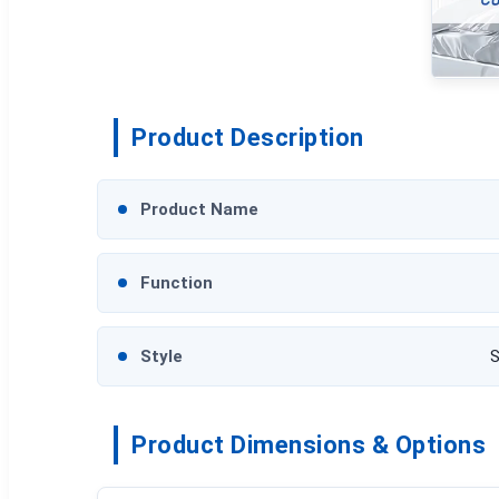
Product Description
Product Name
Function
Style
S
Product Dimensions & Options