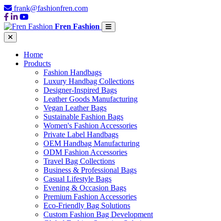
frank@fashionfren.com
Fren Fashion
Home
Products
Fashion Handbags
Luxury Handbag Collections
Designer-Inspired Bags
Leather Goods Manufacturing
Vegan Leather Bags
Sustainable Fashion Bags
Women's Fashion Accessories
Private Label Handbags
OEM Handbag Manufacturing
ODM Fashion Accessories
Travel Bag Collections
Business & Professional Bags
Casual Lifestyle Bags
Evening & Occasion Bags
Premium Fashion Accessories
Eco-Friendly Bag Solutions
Custom Fashion Bag Development