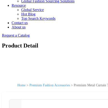
Global Fashion Sourcing Solutions
Resource
Global Service
Hot Blog
Top Search Keywords
Contact us
About us
Request a Catalog
Product Detail
Home
>
Premium Fashion Accessories
>
Premium Metal Curtain T