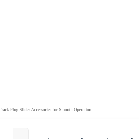
rack Plug Slider Accessories for Smooth Operation