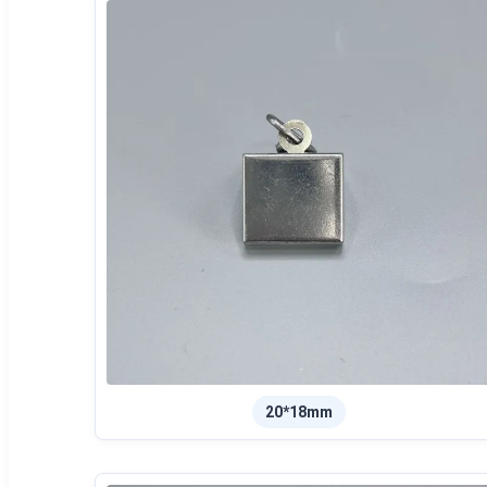
20*18mm