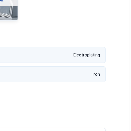
Electroplating
Iron