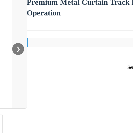
Premium Metal Curtain Track P
Operation
❯
Se