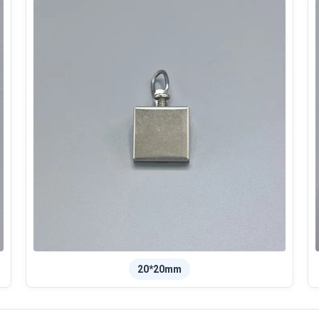
20*20mm