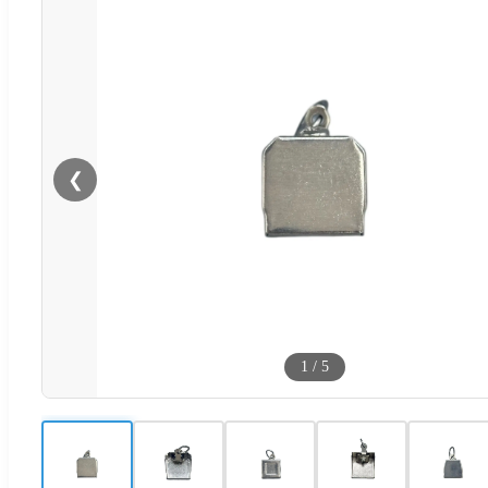
❮
1
/
5