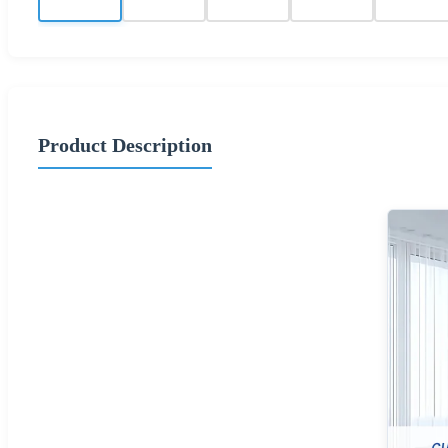
Product Description