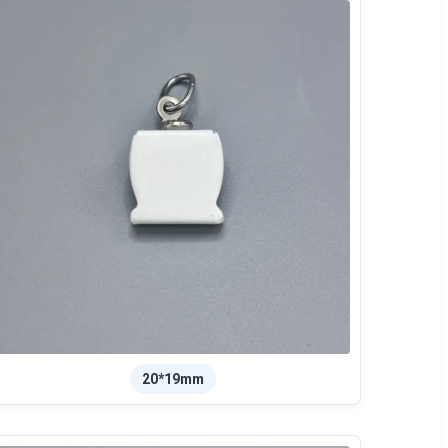
20*19mm