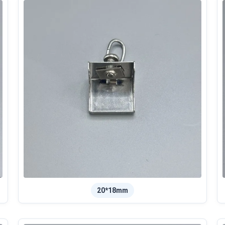
20*18mm