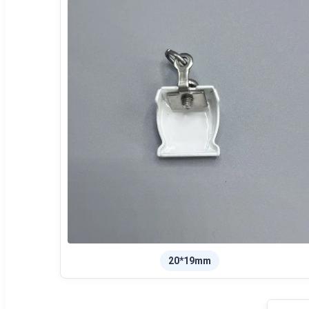
20*19mm