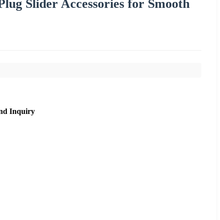
lug Slider Accessories for Smooth
nd Inquiry