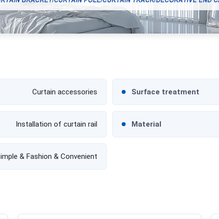
Curtain accessories
Surface treatment
Installation of curtain rail
Material
imple & Fashion & Convenient