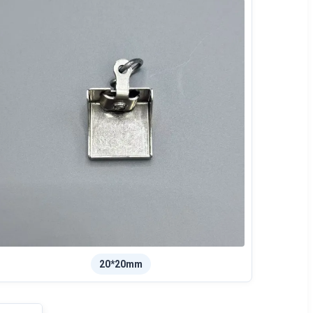
20*20mm