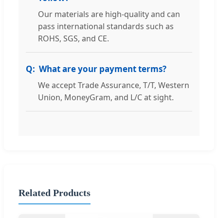
Our materials are high-quality and can
pass international standards such as
ROHS, SGS, and CE.
What are your payment terms?
We accept Trade Assurance, T/T, Western
Union, MoneyGram, and L/C at sight.
Related Products