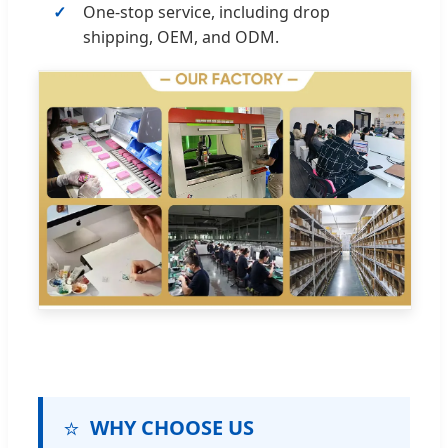
One-stop service, including drop
shipping, OEM, and ODM.
⭐
WHY CHOOSE US