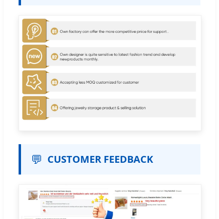
💬
CUSTOMER FEEDBACK