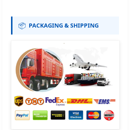
📦
PACKAGING & SHIPPING