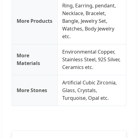
Ring, Earring, pendant,
Necklace, Bracelet,
More Products
Bangle, Jewelry Set,
Watches, Body Jewelry
etc.
Environmental Copper,
More
Stainless Steel, 925 Silver,
Materials
Ceramics etc.
Artificial Cubic Zirconia,
More Stones
Glass, Crystals,
Turquoise, Opal etc.