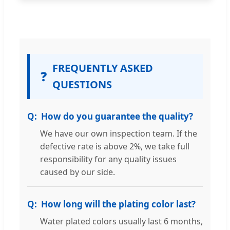
FREQUENTLY ASKED
❓
QUESTIONS
How do you guarantee the quality?
We have our own inspection team. If the
defective rate is above 2%, we take full
responsibility for any quality issues
caused by our side.
How long will the plating color last?
Water plated colors usually last 6 months,