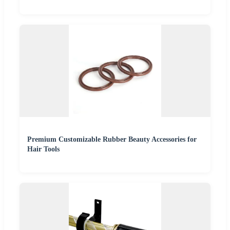
Premium Customizable Rubber Beauty Accessories for
Hair Tools