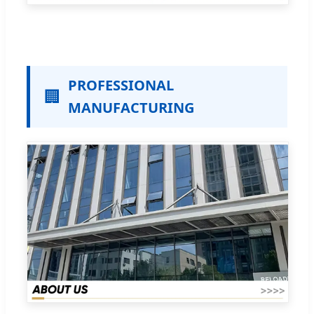
PROFESSIONAL
🏢
MANUFACTURING