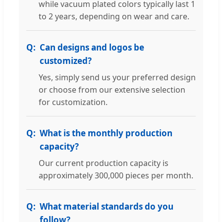
while vacuum plated colors typically last 1
to 2 years, depending on wear and care.
Can designs and logos be
customized?
Yes, simply send us your preferred design
or choose from our extensive selection
for customization.
What is the monthly production
capacity?
Our current production capacity is
approximately 300,000 pieces per month.
What material standards do you
follow?