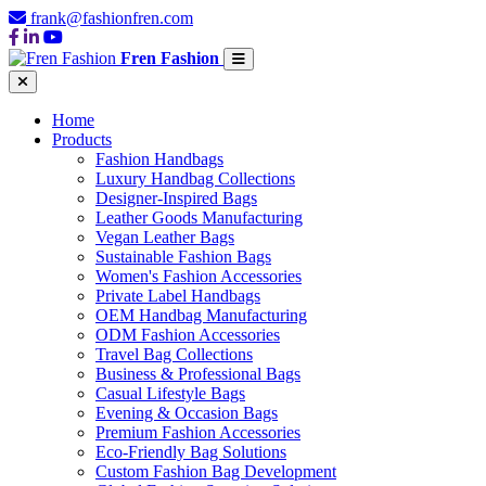
frank@fashionfren.com
Fren Fashion
Home
Products
Fashion Handbags
Luxury Handbag Collections
Designer-Inspired Bags
Leather Goods Manufacturing
Vegan Leather Bags
Sustainable Fashion Bags
Women's Fashion Accessories
Private Label Handbags
OEM Handbag Manufacturing
ODM Fashion Accessories
Travel Bag Collections
Business & Professional Bags
Casual Lifestyle Bags
Evening & Occasion Bags
Premium Fashion Accessories
Eco-Friendly Bag Solutions
Custom Fashion Bag Development