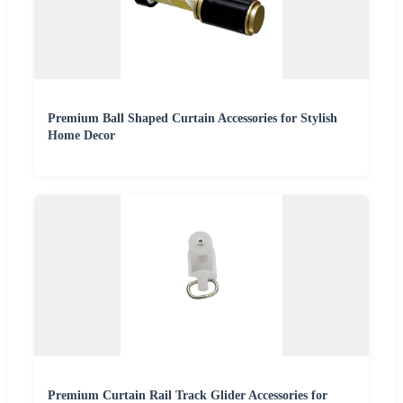
Premium Ball Shaped Curtain Accessories for Stylish
Home Decor
Premium Curtain Rail Track Glider Accessories for