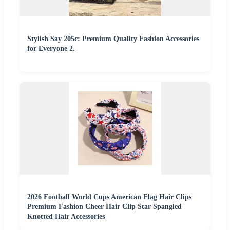
Stylish Say 205c: Premium Quality Fashion Accessories
for Everyone 2.
2026 Football World Cups American Flag Hair Clips
Premium Fashion Cheer Hair Clip Star Spangled
Knotted Hair Accessories