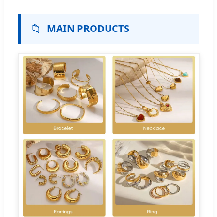
📁
MAIN PRODUCTS