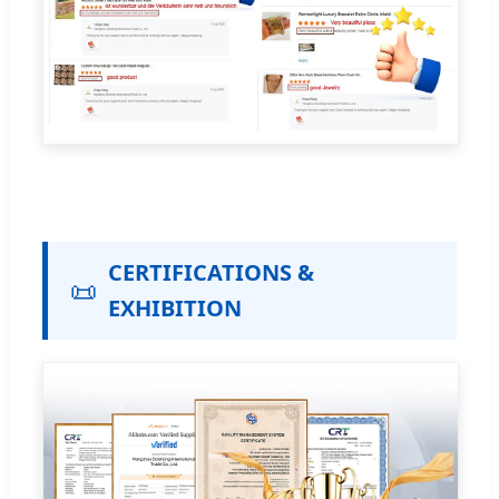
CERTIFICATIONS &
📜
EXHIBITION