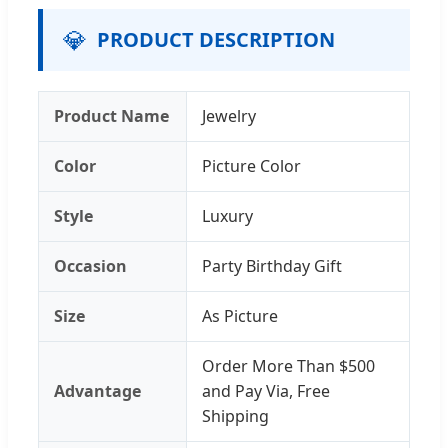
💎
PRODUCT DESCRIPTION
Product Name
Jewelry
Color
Picture Color
Style
Luxury
Occasion
Party Birthday Gift
Size
As Picture
Order More Than $500
Advantage
and Pay Via, Free
Shipping