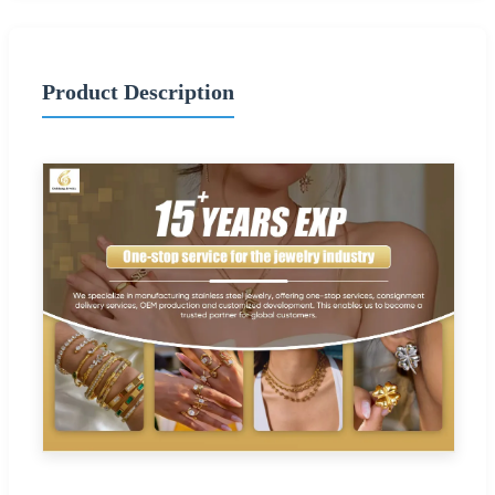
Product Description