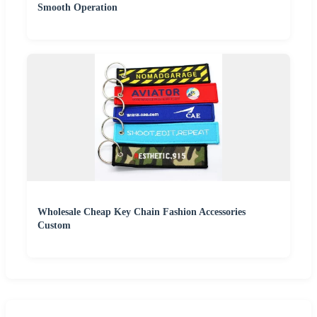
Smooth Operation
Wholesale Cheap Key Chain Fashion Accessories
Custom