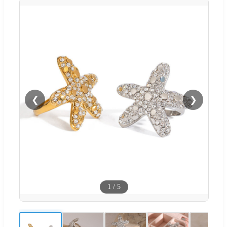
❮
❯
1
/
5