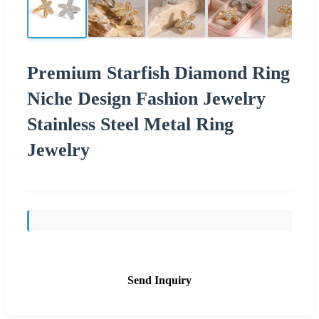
Premium Starfish Diamond Ring
Niche Design Fashion Jewelry
Stainless Steel Metal Ring
Jewelry
Send Inquiry