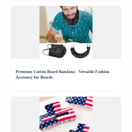
Premium Cotton Beard Bandana - Versatile Fashion
Accessory for Beards