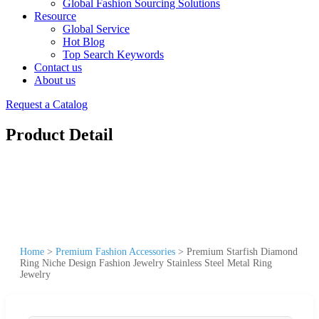
Global Fashion Sourcing Solutions
Resource
Global Service
Hot Blog
Top Search Keywords
Contact us
About us
Request a Catalog
Product Detail
Home
>
Premium Fashion Accessories
>
Premium Starfish Diamond
Ring Niche Design Fashion Jewelry Stainless Steel Metal Ring
Jewelry