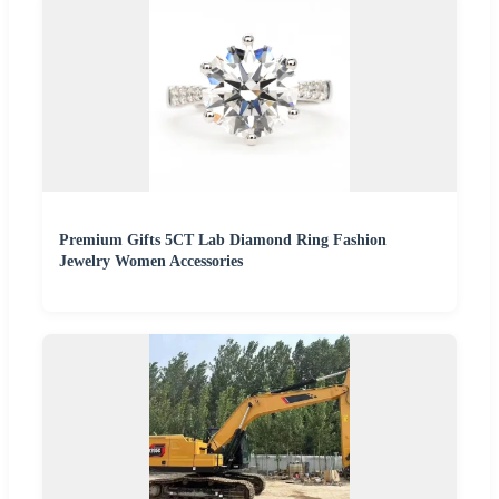
Premium Gifts 5CT Lab Diamond Ring Fashion
Jewelry Women Accessories