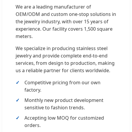
We are a leading manufacturer of
OEM/ODM and custom one-stop solutions in
the jewelry industry, with over 15 years of
experience. Our facility covers 1,500 square
meters.
We specialize in producing stainless steel
jewelry and provide complete end-to-end
services, from design to production, making
us a reliable partner for clients worldwide.
Competitive pricing from our own
factory.
Monthly new product development
sensitive to fashion trends.
Accepting low MOQ for customized
orders.