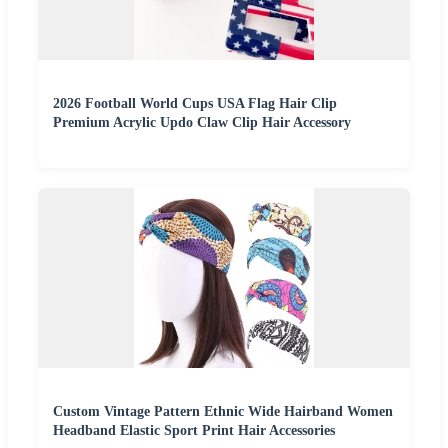
2026 Football World Cups USA Flag Hair Clip
Premium Acrylic Updo Claw Clip Hair Accessory
Custom Vintage Pattern Ethnic Wide Hairband Women
Headband Elastic Sport Print Hair Accessories