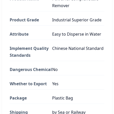
Remover
Product Grade
Industrial Superior Grade
Attribute
Easy to Disperse in Water
Implement Quality
Chinese National Standard
Standards
Dangerous Chemical
No
Whether to Export
Yes
Package
Plastic Bag
Shipping
by Sea or Railway