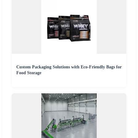
Custom Packaging Solutions with Eco-Friendly Bags for
Food Storage