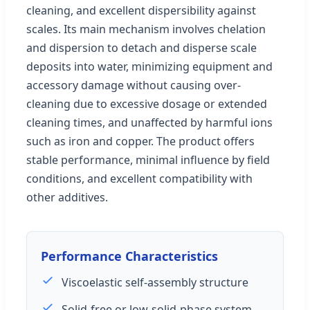
cleaning, and excellent dispersibility against
scales. Its main mechanism involves chelation
and dispersion to detach and disperse scale
deposits into water, minimizing equipment and
accessory damage without causing over-
cleaning due to excessive dosage or extended
cleaning times, and unaffected by harmful ions
such as iron and copper. The product offers
stable performance, minimal influence by field
conditions, and excellent compatibility with
other additives.
Performance Characteristics
Viscoelastic self-assembly structure
Solid-free or low-solid-phase system