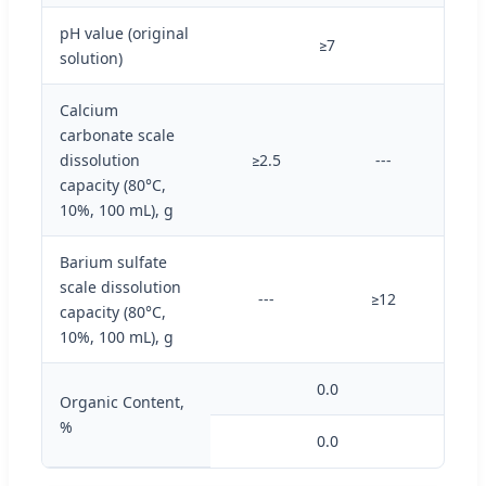
pH value (original
≥7
solution)
Calcium
carbonate scale
dissolution
≥2.5
---
capacity (80°C,
10%, 100 mL), g
Barium sulfate
scale dissolution
---
≥12
capacity (80°C,
10%, 100 mL), g
0.0
Organic Content,
%
0.0