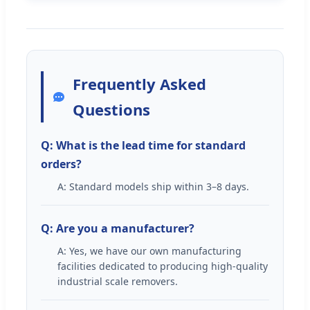
Frequently Asked
Questions
Q: What is the lead time for standard
orders?
A: Standard models ship within 3–8 days.
Q: Are you a manufacturer?
A: Yes, we have our own manufacturing
facilities dedicated to producing high-quality
industrial scale removers.