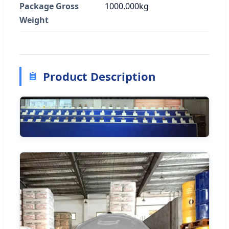
Package Gross
1000.000kg
Weight
Product Description