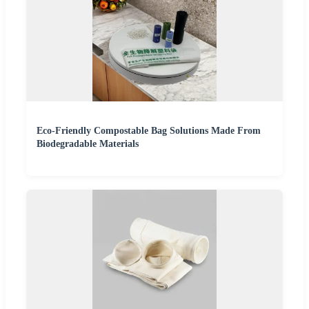
Eco-Friendly Compostable Bag Solutions Made From
Biodegradable Materials