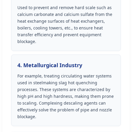
Used to prevent and remove hard scale such as
calcium carbonate and calcium sulfate from the
heat exchange surfaces of heat exchangers,
boilers, cooling towers, etc., to ensure heat
transfer efficiency and prevent equipment
blockage.
4. Metallurgical Industry
For example, treating circulating water systems
used in steelmaking slag hot quenching
processes. These systems are characterized by
high pH and high hardness, making them prone
to scaling. Complexing descaling agents can
effectively solve the problem of pipe and nozzle
blockage.