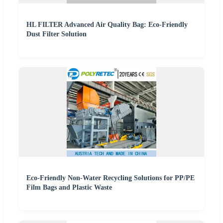
HL FILTER Advanced Air Quality Bag: Eco-Friendly
Dust Filter Solution
Eco-Friendly Non-Water Recycling Solutions for PP/PE
Film Bags and Plastic Waste