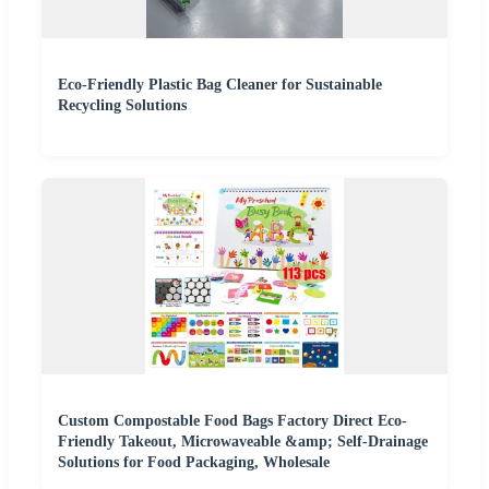
Eco-Friendly Plastic Bag Cleaner for Sustainable
Recycling Solutions
Custom Compostable Food Bags Factory Direct Eco-
Friendly Takeout, Microwaveable &amp; Self-Drainage
Solutions for Food Packaging, Wholesale