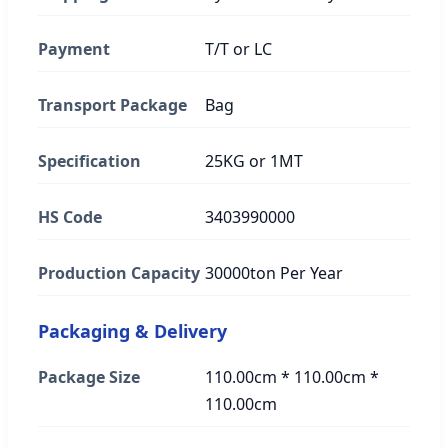
Payment
T/T or LC
Transport Package
Bag
Specification
25KG or 1MT
HS Code
3403990000
Production Capacity
30000ton Per Year
Packaging & Delivery
Package Size
110.00cm * 110.00cm *
110.00cm