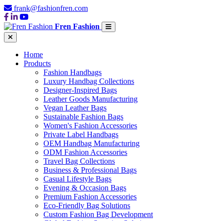
frank@fashionfren.com
Fren Fashion
Home
Products
Fashion Handbags
Luxury Handbag Collections
Designer-Inspired Bags
Leather Goods Manufacturing
Vegan Leather Bags
Sustainable Fashion Bags
Women's Fashion Accessories
Private Label Handbags
OEM Handbag Manufacturing
ODM Fashion Accessories
Travel Bag Collections
Business & Professional Bags
Casual Lifestyle Bags
Evening & Occasion Bags
Premium Fashion Accessories
Eco-Friendly Bag Solutions
Custom Fashion Bag Development