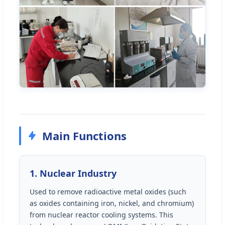
Main Functions
1. Nuclear Industry
Used to remove radioactive metal oxides (such
as oxides containing iron, nickel, and chromium)
from nuclear reactor cooling systems. This