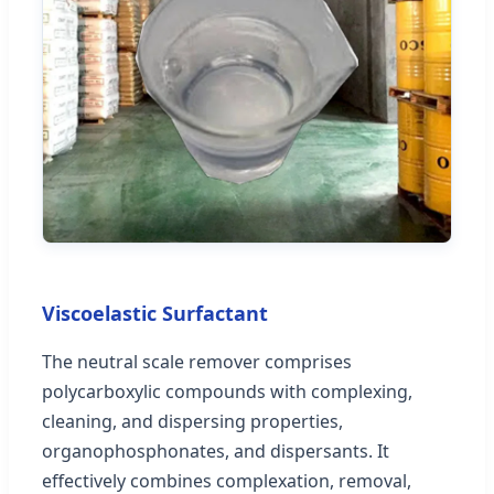
Viscoelastic Surfactant
The neutral scale remover comprises
polycarboxylic compounds with complexing,
cleaning, and dispersing properties,
organophosphonates, and dispersants. It
effectively combines complexation, removal,