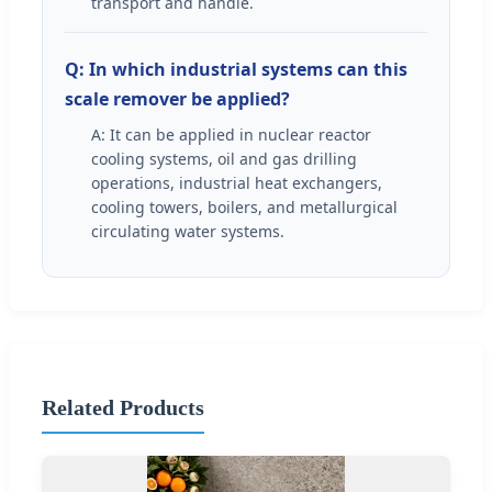
transport and handle.
Q: In which industrial systems can this
scale remover be applied?
A: It can be applied in nuclear reactor
cooling systems, oil and gas drilling
operations, industrial heat exchangers,
cooling towers, boilers, and metallurgical
circulating water systems.
Related Products