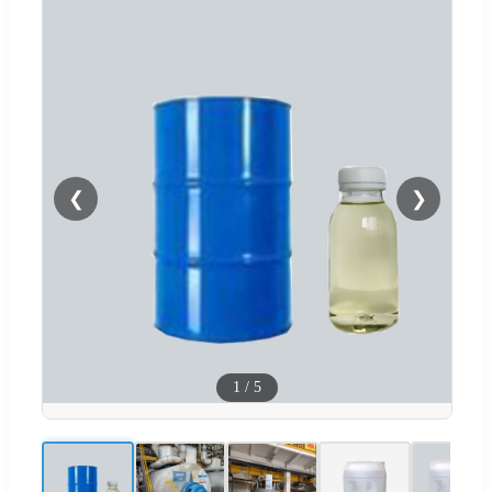
❮
❯
1
/
5