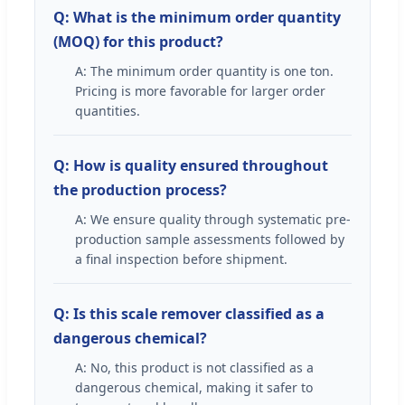
Q: What is the minimum order quantity
(MOQ) for this product?
A: The minimum order quantity is one ton.
Pricing is more favorable for larger order
quantities.
Q: How is quality ensured throughout
the production process?
A: We ensure quality through systematic pre-
production sample assessments followed by
a final inspection before shipment.
Q: Is this scale remover classified as a
dangerous chemical?
A: No, this product is not classified as a
dangerous chemical, making it safer to