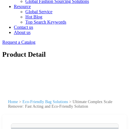
Global Fashion Sourcing Solutions
Resource
Global Service
Hot Blog
Top Search Keywords
Contact us
About us
Request a Catalog
Product Detail
Home
>
Eco-Friendly Bag Solutions
>
Ultimate Complex Scale
Remover: Fast Acting and Eco-Friendly Solution