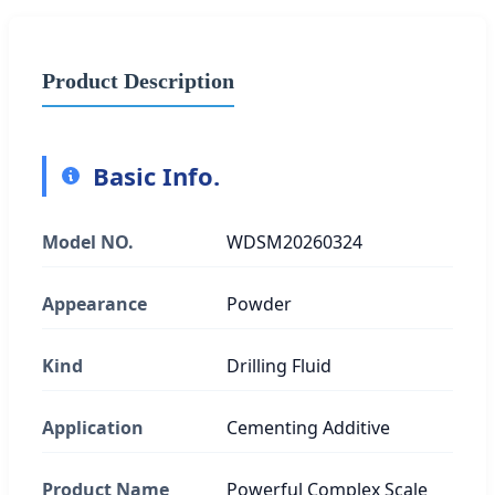
Product Description
Basic Info.
Model NO.
WDSM20260324
Appearance
Powder
Kind
Drilling Fluid
Application
Cementing Additive
Product Name
Powerful Complex Scale