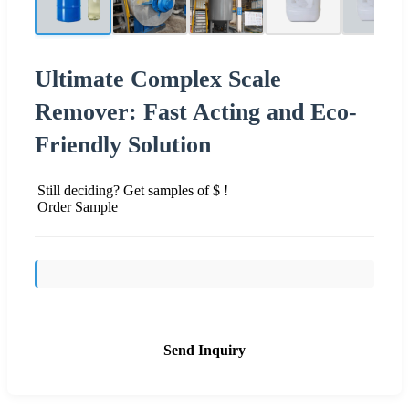
Ultimate Complex Scale
Remover: Fast Acting and Eco-
Friendly Solution
Still deciding? Get samples of $ !
Order Sample
Send Inquiry