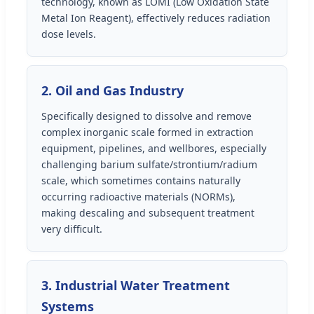
technology, known as LOMI (Low Oxidation State
Metal Ion Reagent), effectively reduces radiation
dose levels.
2. Oil and Gas Industry
Specifically designed to dissolve and remove
complex inorganic scale formed in extraction
equipment, pipelines, and wellbores, especially
challenging barium sulfate/strontium/radium
scale, which sometimes contains naturally
occurring radioactive materials (NORMs),
making descaling and subsequent treatment
very difficult.
3. Industrial Water Treatment
Systems