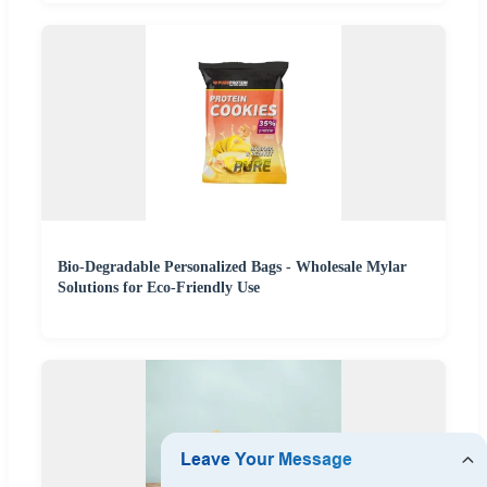
Bio-Degradable Personalized Bags - Wholesale Mylar
Solutions for Eco-Friendly Use