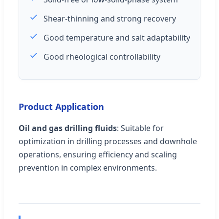
Shear-thinning and strong recovery
Good temperature and salt adaptability
Good rheological controllability
Product Application
Oil and gas drilling fluids
: Suitable for
optimization in drilling processes and downhole
operations, ensuring efficiency and scaling
prevention in complex environments.