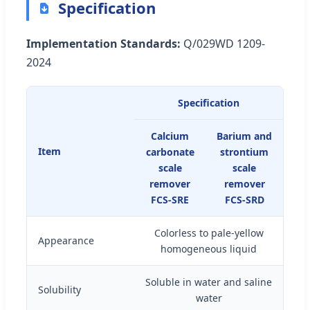
Specification
Implementation Standards:
Q/029WD 1209-
2024
Specification
Calcium
Barium and
Item
carbonate
strontium
scale
scale
remover
remover
FCS-SRE
FCS-SRD
Colorless to pale-yellow
Appearance
homogeneous liquid
Soluble in water and saline
Solubility
water