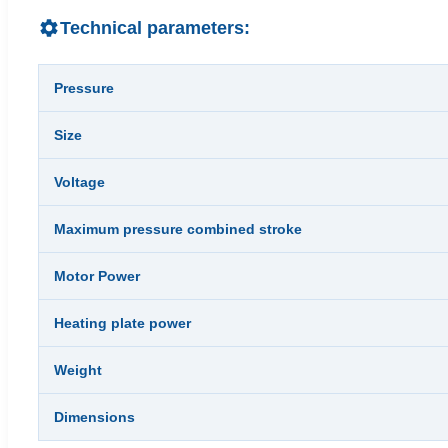
Technical parameters:
Pressure
Size
Voltage
Maximum pressure combined stroke
Motor Power
Heating plate power
Weight
Dimensions