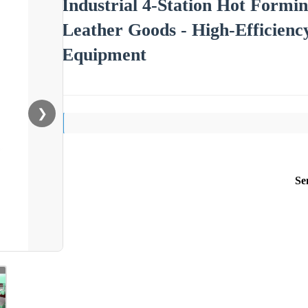
Industrial 4-Station Hot Formi
Leather Goods - High-Efficien
Equipment
❯
Se