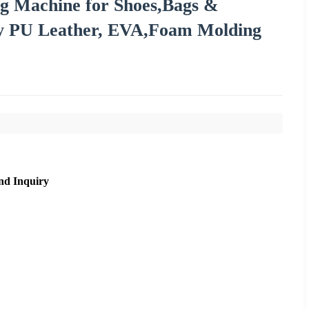
ng Machine for Shoes,Bags &
cy PU Leather, EVA,Foam Molding
nd Inquiry