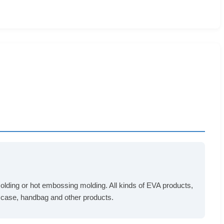
n molding or hot embossing molding. All kinds of EVA products,
s case, handbag and other products.