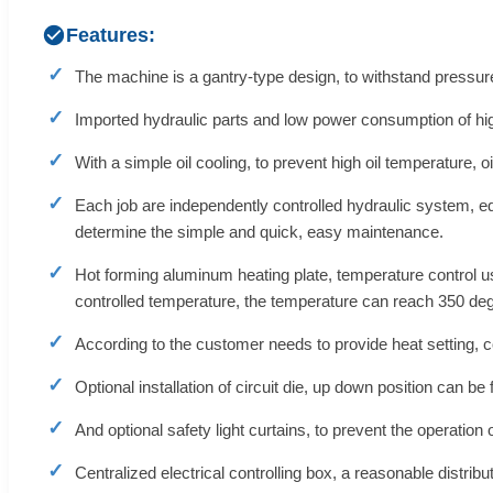
Features:
The machine is a gantry-type design, to withstand pressure,
Imported hydraulic parts and low power consumption of hig
With a simple oil cooling, to prevent high oil temperature,
Each job are independently controlled hydraulic system, e
determine the simple and quick, easy maintenance.
Hot forming aluminum heating plate, temperature control u
controlled temperature, the temperature can reach 350 deg
According to the customer needs to provide heat setting, co
Optional installation of circuit die, up down position can b
And optional safety light curtains, to prevent the operation
Centralized electrical controlling box, a reasonable distrib