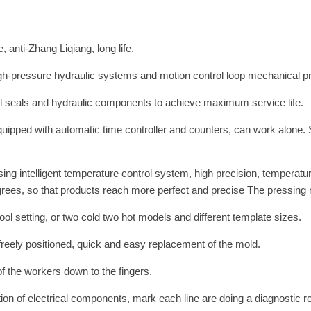
 anti-Zhang Liqiang, long life.
h-pressure hydraulic systems and motion control loop mechanical press
 oil seals and hydraulic components to achieve maximum service life.
quipped with automatic time controller and counters, can work alone. 
sing intelligent temperature control system, high precision, temperat
rees, so that products reach more perfect and precise The pressing 
ol setting, or two cold two hot models and different template sizes.
e freely positioned, quick and easy replacement of the mold.
 of the workers down to the fingers.
ution of electrical components, mark each line are doing a diagnostic r