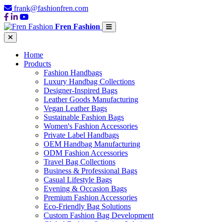
frank@fashionfren.com
Fren Fashion
Home
Products
Fashion Handbags
Luxury Handbag Collections
Designer-Inspired Bags
Leather Goods Manufacturing
Vegan Leather Bags
Sustainable Fashion Bags
Women's Fashion Accessories
Private Label Handbags
OEM Handbag Manufacturing
ODM Fashion Accessories
Travel Bag Collections
Business & Professional Bags
Casual Lifestyle Bags
Evening & Occasion Bags
Premium Fashion Accessories
Eco-Friendly Bag Solutions
Custom Fashion Bag Development