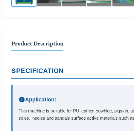
Product Description
SPECIFICATION
Application:
This machine is suitable for PU leather, cowhide, pigskin, ac
soles, insoles and sandals surface active materials such a