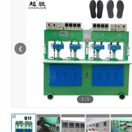
❮
1
/
5