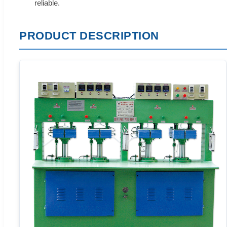
reliable.
PRODUCT DESCRIPTION