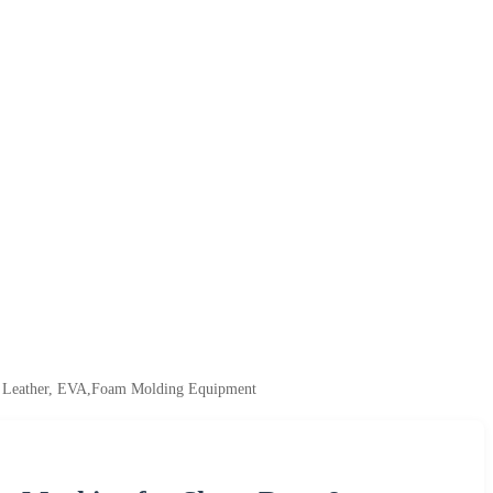
PU Leather, EVA,Foam Molding Equipment