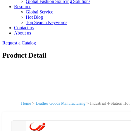
Global Fashion Sourcing Solutions
Resource
Global Service
Hot Blog
Top Search Keywords
Contact us
About us
Request a Catalog
Product Detail
Home
>
Leather Goods Manufacturing
>
Industrial 4-Station H