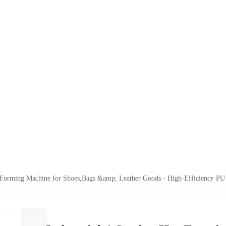
ot Forming Machine for Shoes,Bags &amp; Leather Goods - High-Efficiency 