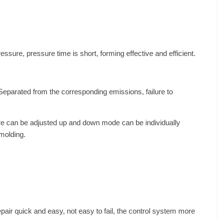
ure, pressure time is short, forming effective and efficient.
Separated from the corresponding emissions, failure to
ure can be adjusted up and down mode can be individually
molding.
epair quick and easy, not easy to fail, the control system more