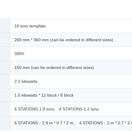
16 tons template
260 mm * 360 mm (can be ordered in different sizes)
380V
150 mm (can be ordered in different sizes)
2.2 kilowatts
1.5 kilowatts * 12 block / 8 block
6 STATIONS 1.8 tons, 4 STATIONS 1.2 tons
6 STATIONS：2.9 m * 0.7 * 2 m , 4 STATIONS：2 m * 0.7 * 2