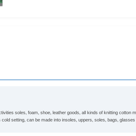
tivities soles, foam, shoe, leather goods, all kinds of knitting cotto
s cold setting, can be made into insoles, uppers, soles, bags, glasse